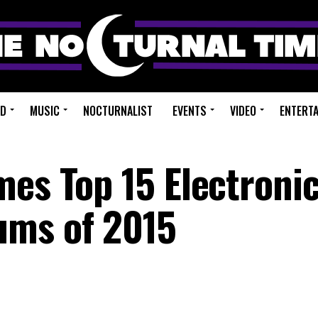
ED
MUSIC
NOCTURNALIST
EVENTS
VIDEO
ENTERT
mes Top 15 Electroni
ums of 2015