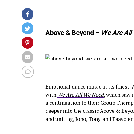
Above & Beyond –
We Are All
Emotional dance music at its finest,
with
We Are All We Need
, which saw i
a continuation to their Group Thera
deeper into the classic Above & Beyo
and uniting, Jono, Tony, and Paavo en