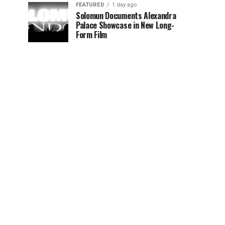
FEATURED
1 day ago
Solomun Documents Alexandra
Palace Showcase in New Long-
Form Film