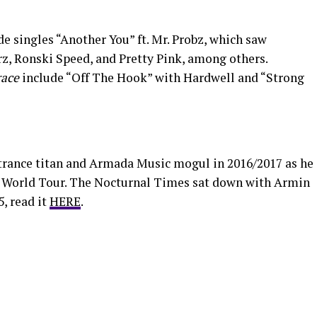
e singles “Another You” ft. Mr. Probz, which saw
, Ronski Speed, and Pretty Pink, among others.
ace
include “Off The Hook” with Hardwell and “Strong
trance titan and Armada Music mogul in 2016/2017 as he
 World Tour. The Nocturnal Times sat down with Armin
, read it
HERE
.