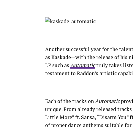
Another successful year for the tale
as Kaskade—with the release of his ni
LP such as
Automatic
truly takes list
testament to Raddon’s artistic capabil
Each of the tracks on
Automatic
provi
unique. From already released tracks 
Little More” ft. Sansa, “Disarm You” ft
of proper dance anthems suitable for