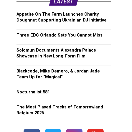
LATEST
Appetite On The Farm Launches Charity
Doughnut Supporting Ukrainian DJ Initiative
Three EDC Orlando Sets You Cannot Miss
Solomun Documents Alexandra Palace
Showcase in New Long-Form Film
Blackcode, Mike Demero, & Jordan Jade
Team Up for “Magical”
Nocturnalist 581
The Most Played Tracks of Tomorrowland
Belgium 2026