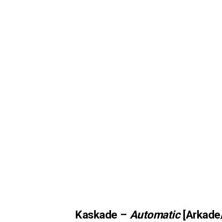
Kaskade –
Automatic
[Arkade