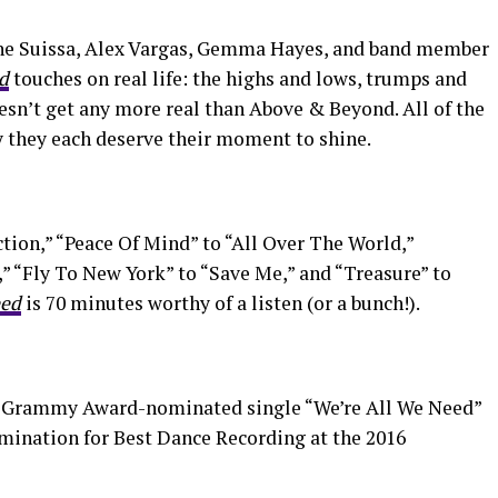
ine Suissa, Alex Vargas, Gemma Hayes, and band member
d
touches on real life: the highs and lows, trumps and
esn’t get any more real than Above & Beyond. All of the
y they each deserve their moment to shine.
tion,” “Peace Of Mind” to “All Over The World,”
 “Fly To New York” to “Save Me,” and “Treasure” to
eed
is 70 minutes worthy of a listen (or a bunch!).
e Grammy Award-nominated single “We’re All We Need”
omination for Best Dance Recording at the 2016