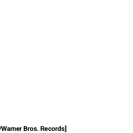
/Warner Bros. Records]