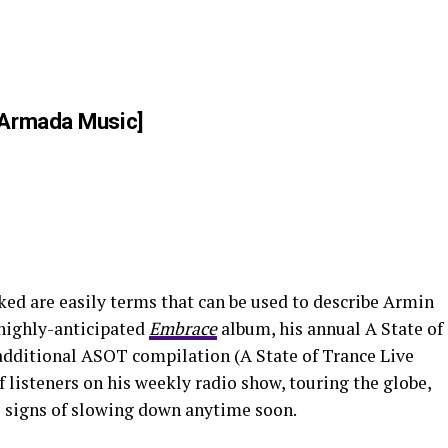
Armada Music]
ed are easily terms that can be used to describe Armin
 highly-anticipated
Embrace
album, his annual A State of
additional ASOT compilation (A State of Trance Live
f listeners on his weekly radio show, touring the globe,
 signs of slowing down anytime soon.