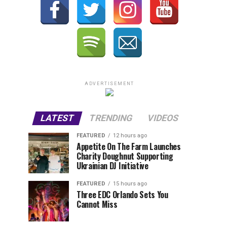
ADVERTISEMENT
LATEST
TRENDING
VIDEOS
FEATURED
12 hours ago
Appetite On The Farm Launches
Charity Doughnut Supporting
Ukrainian DJ Initiative
FEATURED
15 hours ago
Three EDC Orlando Sets You
Cannot Miss