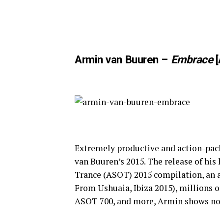
Armin van Buuren –
Embrace
[
Extremely productive and action-pack
van Buuren’s 2015. The release of his
Trance (ASOT) 2015 compilation, an 
From Ushuaia, Ibiza 2015), millions o
ASOT 700, and more, Armin shows no