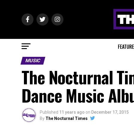
FEATUR
MUSIC
The Nocturnal Ti
Dance Music Alb
Published
11 years ago
on
December 17, 2015
By
The Nocturnal Times