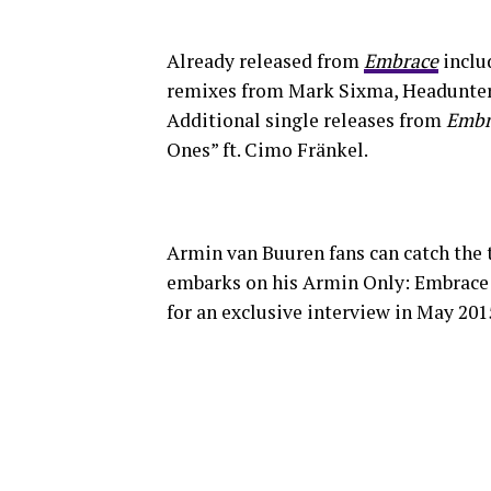
Already released from
Embrace
includ
remixes from Mark Sixma, Headunterz
Additional single releases from
Embr
Ones” ft. Cimo Fränkel.
Armin van Buuren fans can catch the 
embarks on his Armin Only: Embrace
for an exclusive interview in May 2015