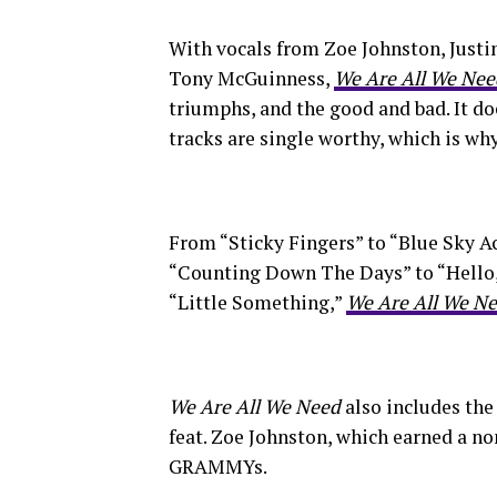
With vocals from Zoe Johnston, Just
Tony McGuinness,
We Are All We Nee
triumphs, and the good and bad. It do
tracks are single worthy, which is wh
From “Sticky Fingers” to “Blue Sky Ac
“Counting Down The Days” to “Hello,”
“Little Something,”
We Are All We N
We Are All We Need
also includes th
feat. Zoe Johnston, which earned a n
GRAMMYs.