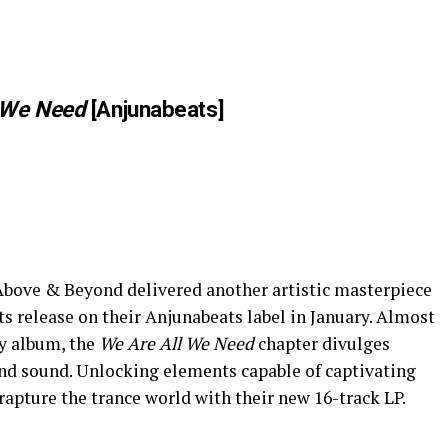
 We Need
[Anjunabeats]
 Above & Beyond delivered another artistic masterpiece
ts release on their Anjunabeats label in January. Almost
py album, the
We Are All We Need
chapter divulges
nd sound. Unlocking elements capable of captivating
rapture the trance world with their new 16-track LP.