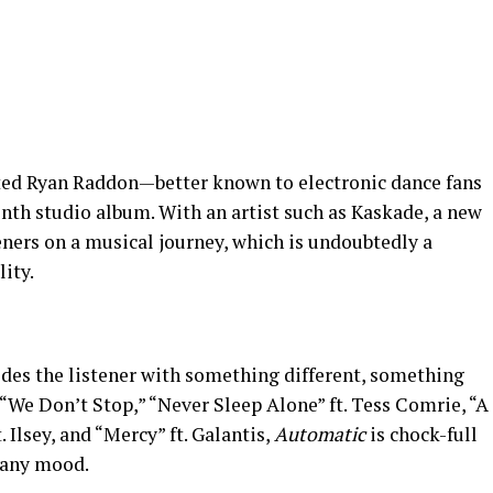
nted Ryan Raddon—better known to electronic dance fans
nth studio album. With an artist such as Kaskade, a new
eners on a musical journey, which is undoubtedly a
ity.
des the listener with something different, something
“We Don’t Stop,” “Never Sleep Alone” ft. Tess Comrie, “A
. Ilsey, and “Mercy” ft. Galantis,
Automatic
is chock-full
 any mood.