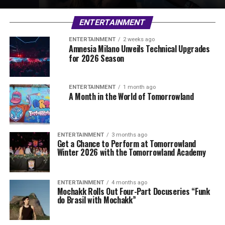
ENTERTAINMENT
ENTERTAINMENT
2 weeks ago
Amnesia Milano Unveils Technical Upgrades
for 2026 Season
ENTERTAINMENT
1 month ago
A Month in the World of Tomorrowland
ENTERTAINMENT
3 months ago
Get a Chance to Perform at Tomorrowland
Winter 2026 with the Tomorrowland Academy
ENTERTAINMENT
4 months ago
Mochakk Rolls Out Four-Part Docuseries “Funk
do Brasil with Mochakk”