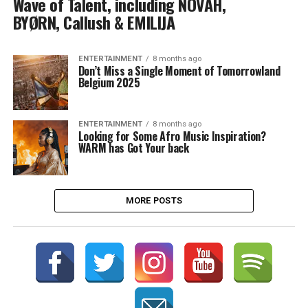
Wave of Talent, including NOVAH,
BYØRN, Callush & EMILIJA
ENTERTAINMENT
8 months ago
Don’t Miss a Single Moment of Tomorrowland
Belgium 2025
ENTERTAINMENT
8 months ago
Looking for Some Afro Music Inspiration?
WARM has Got Your back
MORE POSTS