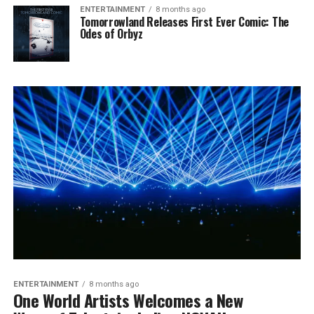
ENTERTAINMENT
8 months ago
Tomorrowland Releases First Ever Comic: The
Odes of Orbyz
ENTERTAINMENT
8 months ago
One World Artists Welcomes a New