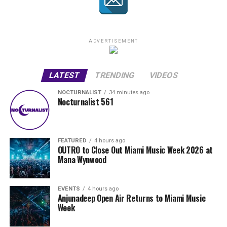
ADVERTISEMENT
LATEST
TRENDING
VIDEOS
NOCTURNALIST
34 minutes ago
Nocturnalist 561
FEATURED
4 hours ago
OUTRO to Close Out Miami Music Week 2026 at
Mana Wynwood
EVENTS
4 hours ago
Anjunadeep Open Air Returns to Miami Music
Week