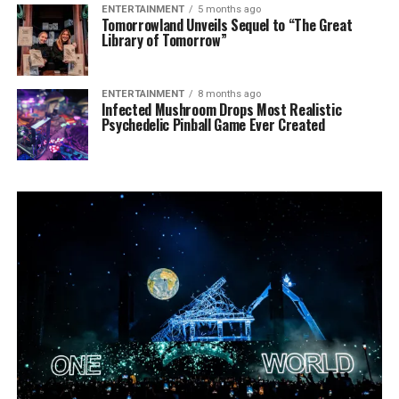
ENTERTAINMENT
5 months ago
Tomorrowland Unveils Sequel to “The Great
Library of Tomorrow”
ENTERTAINMENT
8 months ago
Infected Mushroom Drops Most Realistic
Psychedelic Pinball Game Ever Created