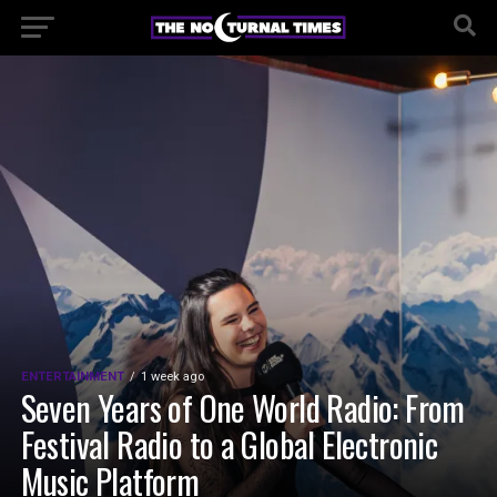
ENTERTAINMENT
1 week ago
Seven Years of One World Radio: From
Festival Radio to a Global Electronic
Music Platform