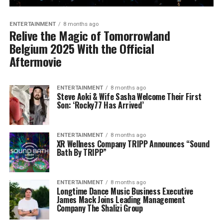
ENTERTAINMENT
8 months ago
Relive the Magic of Tomorrowland
Belgium 2025 With the Official
Aftermovie
ENTERTAINMENT
8 months ago
Steve Aoki & Wife Sasha Welcome Their First
Son: ‘Rocky77 Has Arrived’
ENTERTAINMENT
8 months ago
XR Wellness Company TRIPP Announces “Sound
Bath By TRIPP”
ENTERTAINMENT
8 months ago
Longtime Dance Music Business Executive
James Mack Joins Leading Management
Company The Shalizi Group