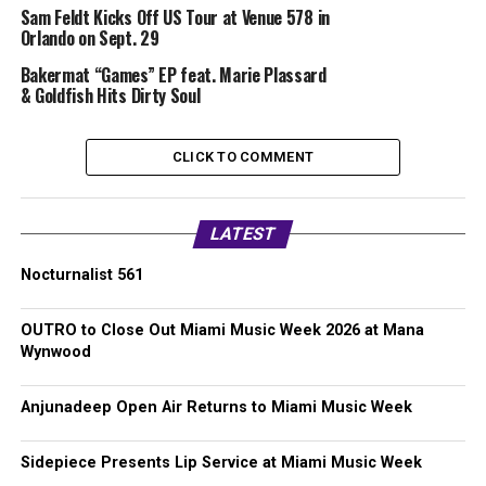
Sam Feldt Kicks Off US Tour at Venue 578 in
Orlando on Sept. 29
Bakermat “Games” EP feat. Marie Plassard
& Goldfish Hits Dirty Soul
CLICK TO COMMENT
LATEST
Nocturnalist 561
OUTRO to Close Out Miami Music Week 2026 at Mana
Wynwood
Anjunadeep Open Air Returns to Miami Music Week
Sidepiece Presents Lip Service at Miami Music Week