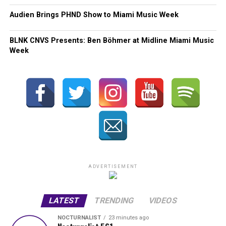
Audien Brings PHND Show to Miami Music Week
BLNK CNVS Presents: Ben Böhmer at Midline Miami Music
Week
ADVERTISEMENT
LATEST
TRENDING
VIDEOS
NOCTURNALIST
23 minutes ago