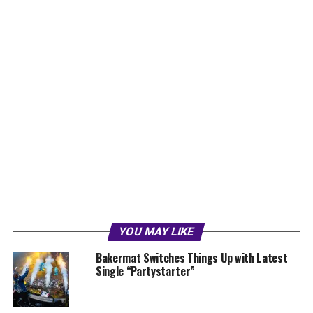
YOU MAY LIKE
Bakermat Switches Things Up with Latest
Single “Partystarter”