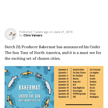
Published
7 years ago
on
June 21, 2019
By
Chris Varvaro
Dutch DJ/Producer Bakermat has announced his Under
The Sun Tour of North America, and it is a must see for
the exciting set of chosen cities.