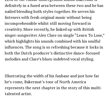
definitely in a fused area between these two and he has
nailed blending both styles together. He serves his
listeners with fresh original music without being
incomprehensible whilst still moving forward in
creativity. More recently, he linked up with British
singer-songwriter Alex Clare on single “Learn To Lose,”
which highlights his sounds combined with his soulful
influences. The song is so refreshing because it locks in
both the Dutch producer’s distinctive dance-focused
melodies and Clare’s blues-indebted vocal styling.
Illustrating the width of his fanbase and just how far
he’s come, Bakermat’s tour of North America
represents the next chapter in the story of this multi-
talented artist.