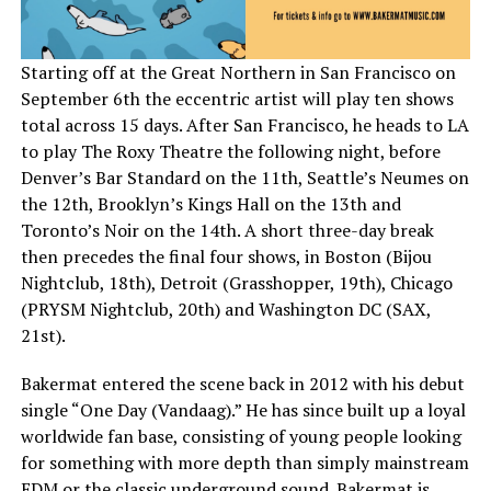
Starting off at the Great Northern in San Francisco on
September 6th the eccentric artist will play ten shows
total across 15 days. After San Francisco, he heads to LA
to play The Roxy Theatre the following night, before
Denver’s Bar Standard on the 11th, Seattle’s Neumes on
the 12th, Brooklyn’s Kings Hall on the 13th and
Toronto’s Noir on the 14th. A short three-day break
then precedes the final four shows, in Boston (Bijou
Nightclub, 18th), Detroit (Grasshopper, 19th), Chicago
(PRYSM Nightclub, 20th) and Washington DC (SAX,
21st).
Bakermat entered the scene back in 2012 with his debut
single “One Day (Vandaag).” He has since built up a loyal
worldwide fan base, consisting of young people looking
for something with more depth than simply mainstream
EDM or the classic underground sound. Bakermat is