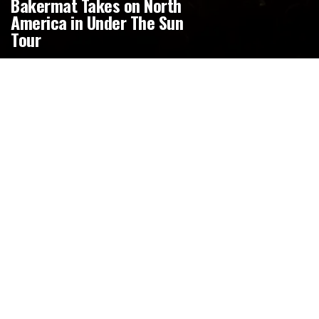
Bakermat Takes on North
America in Under The Sun
Tour