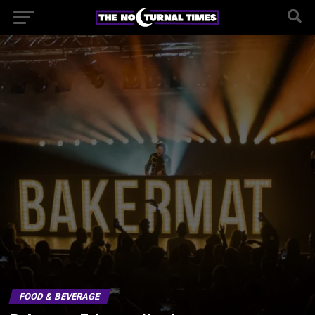
FOOD & BEVERAGE