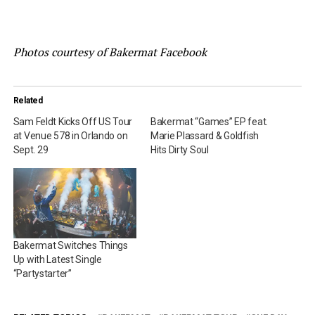
Photos courtesy of Bakermat Facebook
Related
Sam Feldt Kicks Off US Tour
Bakermat “Games” EP feat.
at Venue 578 in Orlando on
Marie Plassard & Goldfish
Sept. 29
Hits Dirty Soul
Bakermat Switches Things
Up with Latest Single
“Partystarter”