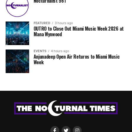
Nocturnalist 561
FEATURED
3 hours ago
OUTRO to Close Out Miami Music Week 2026 at
Mana Wynwood
EVENTS
4 hours ago
Anjunadeep Open Air Returns to Miami Music
Week