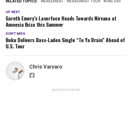
RELATED TOPICS:
BAKERMAT
BAKERMAT TOUR
ONE DAY
UP NEXT
Gareth Emery’s Laserface Heads Towards Nirvana at
Amnesia Ibiza this Summer
DON'T MISS
Buku Delivers Bass-Laden Single “To Ya Brain” Ahead of
U.S. Tour
Chris Varvaro
ADVERTISEMENT