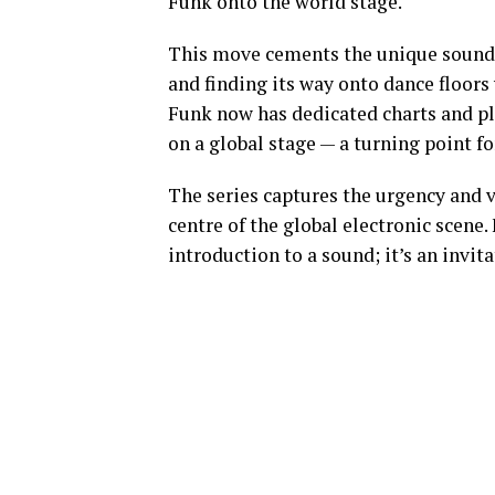
Funk onto the world stage.
This move cements the unique sound 
and finding its way onto dance floors
Funk now has dedicated charts and play
on a global stage — a turning point f
The series captures the urgency and vi
centre of the global electronic scene
introduction to a sound; it’s an invita