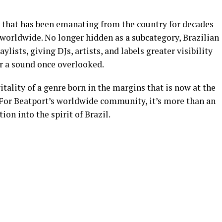
that has been emanating from the country for decades
 worldwide. No longer hidden as a subcategory, Brazilian
lists, giving DJs, artists, and labels greater visibility
or a sound once overlooked.
tality of a genre born in the margins that is now at the
. For Beatport’s worldwide community, it’s more than an
tion into the spirit of Brazil.