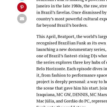
Janeiro in the late 1980s, the raw, st
in Brazil’s favelas. Once dismissed 
country’s most powerful cultural expo
far beyond Brazil’s borders.
This April, Beatport, the world’s larg
recognised Brazilian Funk as its own
launching a new documentary series,
one of Brazil’s fastest-rising DJs who
the series explores three key hubs of
Belo Horizonte. Each episode dives in
it, from fashion to performance spac
project is deeply personal: a way to
the scene that gave him his start. Jo
Iraquiana, MC GW, DENNIS, MC Mars
Mac Júlia, and Gordão do PC, represent