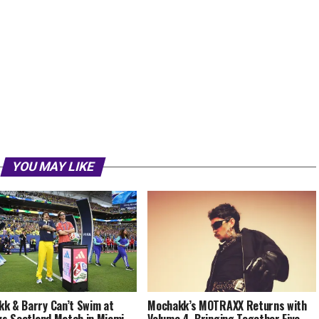
YOU MAY LIKE
k & Barry Can’t Swim at
Mochakk’s MOTRAXX Returns with