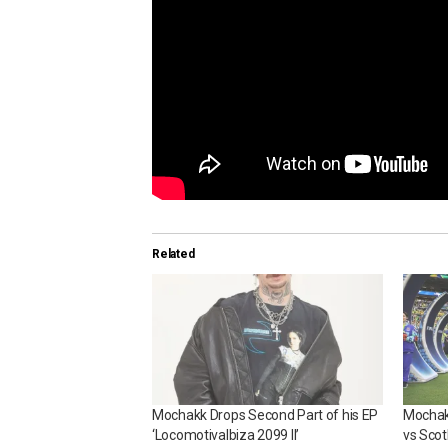
Related
Mochakk Drops Second Part of his EP
Mochakk
‘LocomotivaIbiza 2099 II’
vs Scot