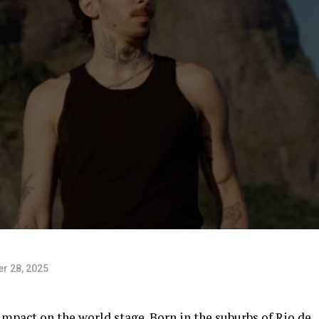
r 28, 2025
mpact on the world stage. Born in the suburbs of Rio de