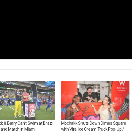
 & Barry Can’t Swim at Brazil
Mochakk Shuts Down Dimes Square
land Match in Miami
with Viral Ice Cream Truck Pop-Up /