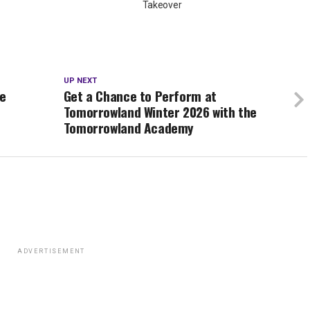
Takeover
UP NEXT
se
Get a Chance to Perform at
Tomorrowland Winter 2026 with the
Tomorrowland Academy
ADVERTISEMENT