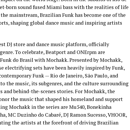
reet-born sound fused Miami bass with the realities of life
by the mainstream, Brazilian Funk has become one of the
rts, shaping global dance music and inspiring artists
est DJ store and dance music platform, officially
 genre. To celebrate, Beatport and ONErpm are
 Funk do Brasil with Mochakk. Presented by Mochakk,
se electrifying sets have been heavily inspired by Funk,
 contemporary Funk — Rio de Janeiro, São Paulo, and
to the music, its subgenres, and the culture surrounding
es and behind-the-scenes stories. For Mochakk, the
 honor the music that shaped his homeland and support
ining Mochakk in the series are Mu540, Bonekinha
ha, MC Duzinho do Cabaré, DJ Ramon Sucesso, VHOOR,
ing the artists at the forefront of driving Brazilian