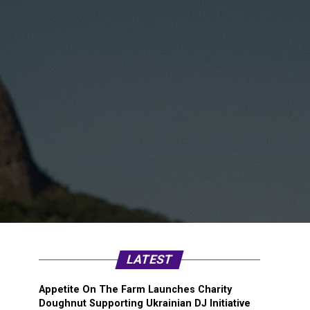
LATEST
Appetite On The Farm Launches Charity
Doughnut Supporting Ukrainian DJ Initiative