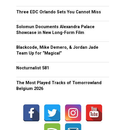
Three EDC Orlando Sets You Cannot Miss
Solomun Documents Alexandra Palace
Showcase in New Long-Form Film
Blackcode, Mike Demero, & Jordan Jade
Team Up for “Magical”
Nocturnalist 581
The Most Played Tracks of Tomorrowland
Belgium 2026