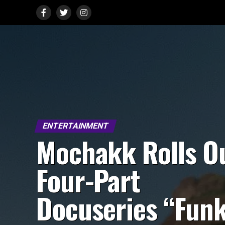
ENTERTAINMENT
Mochakk Rolls O
Four-Part
Docuseries “Fun