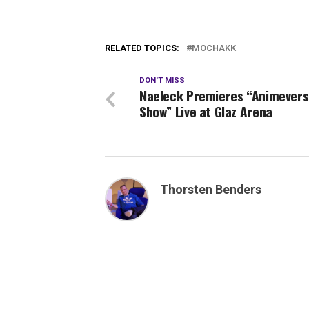
RELATED TOPICS:
MOCHAKK
DON'T MISS
Naeleck Premieres “Animever
Show” Live at Glaz Arena
Thorsten Benders