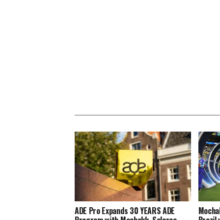
ADE Pro Expands 30 YEARS ADE
Mochak