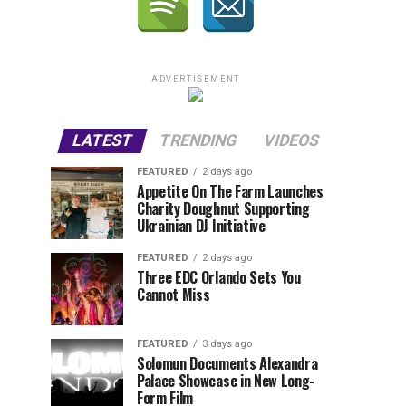
ADVERTISEMENT
LATEST
TRENDING
VIDEOS
FEATURED
2 days ago
Appetite On The Farm Launches
Charity Doughnut Supporting
Ukrainian DJ Initiative
FEATURED
2 days ago
Three EDC Orlando Sets You
Cannot Miss
FEATURED
3 days ago
Solomun Documents Alexandra
Palace Showcase in New Long-
Form Film