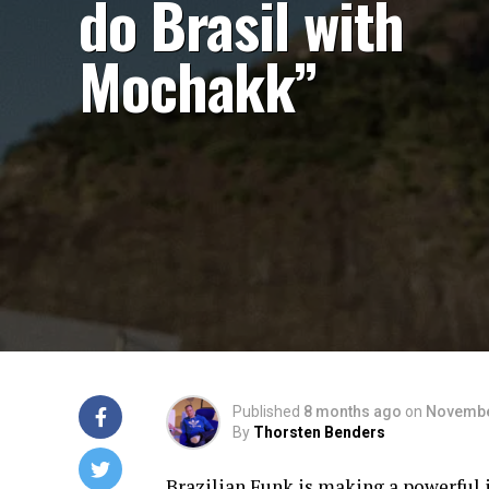
do Brasil with
Mochakk”
Published
8 months ago
on
Novembe
By
Thorsten Benders
Brazilian Funk is making a powerful i