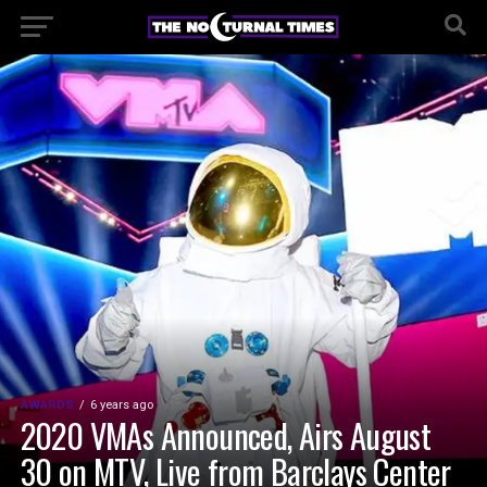
AWARDS
6 years ago
2020 VMAs Announced, Airs August
30 on MTV, Live from Barclays Center