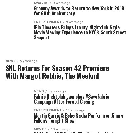
AWARDS
9 years ago
Grammy Awards to Return to New York in 2018
for 60th Anniversary
ENTERTAINMENT
9 years ago
iPic Theaters Brings Luxury, Nightclub-Style
Movie Viewing Experience to NYC’s South Street
Seaport
NEWS
9 years ago
SNL Returns For Season 42 Premiere
With Margot Robbie, The Weeknd
NEWS
9 years ago
Fabric Nightclub Launches #SaveFabric
Campaign After Forced Closing
ENTERTAINMENT
10 years ago
Martin Garrix & Bebe Rexha Perform on Jimmy
Fallon’s Tonight Show
MOVIES
10 years ago