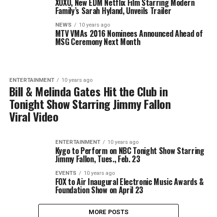
XOXO, New EDM Netflix Film Starring Modern
Family’s Sarah Hyland, Unveils Trailer
NEWS
10 years ago
MTV VMAs 2016 Nominees Announced Ahead of
MSG Ceremony Next Month
ENTERTAINMENT
10 years ago
Bill & Melinda Gates Hit the Club in
Tonight Show Starring Jimmy Fallon
Viral Video
ENTERTAINMENT
10 years ago
Kygo to Perform on NBC Tonight Show Starring
Jimmy Fallon, Tues., Feb. 23
EVENTS
10 years ago
FOX to Air Inaugural Electronic Music Awards &
Foundation Show on April 23
MORE POSTS