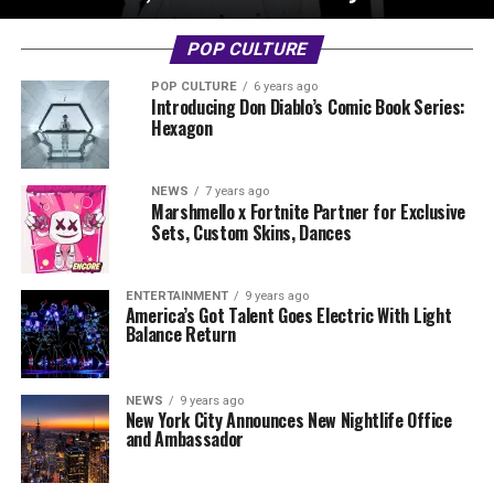
POP CULTURE
POP CULTURE
6 years ago
Introducing Don Diablo’s Comic Book Series:
Hexagon
NEWS
7 years ago
Marshmello x Fortnite Partner for Exclusive
Sets, Custom Skins, Dances
ENTERTAINMENT
9 years ago
America’s Got Talent Goes Electric With Light
Balance Return
NEWS
9 years ago
New York City Announces New Nightlife Office
and Ambassador