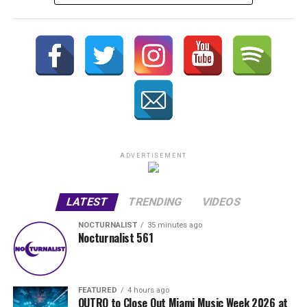
ADVERTISEMENT
LATEST
TRENDING
VIDEOS
NOCTURNALIST
35 minutes ago
Nocturnalist 561
FEATURED
4 hours ago
OUTRO to Close Out Miami Music Week 2026 at