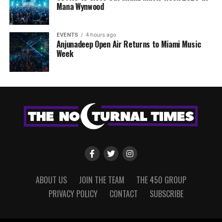
Mana Wynwood
EVENTS
4 hours ago
Anjunadeep Open Air Returns to Miami Music
Week
ABOUT US
JOIN THE TEAM
THE 450 GROUP
PRIVACY POLICY
CONTACT
SUBSCRIBE