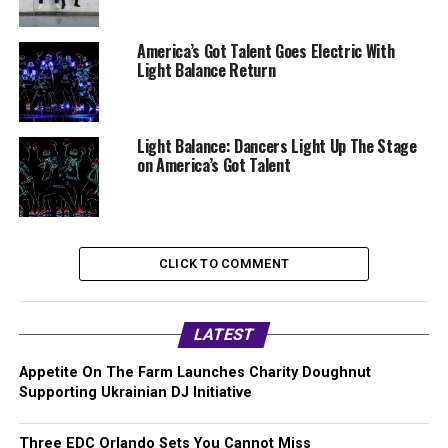
America’s Got Talent Goes Electric With
Light Balance Return
Light Balance: Dancers Light Up The Stage
on America’s Got Talent
CLICK TO COMMENT
LATEST
Appetite On The Farm Launches Charity Doughnut
Supporting Ukrainian DJ Initiative
Three EDC Orlando Sets You Cannot Miss