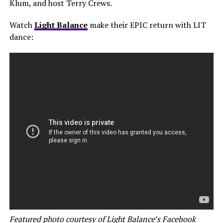
Klum, and host Terry Crews.
Watch
Light Balance
make their EPIC return with LIT
dance:
Featured photo courtesy of Light Balance’s Facebook