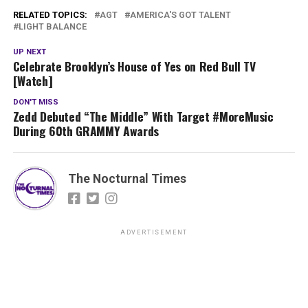
RELATED TOPICS:
AGT
AMERICA'S GOT TALENT
LIGHT BALANCE
UP NEXT
Celebrate Brooklyn’s House of Yes on Red Bull TV
[Watch]
DON'T MISS
Zedd Debuted “The Middle” With Target #MoreMusic
During 60th GRAMMY Awards
The Nocturnal Times
ADVERTISEMENT