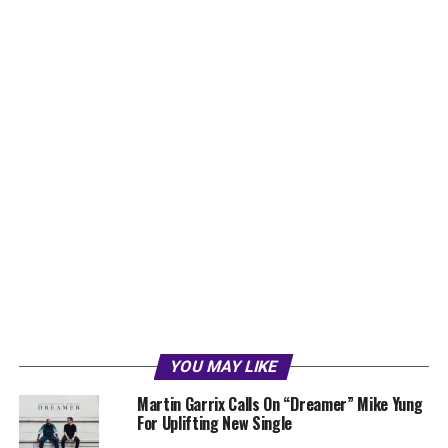
YOU MAY LIKE
Martin Garrix Calls On “Dreamer” Mike Yung
For Uplifting New Single