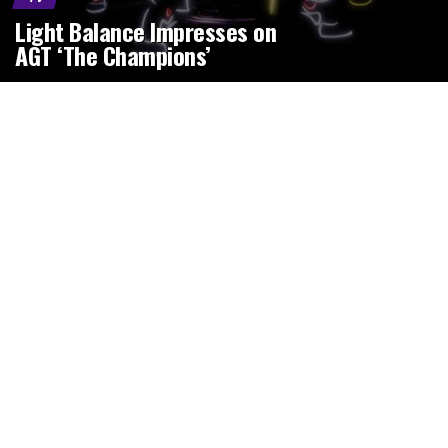
Light Balance Impresses on
AGT ‘The Champions’