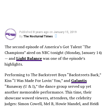
Published
8 years ago
on
January 15, 2019
By
The Nocturnal Times
The second episode of America’s Got Talent ‘The
Champions” aired on NBC tonight (Monday, January 14)
— and
Light Balance
was one of the episode’s
highlights.
Performing to The Backstreet Boys “Backstreets Back,”
Kiss “I Was Made For Lovin’ You,” and
Galantis
“Runaway (U & I),” the dance group served up yet
another memorable performance. This time, their
showcase wowed viewers, attendees, the celebrity
judges: Simon Cowell, Mel B, Howie Mandel, and Heidi