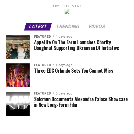
ADVERTISEMENT
LATEST
TRENDING
VIDEOS
FEATURED
4 days ago
Appetite On The Farm Launches Charity
Doughnut Supporting Ukrainian DJ Initiative
FEATURED
4 days ago
Three EDC Orlando Sets You Cannot Miss
FEATURED
5 days ago
Solomun Documents Alexandra Palace Showcase
in New Long-Form Film