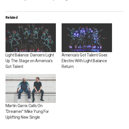
Related
Light Balance: Dancers Light
America’s Got Talent Goes
Up The Stage on America’s
Electric With Light Balance
Got Talent
Return
Martin Garrix Calls On
“Dreamer” Mike Yung For
Uplifting New Single