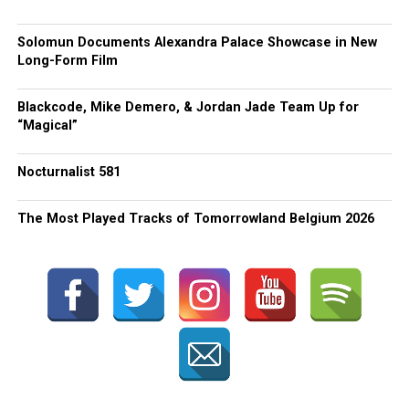
Solomun Documents Alexandra Palace Showcase in New
Long-Form Film
Blackcode, Mike Demero, & Jordan Jade Team Up for
“Magical”
Nocturnalist 581
The Most Played Tracks of Tomorrowland Belgium 2026