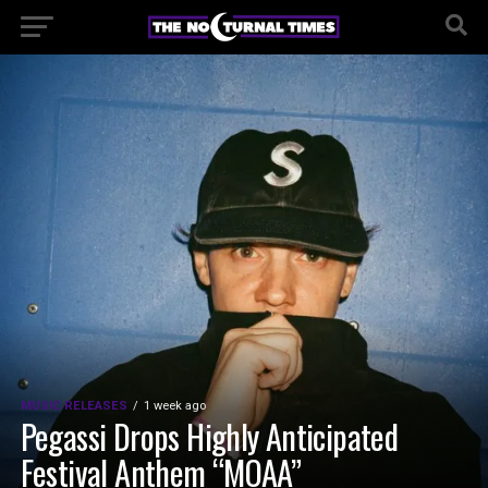
MUSIC RELEASES
1 week ago
Pegassi Drops Highly Anticipated
Festival Anthem “MOAA”