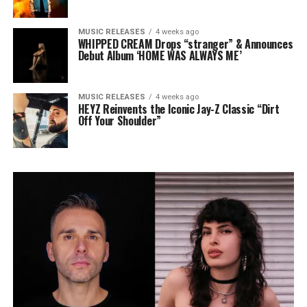
MUSIC RELEASES
4 weeks ago
WHIPPED CREAM Drops “stranger” & Announces
Debut Album ‘HOME WAS ALWAYS ME’
MUSIC RELEASES
4 weeks ago
HEYZ Reinvents the Iconic Jay-Z Classic “Dirt
Off Your Shoulder”