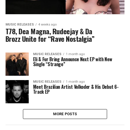
MUSIC RELEASES
4 weeks ago
T78, Dea Magna, Rudeejay & Da
Brozz Unite for “Rave Nostalgia”
MUSIC RELEASES
1 month ago
Eli & Fur Bring Announce Next EP with New
Single “Strange”
MUSIC RELEASES
1 month ago
Meet Brazilian Artist Volkoder & His Debut 6-
Track EP
MORE POSTS