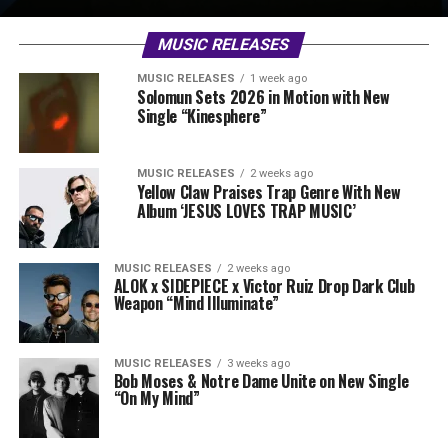
MUSIC RELEASES
MUSIC RELEASES
1 week ago
Solomun Sets 2026 in Motion with New
Single “Kinesphere”
MUSIC RELEASES
2 weeks ago
Yellow Claw Praises Trap Genre With New
Album ‘JESUS LOVES TRAP MUSIC’
MUSIC RELEASES
2 weeks ago
ALOK x SIDEPIECE x Victor Ruiz Drop Dark Club
Weapon “Mind Illuminate”
MUSIC RELEASES
3 weeks ago
Bob Moses & Notre Dame Unite on New Single
“On My Mind”