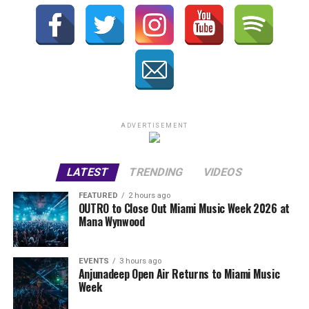
ADVERTISEMENT
LATEST
TRENDING
VIDEOS
FEATURED
2 hours ago
OUTRO to Close Out Miami Music Week 2026 at
Mana Wynwood
EVENTS
3 hours ago
Anjunadeep Open Air Returns to Miami Music
Week