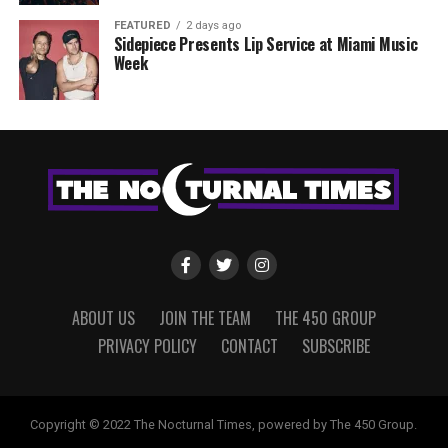
FEATURED
2 days ago
Sidepiece Presents Lip Service at Miami Music
Week
ABOUT US
JOIN THE TEAM
THE 450 GROUP
PRIVACY POLICY
CONTACT
SUBSCRIBE
Copyright © 2022 The Nocturnal Times, powered by The 450 Group.