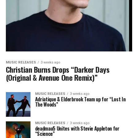
MUSIC RELEASES
3 weeks ago
Christian Burns Drops “Darker Days
(Original & Avenue One Remix)”
MUSIC RELEASES
3 weeks ago
Adriatique & Elderbrook Team up for “Lost In
The Woods”
MUSIC RELEASES
3 weeks ago
deadmau5 Unites with Stevie Appleton for
“Science”