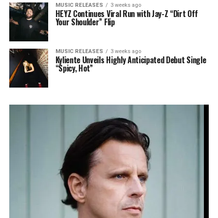
MUSIC RELEASES
3 weeks ago
HEYZ Continues Viral Run with Jay-Z “Dirt Off
Your Shoulder” Flip
MUSIC RELEASES
3 weeks ago
Kyliente Unveils Highly Anticipated Debut Single
“Spicy, Hot”