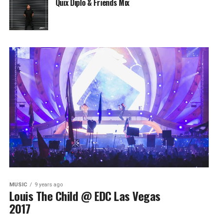
Quix Diplo & Friends Mix
MUSIC
9 years ago
Louis The Child @ EDC Las Vegas
2017