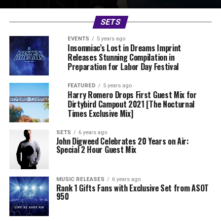
SETS
EVENTS
5 years ago
Insomniac’s Lost in Dreams Imprint
Releases Stunning Compilation in
Preparation for Labor Day Festival
FEATURED
5 years ago
Harry Romero Drops First Guest Mix for
Dirtybird Campout 2021 [The Nocturnal
Times Exclusive Mix]
SETS
6 years ago
John Digweed Celebrates 20 Years on Air:
Special 2 Hour Guest Mix
MUSIC RELEASES
6 years ago
Rank 1 Gifts Fans with Exclusive Set from ASOT
950