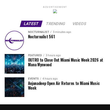
ADVERTISEMENT
LATEST
TRENDING
VIDEOS
NOCTURNALIST
3 minutes ago
Nocturnalist 561
FEATURED
3 hours ago
OUTRO to Close Out Miami Music Week 2026 at
Mana Wynwood
EVENTS
4 hours ago
Anjunadeep Open Air Returns to Miami Music
Week