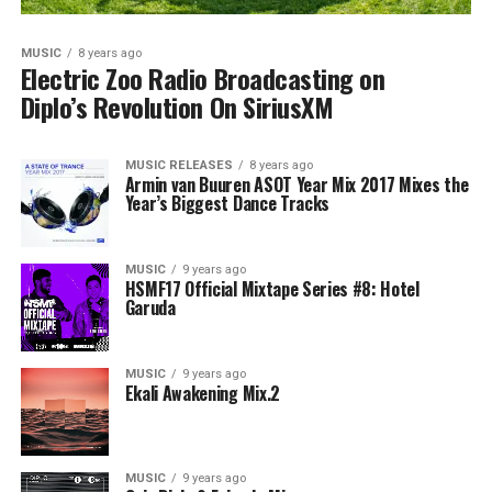
MUSIC
8 years ago
Electric Zoo Radio Broadcasting on
Diplo’s Revolution On SiriusXM
MUSIC RELEASES
8 years ago
Armin van Buuren ASOT Year Mix 2017 Mixes the
Year’s Biggest Dance Tracks
MUSIC
9 years ago
HSMF17 Official Mixtape Series #8: Hotel
Garuda
MUSIC
9 years ago
Ekali Awakening Mix.2
MUSIC
9 years ago