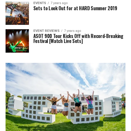
EVENTS
7 years ago
Sets to Look Out for at HARD Summer 2019
EVENT REVIEWS
7 years ago
ASOT 900 Tour Kicks Off with Record-Breaking
Festival [Watch Live Sets]