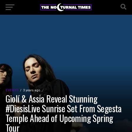
EVENTS
3 years ago
Giolí & Assia Reveal Stunning
#DiesisLive Sunrise Set From Segesta
Temple Ahead of Upcoming Spring
Tour