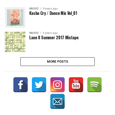
MUSIC
9 years ago
Kasbo Cry / Dance Mix Vol_01
MUSIC
9 years ago
Lane 8 Summer 2017 Mixtape
MORE POSTS