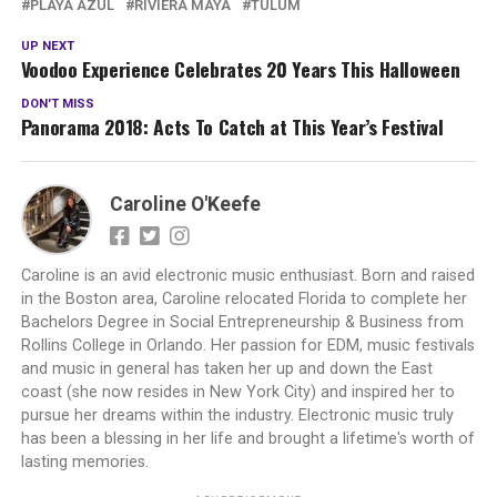
PLAYA AZUL
RIVIERA MAYA
TULUM
UP NEXT
Voodoo Experience Celebrates 20 Years This Halloween
DON'T MISS
Panorama 2018: Acts To Catch at This Year’s Festival
Caroline O'Keefe
Caroline is an avid electronic music enthusiast. Born and raised
in the Boston area, Caroline relocated Florida to complete her
Bachelors Degree in Social Entrepreneurship & Business from
Rollins College in Orlando. Her passion for EDM, music festivals
and music in general has taken her up and down the East
coast (she now resides in New York City) and inspired her to
pursue her dreams within the industry. Electronic music truly
has been a blessing in her life and brought a lifetime's worth of
lasting memories.