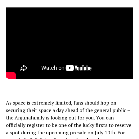
As space is extremely limited, fans should hop on
securing their space a day ahead of the general public –
the Anjunafamily is looking out for you. You can
officially register to be one of the lucky firsts to reserve
a spot during the upcoming presale on July 10th. For