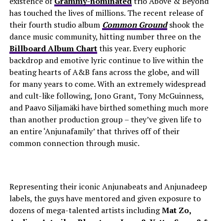
existence of
Grammy-nominated
trio Above & Beyond
has touched the lives of millions. The recent release of
their fourth studio album
Common Ground
shook the
dance music community, hitting number three on the
Billboard Album Chart
this year.
Every euphoric
backdrop and emotive lyric continue to live within the
beating hearts of A&B fans across the globe, and will
for many years to come. With an extremely widespread
and cult-like following, Jono Grant, Tony McGuinness,
and Paavo Siljamäki have birthed something much more
than another production group – they’ve given life to
an entire ‘Anjunafamily’ that thrives off of their
common connection through music.
Representing their iconic
Anjunabeats and Anjunadeep
labels, the guys have mentored and given exposure to
dozens of mega-talented artists including
Mat Zo,