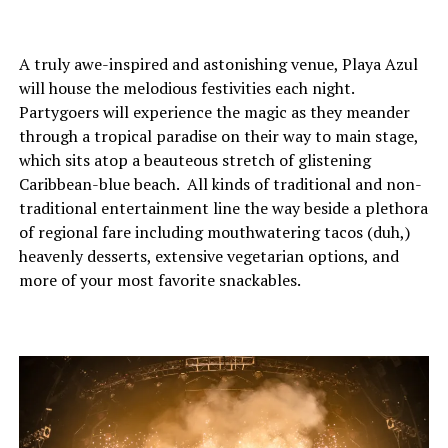
A truly awe-inspired and astonishing venue, Playa Azul
will house the melodious festivities each night.
Partygoers will experience the magic as they meander
through a tropical paradise on their way to main stage,
which sits atop a beauteous stretch of glistening
Caribbean-blue beach. All kinds of traditional and non-
traditional entertainment line the way beside a plethora
of regional fare including mouthwatering tacos (duh,)
heavenly desserts, extensive vegetarian options, and
more of your most favorite snackables.