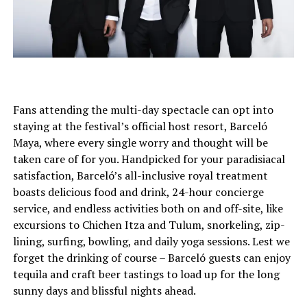
Fans attending the multi-day spectacle can opt into
staying at the festival’s official host resort, Barceló
Maya, where every single worry and thought will be
taken care of for you. Handpicked for your paradisiacal
satisfaction, Barceló’s all-inclusive royal treatment
boasts delicious food and drink, 24-hour concierge
service, and endless activities both on and off-site, like
excursions to Chichen Itza and Tulum, snorkeling, zip-
lining, surfing, bowling, and daily yoga sessions. Lest we
forget the drinking of course – Barceló guests can enjoy
tequila and craft beer tastings to load up for the long
sunny days and blissful nights ahead.