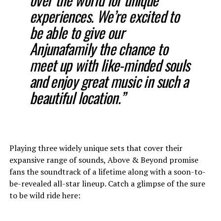
experiences. We’re excited to
be able to give our
Anjunafamily the chance to
meet up with like-minded souls
and enjoy great music in such a
beautiful location.”
Playing three widely unique sets that cover their
expansive range of sounds, Above & Beyond promise
fans the soundtrack of a lifetime along with a soon-to-
be-revealed all-star lineup. Catch a glimpse of the sure
to be wild ride here: