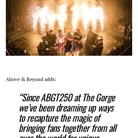
Above & Beyond adds:
“Since ABGT250 at The Gorge
we’ve been dreaming up ways
to recapture the magic of
bringing fans together from all
over the world for unique