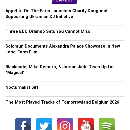
Appetite On The Farm Launches Charity Doughnut
Supporting Ukrainian DJ Initiative
Three EDC Orlando Sets You Cannot Miss
Solomun Documents Alexandra Palace Showcase in New
Long-Form Film
Blackcode, Mike Demero, & Jordan Jade Team Up for
“Magical”
Nocturnalist 581
The Most Played Tracks of Tomorrowland Belgium 2026