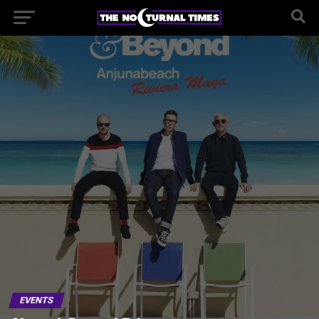
EVENTS