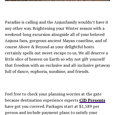
Paradise is calling and the Anjunfamily wouldn’t have it
any other way. Brightening your Winter season with a
weekend-long excursion alongside all of your beloved
Anjuna fans, gorgeous ancient Mayan coastline, and of
course Above & Beyond as your delightful hosts
certainly spells out sweet escape to us. We all deserve a
little slice of heaven on Earth so why not gift yourself
that freedom with an exclusive and all-inclusive getaway
full of dance, euphoria, sunshine, and friends.
Feel free to check your planning worries at the gate
because destination experience experts
CID Presents
have got you covered. Packages start at $1,589 per
person and include payment plans to satisfy your