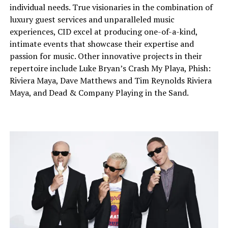
individual needs. True visionaries in the combination of
luxury guest services and unparalleled music
experiences, CID excel at producing one-of-a-kind,
intimate events that showcase their expertise and
passion for music. Other innovative projects in their
repertoire include Luke Bryan’s Crash My Playa, Phish:
Riviera Maya, Dave Matthews and Tim Reynolds Riviera
Maya, and Dead & Company Playing in the Sand.