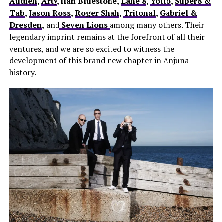
Audien
,
Arty
, ilan Bluestone,
Lane 8
,
Yotto
,
Super8 &
Tab
,
Jason Ross
,
Roger Shah
,
Tritonal
,
Gabriel &
Dresden
,
and
Seven Lions
among many others. Their
legendary imprint remains at the forefront of all their
ventures, and we are so excited to witness the
development of this brand new chapter in Anjuna
history.