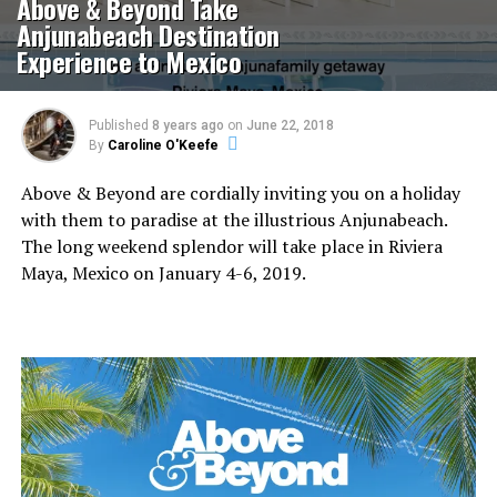
Above & Beyond Take
Anjunabeach Destination
Experience to Mexico
Published
8 years ago
on
June 22, 2018
By
Caroline O'Keefe
Above & Beyond are cordially inviting you on a holiday
with them to paradise at the illustrious Anjunabeach.
The long weekend splendor will take place in Riviera
Maya, Mexico on January 4-6, 2019.