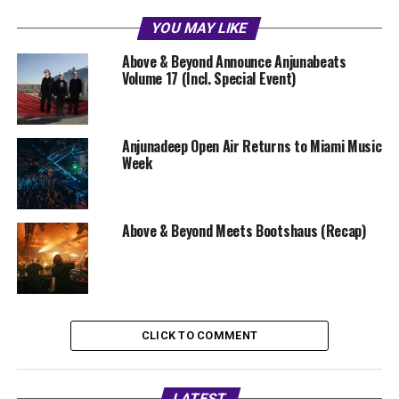
YOU MAY LIKE
Above & Beyond Announce Anjunabeats
Volume 17 (Incl. Special Event)
Anjunadeep Open Air Returns to Miami Music
Week
Above & Beyond Meets Bootshaus (Recap)
CLICK TO COMMENT
LATEST