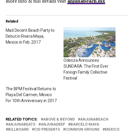
more info & full details visit
anjunabeach.mx
Related
Mad Decent Beach Party to
Debut in Rivera Maya,
Mexico in Feb. 2017
Odesza Announces
SUNDARA: The First Ever
Foreign Family Collective
Festival
The BPM Festival Returns to
Playa Del Carmen, Mexico
For 10th Anniversary in 2017
RELATED TOPICS:
ABOVE & BEYOND
ANJUNABEACH
ANJUNABEATS
ANJUNADEEP
BARCELÓ MAYA
BILLBOARD
CID PRESENTS
COMMON GROUND
MEXICO