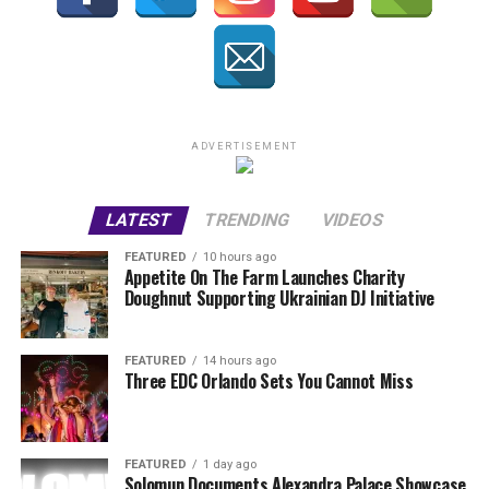
ADVERTISEMENT
LATEST
TRENDING
VIDEOS
FEATURED
10 hours ago
Appetite On The Farm Launches Charity
Doughnut Supporting Ukrainian DJ Initiative
FEATURED
14 hours ago
Three EDC Orlando Sets You Cannot Miss
FEATURED
1 day ago
Solomun Documents Alexandra Palace Showcase