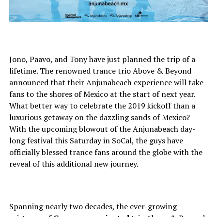
Jono, Paavo, and Tony have just planned the trip of a
lifetime. The renowned trance trio Above & Beyond
announced that their Anjunabeach experience will take
fans to the shores of Mexico at the start of next year.
What better way to celebrate the 2019 kickoff than a
luxurious getaway on the dazzling sands of Mexico?
With the upcoming blowout of the Anjunabeach day-
long festival this Saturday in SoCal, the guys have
officially blessed trance fans around the globe with the
reveal of this additional new journey.
Spanning nearly two decades, the ever-growing