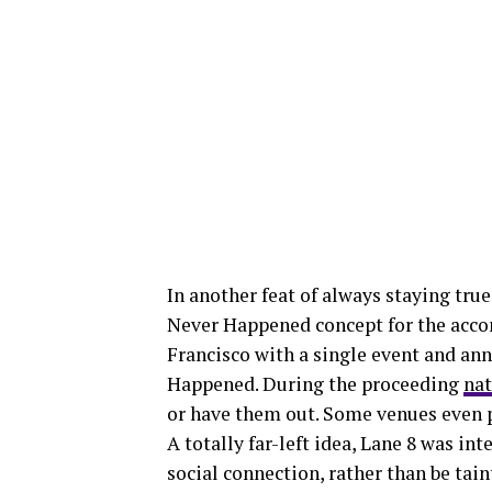
In another feat of always staying true
Never Happened concept for the accom
Francisco with a single event and an
Happened. During the proceeding
nat
or have them out. Some venues even p
A totally far-left idea, Lane 8 was in
social connection, rather than be tain