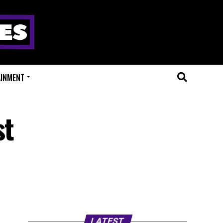
AINMENT
st
LATEST