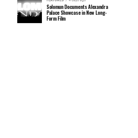
FEATURED
4 days ago
Solomun Documents Alexandra
Palace Showcase in New Long-
Form Film