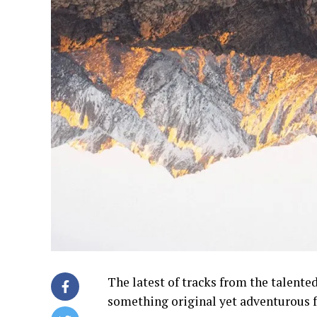
The latest of tracks from the talente
something original yet adventurous 