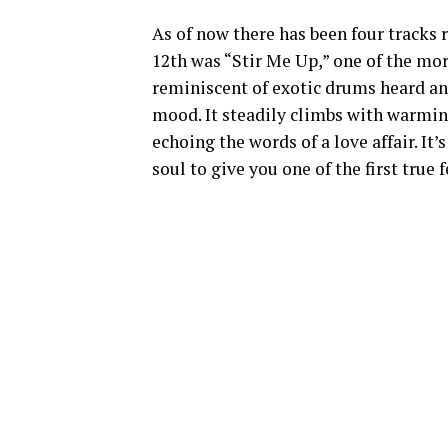
As of now there has been four tracks
12th was “Stir Me Up,” one of the mor
reminiscent of exotic drums heard and
mood. It steadily climbs with warmin
echoing the words of a love affair. I
soul to give you one of the first true 