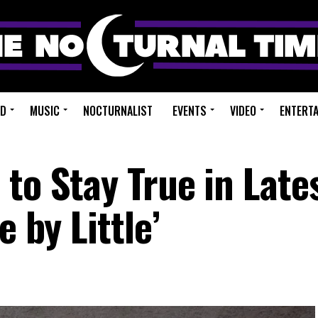
ED
MUSIC
NOCTURNALIST
EVENTS
VIDEO
ENTERT
to Stay True in Late
e by Little’