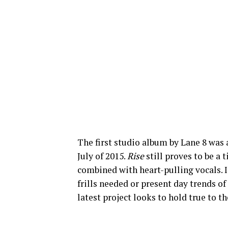
The first studio album by Lane 8 was 
July of 2015.
Rise
still proves to be a
combined with heart-pulling vocals. I
frills needed or present day trends o
latest project looks to hold true to t