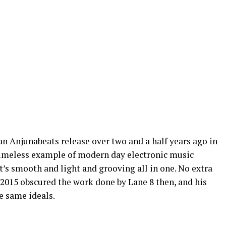
an Anjunabeats release over two and a half years ago in
 timeless example of modern day electronic music
t’s smooth and light and grooving all in one. No extra
f 2015 obscured the work done by Lane 8 then, and his
he same ideals.