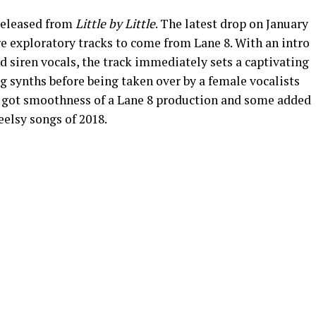
 released from
Little by Little
. The latest drop on January
e exploratory tracks to come from Lane 8. With an intro
 siren vocals, the track immediately sets a captivating
g synths before being taken over by a female vocalists
t’s got smoothness of a Lane 8 production and some added
feelsy songs of 2018.