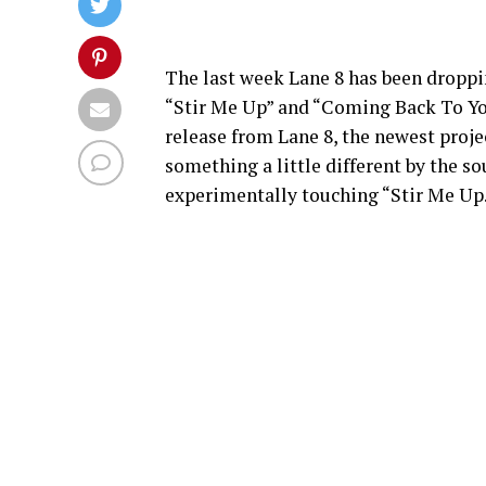
The last week Lane 8 has been droppin
“Stir Me Up” and “Coming Back To You” 
release from Lane 8, the newest proje
something a little different by the so
experimentally touching “Stir Me Up