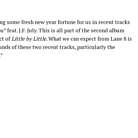
g some fresh new year fortune for us in recent tracks
feat. J.F. July. This is all part of the second album
ct of
Little by Little
. What we can expect from Lane 8 is
unds of these two recent tracks, particularly the
.”