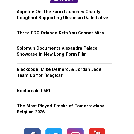
Appetite On The Farm Launches Charity
Doughnut Supporting Ukrainian DJ Initiative
Three EDC Orlando Sets You Cannot Miss
Solomun Documents Alexandra Palace
Showcase in New Long-Form Film
Blackcode, Mike Demero, & Jordan Jade
Team Up for “Magical”
Nocturnalist 581
The Most Played Tracks of Tomorrowland
Belgium 2026