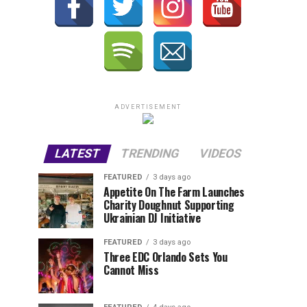
ADVERTISEMENT
LATEST
TRENDING
VIDEOS
FEATURED
3 days ago
Appetite On The Farm Launches
Charity Doughnut Supporting
Ukrainian DJ Initiative
FEATURED
3 days ago
Three EDC Orlando Sets You
Cannot Miss