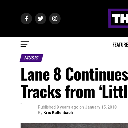
FEATUR
MUSIC
Lane 8 Continues 
Tracks from ‘Littl
Published
9 years ago
on
January 15, 2018
By
Kris Kallenbach