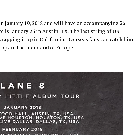
n January 19, 2018 and will have an accompanying 36
e is January 25 in Austin, TX. The last string of US
rapping it up in California. Overseas fans can catch him
stops in the mainland of Europe.