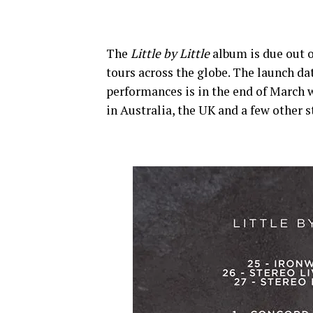
The
Little by Little
album is due out o
tours across the globe. The launch dat
performances is in the end of March w
in Australia, the UK and a few other 