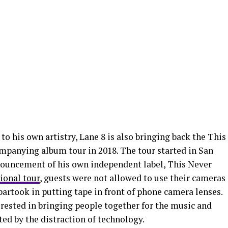
 to his own artistry, Lane 8 is also bringing back the This
panying album tour in 2018. The tour started in San
nouncement of his own independent label, This Never
ional tour
, guests were not allowed to use their cameras
artook in putting tape in front of phone camera lenses.
terested in bringing people together for the music and
ted by the distraction of technology.