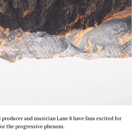
d producer and musician Lane 8 have fans excited for
for the progressive phenom.