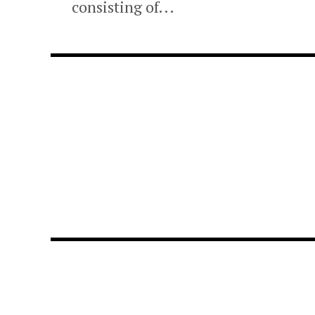
consisting of...