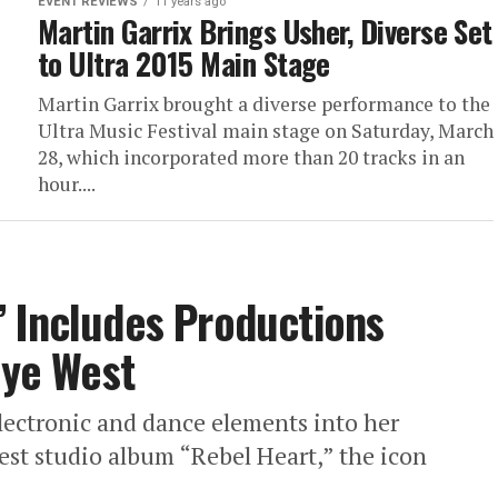
EVENT REVIEWS
11 years ago
Martin Garrix Brings Usher, Diverse Set
to Ultra 2015 Main Stage
Martin Garrix brought a diverse performance to the
Ultra Music Festival main stage on Saturday, March
28, which incorporated more than 20 tracks in an
hour....
 Includes Productions
nye West
ectronic and dance elements into her
test studio album “Rebel Heart,” the icon