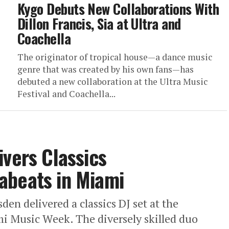
Kygo Debuts New Collaborations With
Dillon Francis, Sia at Ultra and
Coachella
The originator of tropical house—a dance music
genre that was created by his own fans—has
debuted a new collaboration at the Ultra Music
Festival and Coachella...
ivers Classics
abeats in Miami
en delivered a classics DJ set at the
i Music Week. The diversely skilled duo