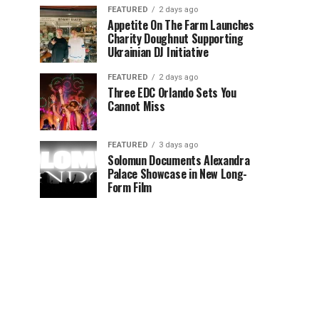
FEATURED
2 days ago
Appetite On The Farm Launches
Charity Doughnut Supporting
Ukrainian DJ Initiative
FEATURED
2 days ago
Three EDC Orlando Sets You
Cannot Miss
FEATURED
3 days ago
Solomun Documents Alexandra
Palace Showcase in New Long-
Form Film