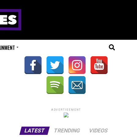
AINMENT
ADVERTISEMENT
LATEST
TRENDING
VIDEOS