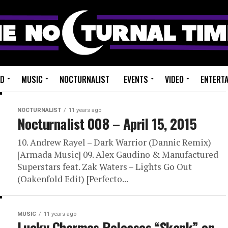
ED
MUSIC
NOCTURNALIST
EVENTS
VIDEO
ENTERT
NOCTURNALIST
11 years ago
Nocturnalist 008 – April 15, 2015
10. Andrew Rayel – Dark Warrior (Dannic Remix)
[Armada Music] 09. Alex Gaudino & Manufactured
Superstars feat. Zak Waters – Lights Go Out
(Oakenfold Edit) [Perfecto...
MUSIC
11 years ago
Lucky Charmes Releases “Skank” on