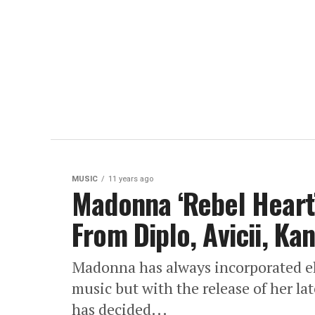
MUSIC
11 years ago
Madonna ‘Rebel Heart’
From Diplo, Avicii, Ka
Madonna has always incorporated el
music but with the release of her la
has decided...