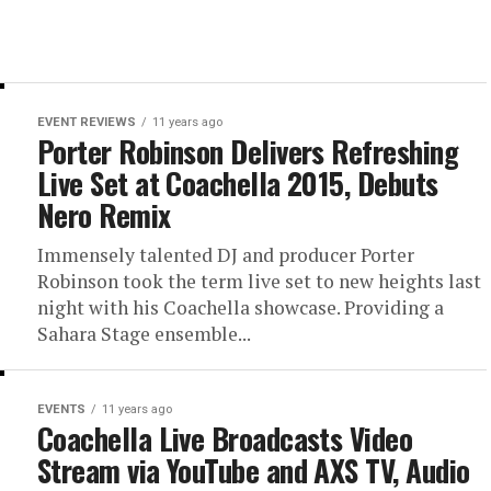
EVENT REVIEWS
11 years ago
Porter Robinson Delivers Refreshing
Live Set at Coachella 2015, Debuts
Nero Remix
Immensely talented DJ and producer Porter
Robinson took the term live set to new heights last
night with his Coachella showcase. Providing a
Sahara Stage ensemble...
EVENTS
11 years ago
Coachella Live Broadcasts Video
Stream via YouTube and AXS TV, Audio