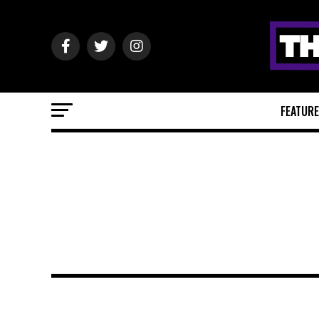
FEATUR