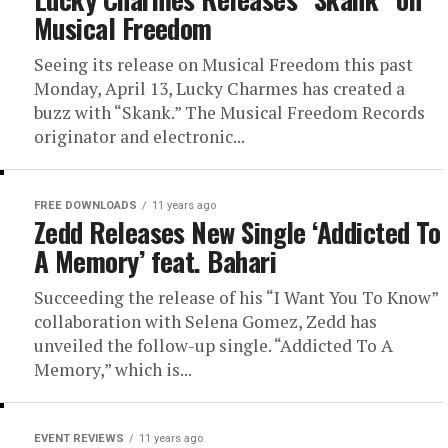
Musical Freedom
Seeing its release on Musical Freedom this past
Monday, April 13, Lucky Charmes has created a
buzz with “Skank.” The Musical Freedom Records
originator and electronic...
FREE DOWNLOADS
11 years ago
Zedd Releases New Single ‘Addicted To
A Memory’ feat. Bahari
Succeeding the release of his “I Want You To Know”
collaboration with Selena Gomez, Zedd has
unveiled the follow-up single. “Addicted To A
Memory,” which is...
EVENT REVIEWS
11 years ago