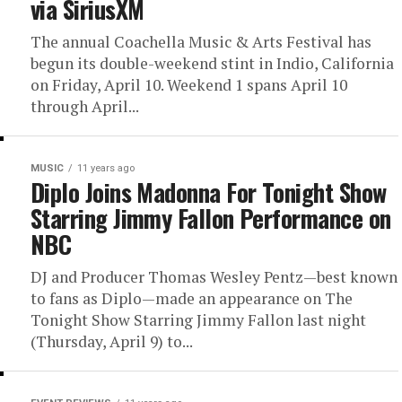
via SiriusXM
The annual Coachella Music & Arts Festival has
begun its double-weekend stint in Indio, California
on Friday, April 10. Weekend 1 spans April 10
through April...
MUSIC
11 years ago
Diplo Joins Madonna For Tonight Show
Starring Jimmy Fallon Performance on
NBC
DJ and Producer Thomas Wesley Pentz—best known
to fans as Diplo—made an appearance on The
Tonight Show Starring Jimmy Fallon last night
(Thursday, April 9) to...