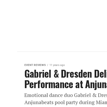
EVENT REVIEWS
11 years ago
Gabriel & Dresden Del
Performance at Anjun
Emotional dance duo Gabriel & Dresd
Anjunabeats pool party during Miam