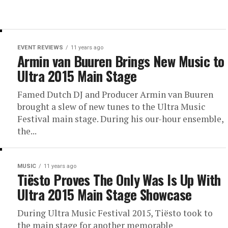
EVENT REVIEWS
11 years ago
Armin van Buuren Brings New Music to
Ultra 2015 Main Stage
Famed Dutch DJ and Producer Armin van Buuren
brought a slew of new tunes to the Ultra Music
Festival main stage. During his our-hour ensemble,
the...
MUSIC
11 years ago
Tiësto Proves The Only Was Is Up With
Ultra 2015 Main Stage Showcase
During Ultra Music Festival 2015, Tiësto took to
the main stage for another memorable