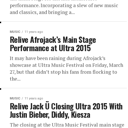
performance. Incorporating a slew of new music
and classics, and bringing a...
MUSIC
11 years ago
Relive Afrojack’s Main Stage
Performance at Ultra 2015
It may have been raining during Afrojack’s
showcase at Ultra Music Festival on Friday, March
27, but that didn’t stop his fans from flocking to
the...
MUSIC
11 years ago
Relive Jack Ü Closing Ultra 2015 With
Justin Bieber, Diddy, Kiesza
The closing at the Ultra Music Festival main stage