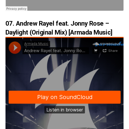
07. Andrew Rayel feat. Jonny Rose –
Daylight (Original Mix) [Armada Music]