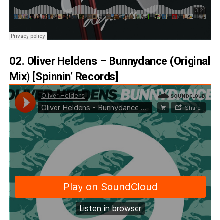
02. Oliver Heldens – Bunnydance (Original
Mix) [Spinnin’ Records]