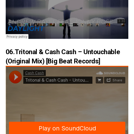
06.Tritonal & Cash Cash – Untouchable
(Original Mix) [Big Beat Records]