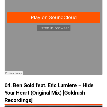
04. Ben Gold feat. Eric Lumiere – Hide
Your Heart (Original Mix) [Goldrush
Recordings]