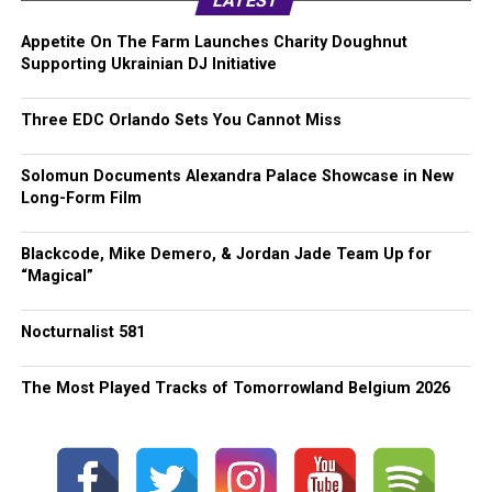
LATEST
Appetite On The Farm Launches Charity Doughnut
Supporting Ukrainian DJ Initiative
Three EDC Orlando Sets You Cannot Miss
Solomun Documents Alexandra Palace Showcase in New
Long-Form Film
Blackcode, Mike Demero, & Jordan Jade Team Up for
“Magical”
Nocturnalist 581
The Most Played Tracks of Tomorrowland Belgium 2026