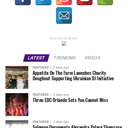
ADVERTISEMENT
LATEST
TRENDING
VIDEOS
FEATURED
2 days ago
Appetite On The Farm Launches Charity
Doughnut Supporting Ukrainian DJ Initiative
FEATURED
2 days ago
Three EDC Orlando Sets You Cannot Miss
FEATURED
3 days ago
Solomun Documents Alexandra Palace Showcase