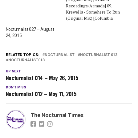
Recordings/Armada] 09.
Krewella - Somehere To Run
(Original Mix) [Columbia
Records] 08. Marcus
Nocturnalist 027 – August
Schossow Feat. The
24, 2015
Royalties Sthlm - Lionheart
(Original Mix) [Armada
Music] 07. Markus Schulz -
Golden Gate [San
RELATED TOPICS:
NOCTURNALIST
NOCTURNALIST 013
NOCTURNALIST013
Francisco] (Original Mix)
[Coldharbour Recordings]
UP NEXT
06. Syn Cole -…
Nocturnalist 014 – May 26, 2015
DON'T MISS
Nocturnalist 012 – May 11, 2015
The Nocturnal Times