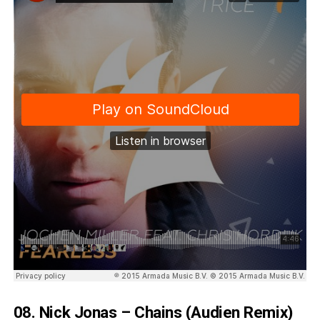
08. Nick Jonas – Chains (Audien Remix)