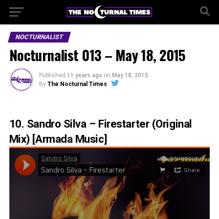
NOCTURNALIST
Nocturnalist 013 – May 18, 2015
Published
11 years ago
on
May 18, 2015
By
The Nocturnal Times
10. Sandro Silva – Firestarter (Original
Mix) [Armada Music]