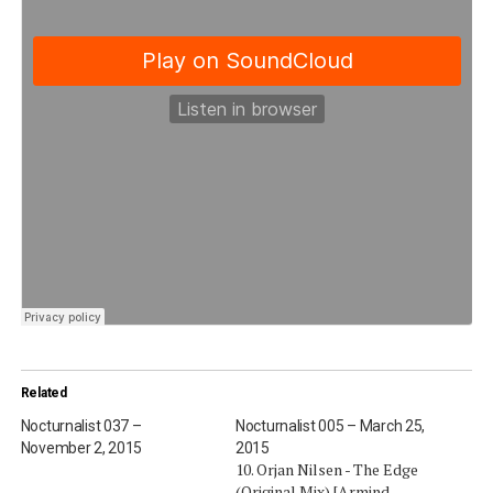
Related
Nocturnalist 037 –
Nocturnalist 005 – March 25,
November 2, 2015
2015
10. Orjan Nilsen - The Edge
(Original Mix) [Armind