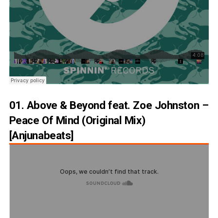
01. Above & Beyond feat. Zoe Johnston –
Peace Of Mind (Original Mix)
[Anjunabeats]