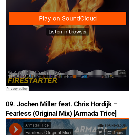
09. Jochen Miller feat. Chris Hordijk –
Fearless (Original Mix) [Armada Trice]