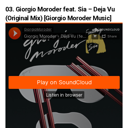
03. Giorgio Moroder feat. Sia – Deja Vu
(Original Mix) [Giorgio Moroder Music]