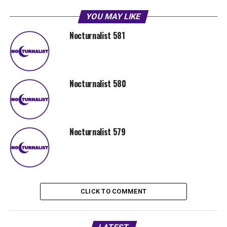
YOU MAY LIKE
Nocturnalist 581
Nocturnalist 580
Nocturnalist 579
CLICK TO COMMENT