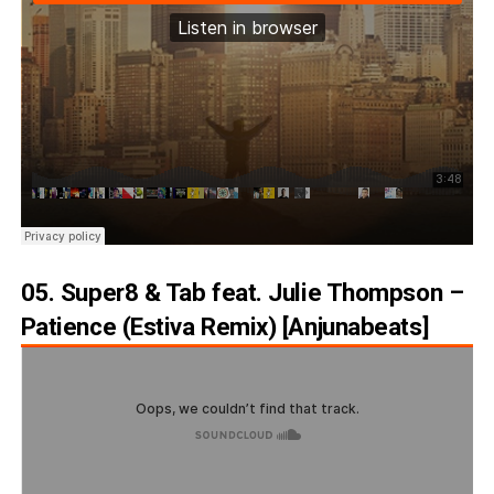
05. Super8 & Tab feat. Julie Thompson –
Patience (Estiva Remix) [Anjunabeats]