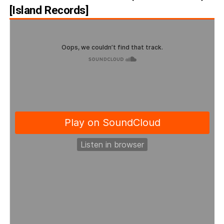
[Island Records]