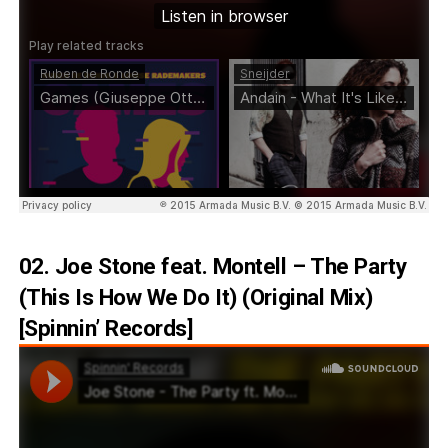
02. Joe Stone feat. Montell – The Party
(This Is How We Do It) (Original Mix)
[Spinnin’ Records]