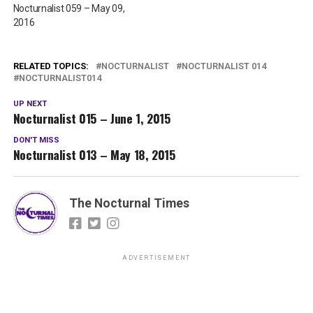
Nocturnalist 059 – May 09,
2016
RELATED TOPICS:
NOCTURNALIST
NOCTURNALIST 014
NOCTURNALIST014
UP NEXT
Nocturnalist 015 – June 1, 2015
DON'T MISS
Nocturnalist 013 – May 18, 2015
The Nocturnal Times
ADVERTISEMENT