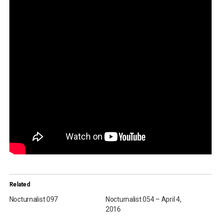
Related
Nocturnalist 097
Nocturnalist 054 – April 4,
2016