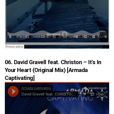
06. David Gravell feat. Christon – It’s In
Your Heart (Original Mix) [Armada
Captivating]