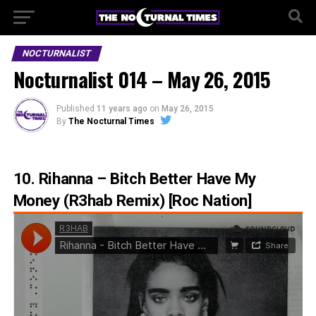
NOCTURNALIST
Nocturnalist 014 – May 26, 2015
Published
11 years ago
on
May 26, 2015
By
The Nocturnal Times
10. Rihanna – Bitch Better Have My
Money (R3hab Remix) [Roc Nation]