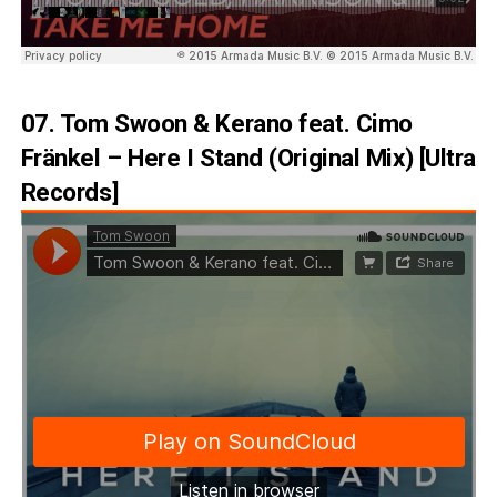
07. Tom Swoon & Kerano feat. Cimo
Fränkel – Here I Stand (Original Mix) [Ultra
Records]