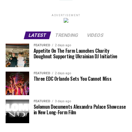
ADVERTISEMENT
LATEST
TRENDING
VIDEOS
FEATURED
2 days ago
Appetite On The Farm Launches Charity
Doughnut Supporting Ukrainian DJ Initiative
FEATURED
2 days ago
Three EDC Orlando Sets You Cannot Miss
FEATURED
3 days ago
Solomun Documents Alexandra Palace Showcase
in New Long-Form Film