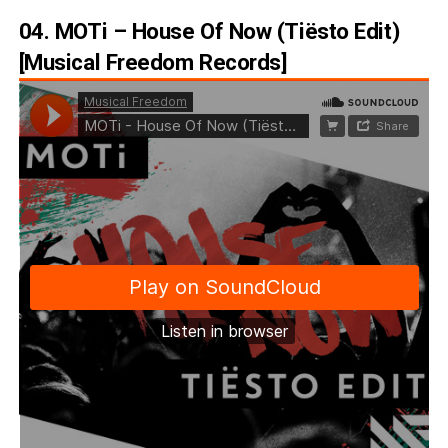
04. MOTi – House Of Now (Tiësto Edit)
[Musical Freedom Records]