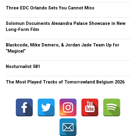
Three EDC Orlando Sets You Cannot Miss
Solomun Documents Alexandra Palace Showcase in New
Long-Form Film
Blackcode, Mike Demero, & Jordan Jade Team Up for
“Magical”
Nocturnalist 581
The Most Played Tracks of Tomorrowland Belgium 2026