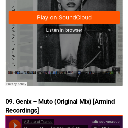
09. Genix – Muto (Original Mix) [Armind
Recordings]