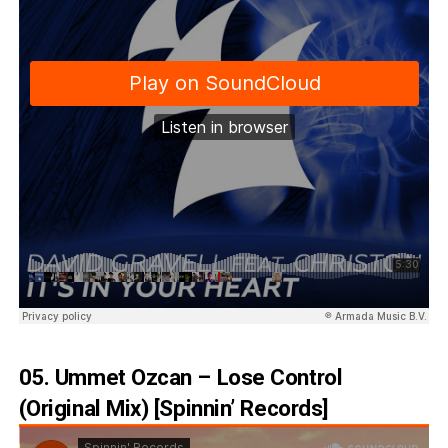
05. Ummet Ozcan – Lose Control
(Original Mix) [Spinnin’ Records]