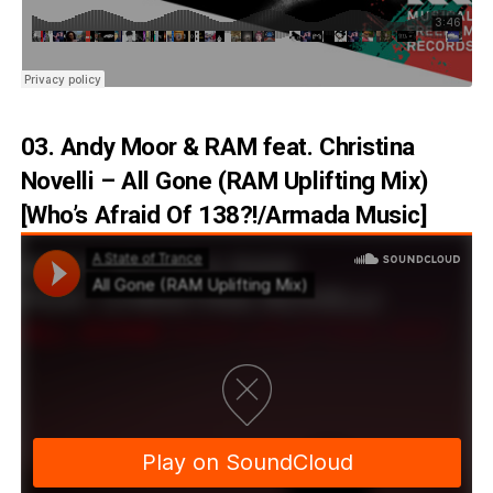
03. Andy Moor & RAM feat. Christina
Novelli – All Gone (RAM Uplifting Mix)
[Who’s Afraid Of 138?!/Armada Music]