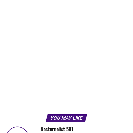
YOU MAY LIKE
Nocturnalist 581