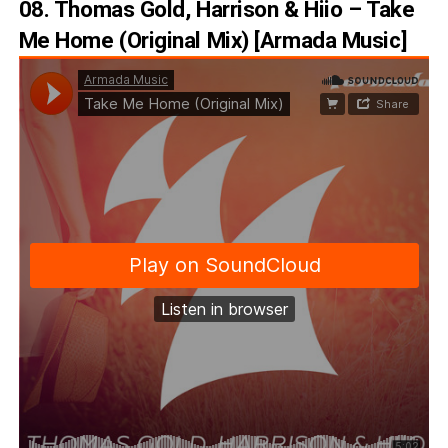
08. Thomas Gold, Harrison & Hiio – Take
Me Home (Original Mix) [Armada Music]