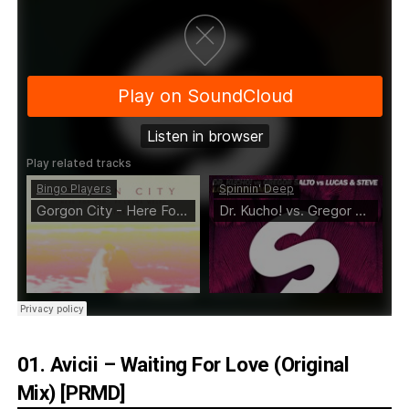
01. Avicii – Waiting For Love (Original
Mix) [PRMD]