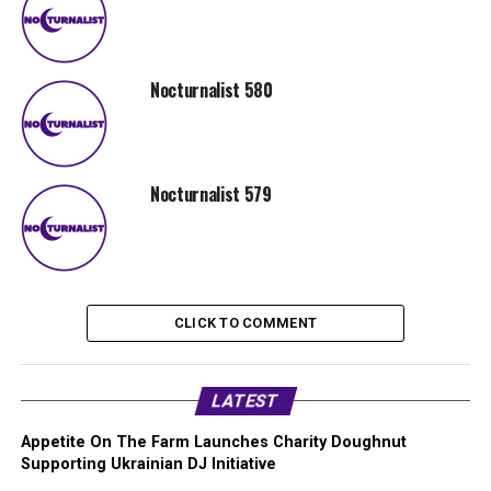
Nocturnalist 580
Nocturnalist 579
CLICK TO COMMENT
LATEST
Appetite On The Farm Launches Charity Doughnut
Supporting Ukrainian DJ Initiative