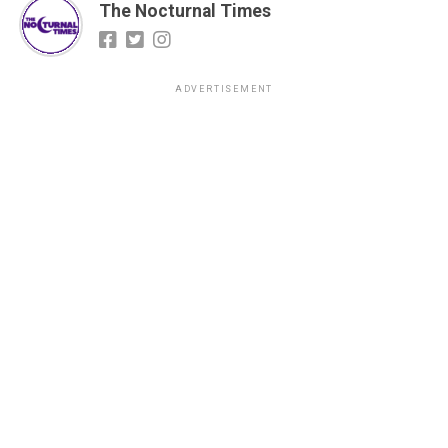
The Nocturnal Times
ADVERTISEMENT