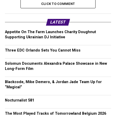
CLICK TO COMMENT
LATEST
Appetite On The Farm Launches Charity Doughnut
Supporting Ukrainian DJ Initiative
Three EDC Orlando Sets You Cannot Miss
Solomun Documents Alexandra Palace Showcase in New
Long-Form Film
Blackcode, Mike Demero, & Jordan Jade Team Up for
“Magical”
Nocturnalist 581
The Most Played Tracks of Tomorrowland Belgium 2026