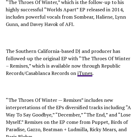
“The Throes Of Winter,” which is the follow-up to his
highly successful “Worlds Apart” EP released in 2014,
includes powerful vocals from Sombear, Haliene, Lynn
Gunn, and Davey Havok of AFI.
The Southern California-based DJ and producer has
followed-up the original EP with “The Throes Of Winter
– Remixes,” which is available now through Republic
Records/Casablanca Records on
iTunes
.
“The Throes Of Winter — Remixes” includes new
interpretations of the EPs diversified tracks including “A
Way To Say Goodbye,” “December,” “The End,” and “Lose
Myself.” Remixes on the EP come from Puppet, Birds of
Paradise, Gazzo, Beatman + Ludmilla, Ricky Mears, and
Paris Blohm.