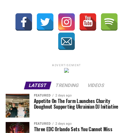
ADVERTISEMENT
LATEST
TRENDING
VIDEOS
FEATURED
2 days ago
Appetite On The Farm Launches Charity
Doughnut Supporting Ukrainian DJ Initiative
FEATURED
2 days ago
Three EDC Orlando Sets You Cannot Miss