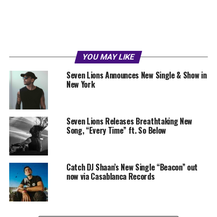
YOU MAY LIKE
Seven Lions Announces New Single & Show in
New York
Seven Lions Releases Breathtaking New
Song, “Every Time” ft. So Below
Catch DJ Shaan’s New Single “Beacon” out
now via Casablanca Records