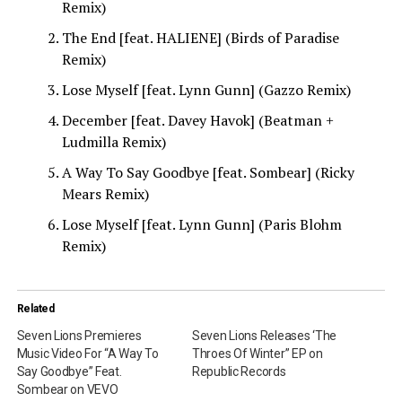
Remix)
The End [feat. HALIENE] (Birds of Paradise
Remix)
Lose Myself [feat. Lynn Gunn] (Gazzo Remix)
December [feat. Davey Havok] (Beatman +
Ludmilla Remix)
A Way To Say Goodbye [feat. Sombear] (Ricky
Mears Remix)
Lose Myself [feat. Lynn Gunn] (Paris Blohm
Remix)
Related
Seven Lions Premieres
Seven Lions Releases ‘The
Music Video For “A Way To
Throes Of Winter” EP on
Say Goodbye” Feat.
Republic Records
Sombear on VEVO