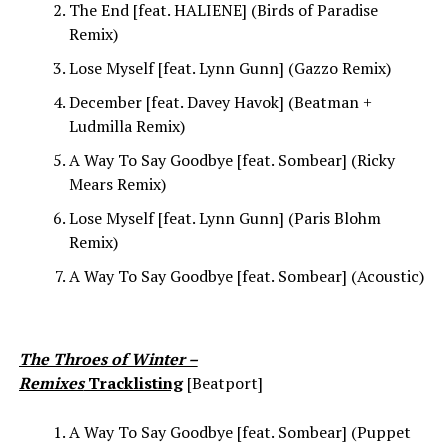
The End [feat. HALIENE] (Birds of Paradise
Remix)
Lose Myself [feat. Lynn Gunn] (Gazzo Remix)
December [feat. Davey Havok] (Beatman +
Ludmilla Remix)
A Way To Say Goodbye [feat. Sombear] (Ricky
Mears Remix)
Lose Myself [feat. Lynn Gunn] (Paris Blohm
Remix)
A Way To Say Goodbye [feat. Sombear] (Acoustic)
The Throes of Winter –
Remixes
Tracklisting
[Beatport]
A Way To Say Goodbye [feat. Sombear] (Puppet