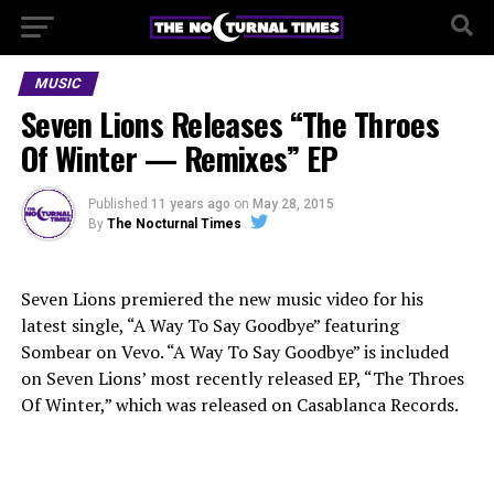
MUSIC
Seven Lions Releases “The Throes
Of Winter — Remixes” EP
Published
11 years ago
on
May 28, 2015
By
The Nocturnal Times
Seven Lions premiered the new music video for his
latest single, “A Way To Say Goodbye” featuring
Sombear on Vevo. “A Way To Say Goodbye” is included
on Seven Lions’ most recently released EP, “The Throes
Of Winter,” which was released on Casablanca Records.