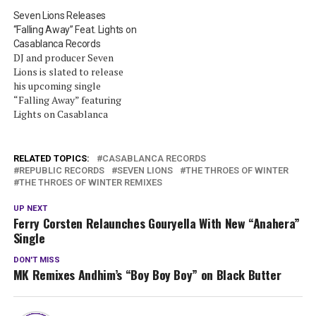
Seven Lions Releases
“Falling Away” Feat. Lights on
Casablanca Records
DJ and producer Seven
Lions is slated to release
his upcoming single
“Falling Away” featuring
Lights on Casablanca
Records. “Falling Away” is
the first of several single
releases from Seven Lions,
RELATED TOPICS:
CASABLANCA RECORDS
which will see their release
REPUBLIC RECORDS
SEVEN LIONS
THE THROES OF WINTER
THE THROES OF WINTER REMIXES
in the coming months
leading up to a new EP
UP NEXT
through Casablanca
Ferry Corsten Relaunches Gouryella With New “Anahera”
Records later…
Single
DON'T MISS
MK Remixes Andhim’s “Boy Boy Boy” on Black Butter