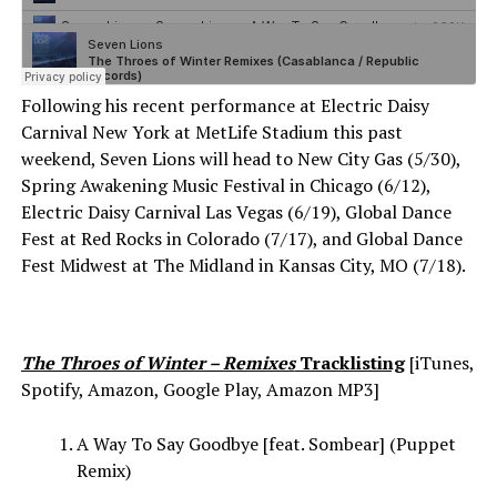
Following his recent performance at Electric Daisy
Carnival New York at MetLife Stadium this past
weekend, Seven Lions will head to New City Gas (5/30),
Spring Awakening Music Festival in Chicago (6/12),
Electric Daisy Carnival Las Vegas (6/19), Global Dance
Fest at Red Rocks in Colorado (7/17), and Global Dance
Fest Midwest at The Midland in Kansas City, MO (7/18).
The Throes of Winter – Remixes
Tracklisting
[iTunes,
Spotify, Amazon, Google Play, Amazon MP3]
A Way To Say Goodbye [feat. Sombear] (Puppet
Remix)