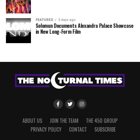
FEATURED
3 days ago
Solomun Documents Alexandra Palace Showcase
in New Long-Form Film
ABOUT US
JOIN THE TEAM
THE 450 GROUP
PRIVACY POLICY
CONTACT
SUBSCRIBE