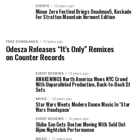
EVENTS
10 years ago
Minus Zero Festival Brings Deadmau5, Kaskade
For Stratton Mountain Vermont Edition
FREE DOWNLOADS
10 years ago
Odesza Releases “It’s Only” Remixes
on Counter Records
EVENT REVIEWS
10 years ago
AWAKENINGS North America Wows NYC Crowd
With Unparalleled Production, Back-to-Back DJ
Sets
MUSIC
10 years ago
Star Wars Meets Modern Dance Music In ‘Star
Wars Headspace’
EVENT REVIEWS
10 years ago
Shiba San Gets Boston Moving With Sold Out
Bijou Nightclub Performance
MUSIC
11 years ago