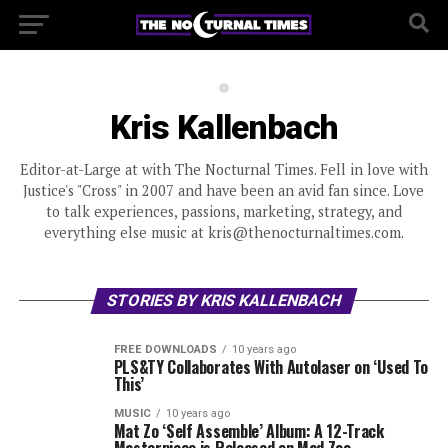
Kris Kallenbach
Editor-at-Large at with The Nocturnal Times. Fell in love with
Justice's "Cross" in 2007 and have been an avid fan since. Love
to talk experiences, passions, marketing, strategy, and
everything else music at kris@thenocturnaltimes.com.
STORIES BY KRIS KALLENBACH
FREE DOWNLOADS
10 years ago
PLS&TY Collaborates With Autolaser on ‘Used To
This’
MUSIC
10 years ago
Mat Zo ‘Self Assemble’ Album: A 12-Track