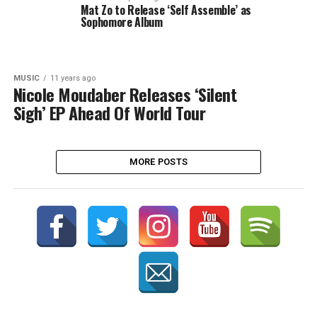
Mat Zo to Release ‘Self Assemble’ as
Sophomore Album
MUSIC
11 years ago
Nicole Moudaber Releases ‘Silent
Sigh’ EP Ahead Of World Tour
MORE POSTS