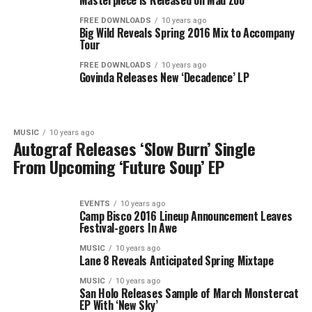
Masterpiece is Released on Mad Zoo
FREE DOWNLOADS
10 years ago
Big Wild Reveals Spring 2016 Mix to Accompany
Tour
FREE DOWNLOADS
10 years ago
Govinda Releases New ‘Decadence’ LP
MUSIC
10 years ago
Autograf Releases ‘Slow Burn’ Single
From Upcoming ‘Future Soup’ EP
EVENTS
10 years ago
Camp Bisco 2016 Lineup Announcement Leaves
Festival-goers In Awe
MUSIC
10 years ago
Lane 8 Reveals Anticipated Spring Mixtape
MUSIC
10 years ago
San Holo Releases Sample of March Monstercat
EP With ‘New Sky’