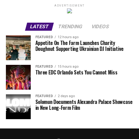
ADVERTISEMENT
LATEST
TRENDING
VIDEOS
FEATURED
12 hours ago
Appetite On The Farm Launches Charity
Doughnut Supporting Ukrainian DJ Initiative
FEATURED
15 hours ago
Three EDC Orlando Sets You Cannot Miss
FEATURED
2 days ago
Solomun Documents Alexandra Palace Showcase
in New Long-Form Film