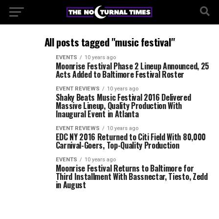
All posts tagged "music festival"
EVENTS
10 years ago
Moonrise Festival Phase 2 Lineup Announced, 25
Acts Added to Baltimore Festival Roster
EVENT REVIEWS
10 years ago
Shaky Beats Music Festival 2016 Delivered
Massive Lineup, Quality Production With
Inaugural Event in Atlanta
EVENT REVIEWS
10 years ago
EDC NY 2016 Returned to Citi Field With 80,000
Carnival-Goers, Top-Quality Production
EVENTS
10 years ago
Moonrise Festival Returns to Baltimore for
Third Installment With Bassnectar, Tiesto, Zedd
in August