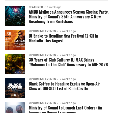
FEATURED
1 week ago
AMØK Mallorca Announces Season Closing Party,
Ministry of Sound’s 35th Anniversary & New
Residency from Bootshaus
UPCOMING EVENTS
2 weeks ago
DJ Snake to Headline New Festival 12:XII In
Marbella This August
UPCOMING EVENTS
2 weeks ago
30 Years of Club Culture: DJ MAX Brings
“Welcome To The Club” Anniversary to ADE 2026
UPCOMING EVENTS
2 weeks ago
Black Coffee to Headline Exclusive Open-Air
Show at UNESCO-Listed Buda Castle
UPCOMING EVENTS
3 weeks ago
Ministry of Sound to Launch Last Orders: An
Immersive Dining Experience