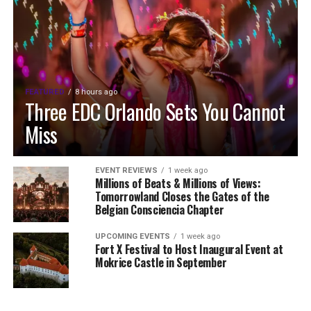
FEATURED
8 hours ago
Three EDC Orlando Sets You Cannot
Miss
EVENT REVIEWS
1 week ago
Millions of Beats & Millions of Views:
Tomorrowland Closes the Gates of the
Belgian Consciencia Chapter
UPCOMING EVENTS
1 week ago
Fort X Festival to Host Inaugural Event at
Mokrice Castle in September