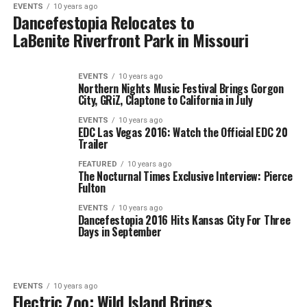
EVENTS
10 years ago
Dancefestopia Relocates to
LaBenite Riverfront Park in Missouri
EVENTS
10 years ago
Northern Nights Music Festival Brings Gorgon
City, GRiZ, Claptone to California in July
EVENTS
10 years ago
EDC Las Vegas 2016: Watch the Official EDC 20
Trailer
FEATURED
10 years ago
The Nocturnal Times Exclusive Interview: Pierce
Fulton
EVENTS
10 years ago
Dancefestopia 2016 Hits Kansas City For Three
Days in September
EVENTS
10 years ago
Electric Zoo: Wild Island Brings