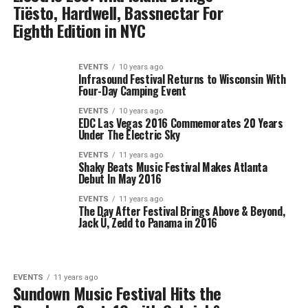
Tiësto, Hardwell, Bassnectar For
Eighth Edition in NYC
EVENTS
10 years ago
Infrasound Festival Returns to Wisconsin With
Four-Day Camping Event
EVENTS
10 years ago
EDC Las Vegas 2016 Commemorates 20 Years
Under The Electric Sky
EVENTS
11 years ago
Shaky Beats Music Festival Makes Atlanta
Debut In May 2016
EVENTS
11 years ago
The Day After Festival Brings Above & Beyond,
Jack Ü, Zedd to Panama in 2016
EVENTS
11 years ago
Sundown Music Festival Hits the