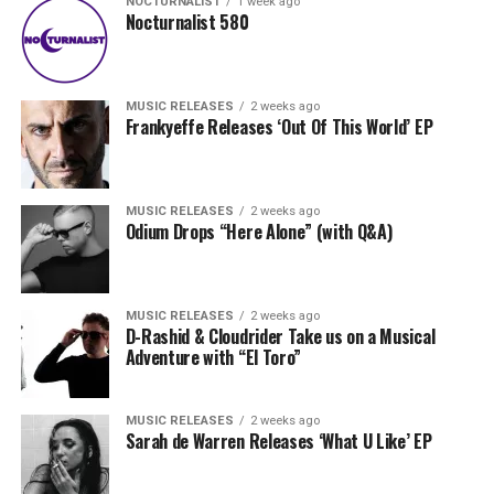
NOCTURNALIST
1 week ago
Nocturnalist 580
MUSIC RELEASES
2 weeks ago
Frankyeffe Releases ‘Out Of This World’ EP
MUSIC RELEASES
2 weeks ago
Odium Drops “Here Alone” (with Q&A)
MUSIC RELEASES
2 weeks ago
D-Rashid & Cloudrider Take us on a Musical
Adventure with “El Toro”
MUSIC RELEASES
2 weeks ago
Sarah de Warren Releases ‘What U Like’ EP