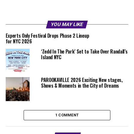
YOU MAY LIKE
Experts Only Festival Drops Phase 2 Lineup
for NYC 2026
‘Zedd In The Park’ Set to Take Over Randall’s
Island NYC
PAROOKAVILLE 2026 Exciting New stages,
Shows & Moments in the City of Dreams
1 COMMENT