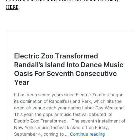
HERE
.