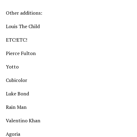
Other additions:
Louis The Child
ETC!ETC!
Pierce Fulton
Yotto
Cubicolor
Luke Bond
Rain Man
Valentino Khan
Agoria