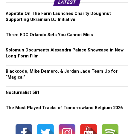
LATEST
Appetite On The Farm Launches Charity Doughnut
Supporting Ukrainian DJ Initiative
Three EDC Orlando Sets You Cannot Miss
Solomun Documents Alexandra Palace Showcase in New
Long-Form Film
Blackcode, Mike Demero, & Jordan Jade Team Up for
“Magical”
Nocturnalist 581
The Most Played Tracks of Tomorrowland Belgium 2026