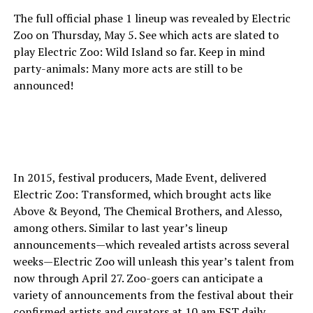
The full official phase 1 lineup was revealed by Electric
Zoo on Thursday, May 5. See which acts are slated to
play Electric Zoo: Wild Island so far. Keep in mind
party-animals: Many more acts are still to be
announced!
In 2015, festival producers, Made Event, delivered
Electric Zoo: Transformed, which brought acts like
Above & Beyond, The Chemical Brothers, and Alesso,
among others. Similar to last year’s lineup
announcements—which revealed artists across several
weeks—Electric Zoo will unleash this year’s talent from
now through April 27. Zoo-goers can anticipate a
variety of announcements from the festival about their
confirmed artists and curators at 10 am EST daily,