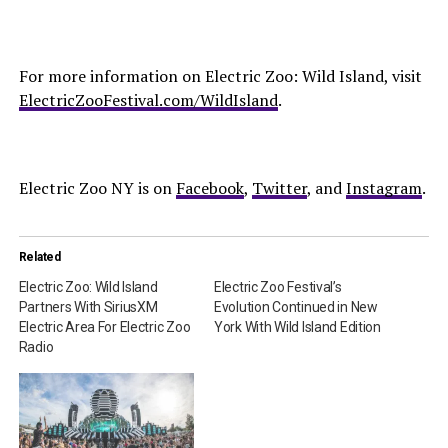
For more information on Electric Zoo: Wild Island, visit
ElectricZooFestival.com/WildIsland
.
Electric Zoo NY is on
Facebook
,
Twitter
, and
Instagram
.
Related
Electric Zoo: Wild Island
Electric Zoo Festival’s
Partners With SiriusXM
Evolution Continued in New
Electric Area For Electric Zoo
York With Wild Island Edition
Radio