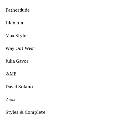
Fatherdude
Illenium
Max Styler
Way Out West
Julia Gavor
&ME
David Solano
Zaxx
Styles & Complete