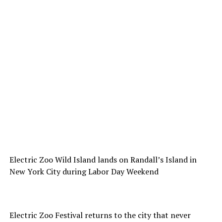
Electric Zoo Wild Island lands on Randall’s Island in
New York City during Labor Day Weekend
Electric Zoo Festival returns to the city that never