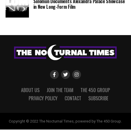
Solomun Documents Alexandra Palace Showcase
in New Long-Form Film
ABOUT US
JOIN THE TEAM
THE 450 GROUP
PRIVACY POLICY
CONTACT
SUBSCRIBE
Copyright © 2022 The Nocturnal Times, powered by The 450 Group.