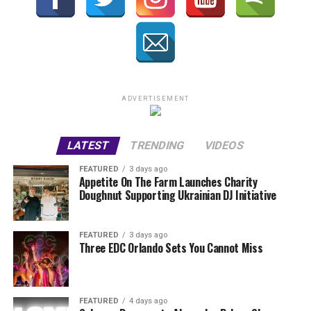
ADVERTISEMENT
LATEST
TRENDING
VIDEOS
FEATURED
3 days ago
Appetite On The Farm Launches Charity
Doughnut Supporting Ukrainian DJ Initiative
FEATURED
3 days ago
Three EDC Orlando Sets You Cannot Miss
FEATURED
4 days ago