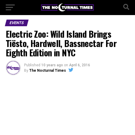
EVENTS
Electric Zoo: Wild Island Brings
Tiësto, Hardwell, Bassnectar For
Eighth Edition in NYC
Published
10 years ago
on
April 6, 2016
By
The Nocturnal Times