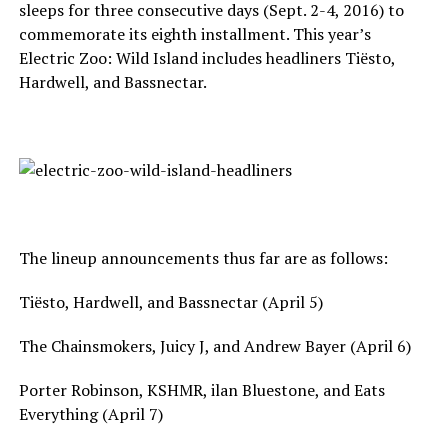
sleeps for three consecutive days (Sept. 2-4, 2016) to
commemorate its eighth installment. This year’s
Electric Zoo: Wild Island includes headliners Tiësto,
Hardwell, and Bassnectar.
The lineup announcements thus far are as follows:
Tiësto, Hardwell, and Bassnectar (April 5)
The Chainsmokers, Juicy J, and Andrew Bayer (April 6)
Porter Robinson, KSHMR, ilan Bluestone, and Eats
Everything (April 7)