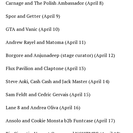
Carnage and The Polish Ambassador (April 8)
Spor and Getter (April 9)
GTA and Vanic (April 10)
Andrew Rayel and Matoma (April 11)
Borgore and Anjunadeep (stage curator) (April 12)
Flux Pavilion and Claptone (April 13)
Steve Aoki, Cash Cash and Jack Master (April 14)
Sam Feldt and Cedric Gervais (April 15)
Lane 8 and Andrea Oliva (April 16)
Ansolo and Cookie Monsta b2b Funtcase (April 17)