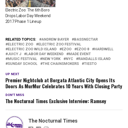
Electric Zoo: The 6th Boro
Drops Labor Day Weekend
2017 Phase 1 Lineup
RELATED TOPICS:
ANDREW BAYER
BASSNECTAR
ELECTRIC ZOO
ELECTRIC ZOO FESTIVAL
ELECTRIC ZOO WILD ISLAND
EZOO
EZOO 8
HARDWELL
JUICY J
LABOR DAY WEEKEND
MADE EVENT
MUSIC FESTIVAL
NEW YORK
NYC
RANDALLS ISLAND
SUNDAY SCHOOL
THE CHAINSMOKERS
TIESTO
UP NEXT
Premier Nightclub at Borgata Atlantic City Opens Its
Doors As MurMur Celebrates 10 Years With Closing Party
DON'T MISS
The Nocturnal Times Exclusive Interview: Ramsey
The Nocturnal Times