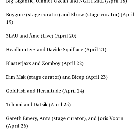
Big Gigantic, Ummet Ozcan and NGHTMRE (April 18)
Buygore (stage curator) and Elrow (stage curator) (April
19)
3LAU and Âme (Live) (April 20)
Headhunterz and Davide Squillace (April 21)
Blasterjaxx and Zomboy (April 22)
Dim Mak (stage curator) and Bicep (April 23)
GoldFish and Hermitude (April 24)
Tchami and Datsik (April 25)
Gareth Emery, Ants (stage curator), and Joris Voorn
(April 26)