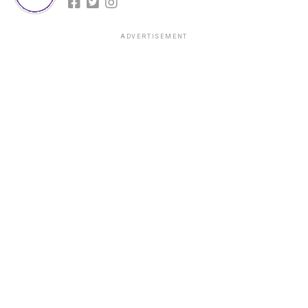
ADVERTISEMENT