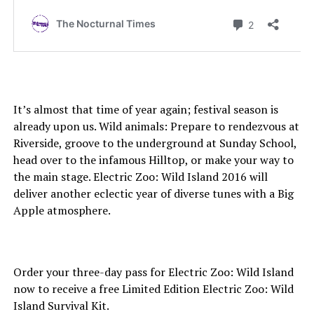
It’s almost that time of year again; festival season is
already upon us. Wild animals: Prepare to rendezvous at
Riverside, groove to the underground at Sunday School,
head over to the infamous Hilltop, or make your way to
the main stage. Electric Zoo: Wild Island 2016 will
deliver another eclectic year of diverse tunes with a Big
Apple atmosphere.
Order your three-day pass for Electric Zoo: Wild Island
now to receive a free Limited Edition Electric Zoo: Wild
Island Survival Kit.