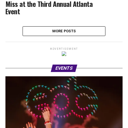
Miss at the Third Annual Atlanta
Event
MORE POSTS
ADVERTISEMENT
EVENTS