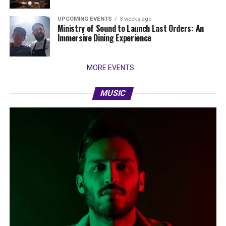
UPCOMING EVENTS
3 weeks ago
Ministry of Sound to Launch Last Orders: An
Immersive Dining Experience
MORE EVENTS
MUSIC