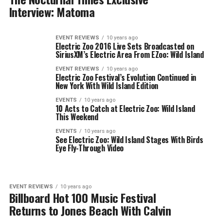
Interview: Matoma
EVENT REVIEWS
10 years ago
Electric Zoo 2016 Live Sets Broadcasted on
SiriusXM’s Electric Area From EZoo: Wild Island
EVENT REVIEWS
10 years ago
Electric Zoo Festival’s Evolution Continued in
New York With Wild Island Edition
EVENTS
10 years ago
10 Acts to Catch at Electric Zoo: Wild Island
This Weekend
EVENTS
10 years ago
See Electric Zoo: Wild Island Stages With Birds
Eye Fly-Through Video
EVENT REVIEWS
10 years ago
Billboard Hot 100 Music Festival
Returns to Jones Beach With Calvin