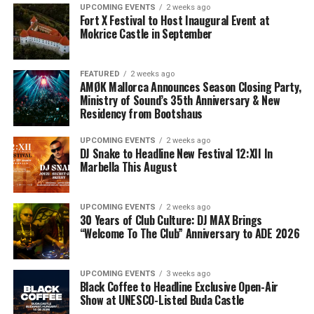
UPCOMING EVENTS
2 weeks ago
Fort X Festival to Host Inaugural Event at
Mokrice Castle in September
FEATURED
2 weeks ago
AMØK Mallorca Announces Season Closing Party,
Ministry of Sound’s 35th Anniversary & New
Residency from Bootshaus
UPCOMING EVENTS
2 weeks ago
DJ Snake to Headline New Festival 12:XII In
Marbella This August
UPCOMING EVENTS
2 weeks ago
30 Years of Club Culture: DJ MAX Brings
“Welcome To The Club” Anniversary to ADE 2026
UPCOMING EVENTS
3 weeks ago
Black Coffee to Headline Exclusive Open-Air
Show at UNESCO-Listed Buda Castle