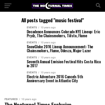
All posts tagged "music festival"
EVENTS
10 years ago
Decadence Announces Colorado NYE Lineup: Eric
Prydz, The Chainsmokers, Tiësto, Flume
EVENTS
10 years ago
SnowGlobe 2016 Lineup Announcement: The
Chainsmokers, Flume, Odesza, Major Lazer
EVENTS
10 years ago
Seventh Annual Envision Festival Hits Costa Rica
in 2017
EVENTS
10 years ago
Electric Adventure 2016 Cancels 5th
Anniversary Event in Atlantic City
FEATURED
10 years ago
The Nocturnal Times Exclusive