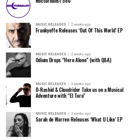
Nocturnalist 580
MUSIC RELEASES
2 weeks ago
Frankyeffe Releases ‘Out Of This World’ EP
MUSIC RELEASES
2 weeks ago
Odium Drops “Here Alone” (with Q&A)
MUSIC RELEASES
3 weeks ago
D-Rashid & Cloudrider Take us on a Musical
Adventure with “El Toro”
MUSIC RELEASES
3 weeks ago
Sarah de Warren Releases ‘What U Like’ EP