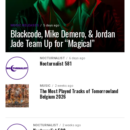
MUSIC RELEASES
5 days ago
Blackcode, Mike Demero, & Jordan
Jade Team Up for “Magical”
NOCTURNALIST
6 days ago
Nocturnalist 581
MUSIC
2 weeks ago
The Most Played Tracks of Tomorrowland
Belgium 2026
NOCTURNALIST
2 weeks ago