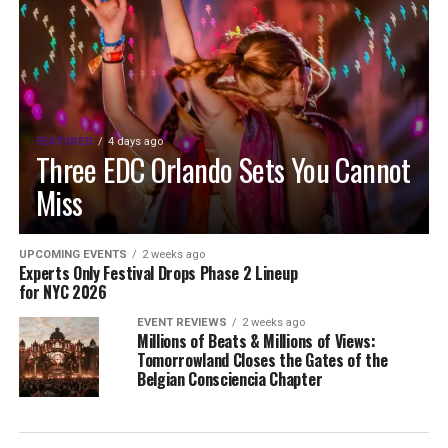
FEATURED
4 days ago
Three EDC Orlando Sets You Cannot
Miss
UPCOMING EVENTS
2 weeks ago
Experts Only Festival Drops Phase 2 Lineup
for NYC 2026
EVENT REVIEWS
2 weeks ago
Millions of Beats & Millions of Views:
Tomorrowland Closes the Gates of the
Belgian Consciencia Chapter