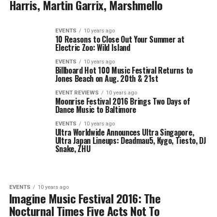
Harris, Martin Garrix, Marshmello
EVENTS
10 years ago
10 Reasons to Close Out Your Summer at
Electric Zoo: Wild Island
EVENTS
10 years ago
Billboard Hot 100 Music Festival Returns to
Jones Beach on Aug. 20th & 21st
EVENT REVIEWS
10 years ago
Moonrise Festival 2016 Brings Two Days of
Dance Music to Baltimore
EVENTS
10 years ago
Ultra Worldwide Announces Ultra Singapore,
Ultra Japan Lineups: Deadmau5, Kygo, Tiesto, DJ
Snake, ZHU
EVENTS
10 years ago
Imagine Music Festival 2016: The
Nocturnal Times Five Acts Not To