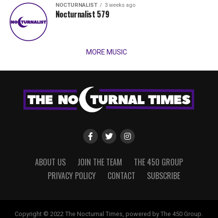
NOCTURNALIST
3 weeks ago
Nocturnalist 579
MORE MUSIC
ABOUT US
JOIN THE TEAM
THE 450 GROUP
PRIVACY POLICY
CONTACT
SUBSCRIBE
Copyright © 2022 The Nocturnal Times, powered by The 450 Group.