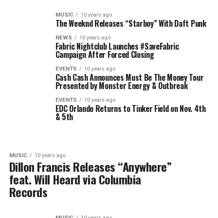
MUSIC
10 years ago
The Weeknd Releases “Starboy” With Daft Punk
NEWS
10 years ago
Fabric Nightclub Launches #SaveFabric
Campaign After Forced Closing
EVENTS
10 years ago
Cash Cash Announces Must Be The Money Tour
Presented by Monster Energy & Outbreak
EVENTS
10 years ago
EDC Orlando Returns to Tinker Field on Nov. 4th
& 5th
MUSIC
10 years ago
Dillon Francis Releases “Anywhere”
feat. Will Heard via Columbia
Records
MUSIC
10 years ago