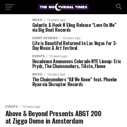
MUSIC
10 years ago
Galantis & Hook N Sling Release “Love On Me”
via Big Beat Records
EVENT REVIEWS
10 years ago
Life is Beautiful Returned to Las Vegas For 3-
Day Music & Art Festival
EVENTS
10 years ago
Decadence Announces Colorado NYE Lineup: Eric
Prydz, The Chainsmokers, Tiësto, Flume
MUSIC
10 years ago
The Chainsmokers “All We Know” feat. Phoebe
Ryan via Disruptor Records
EVENTS
10 years ago
Above & Beyond Presents ABGT 200
at Ziggo Dome in Amsterdam