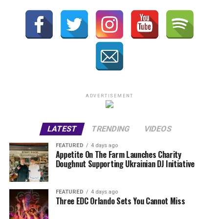
ADVERTISEMENT
LATEST
TRENDING
VIDEOS
FEATURED
4 days ago
Appetite On The Farm Launches Charity
Doughnut Supporting Ukrainian DJ Initiative
FEATURED
4 days ago
Three EDC Orlando Sets You Cannot Miss