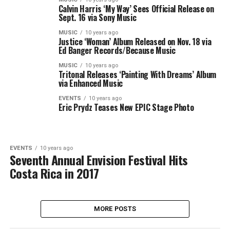
Calvin Harris ‘My Way’ Sees Official Release on
Sept. 16 via Sony Music
MUSIC
10 years ago
Justice ‘Woman’ Album Released on Nov. 18 via
Ed Banger Records/Because Music
MUSIC
10 years ago
Tritonal Releases ‘Painting With Dreams’ Album
via Enhanced Music
EVENTS
10 years ago
Eric Prydz Teases New EPIC Stage Photo
EVENTS
10 years ago
Seventh Annual Envision Festival Hits
Costa Rica in 2017
MORE POSTS