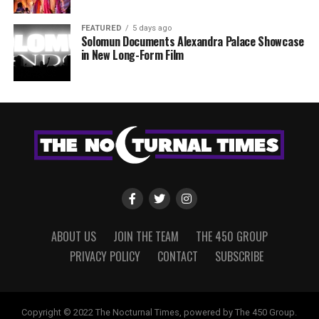
FEATURED
5 days ago
Solomun Documents Alexandra Palace Showcase
in New Long-Form Film
ABOUT US
JOIN THE TEAM
THE 450 GROUP
PRIVACY POLICY
CONTACT
SUBSCRIBE
Copyright © 2022 The Nocturnal Times, powered by The 450 Group.