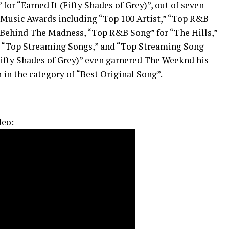
or “Earned It (Fifty Shades of Grey)”, out of seven
 Music Awards including “Top 100 Artist,” “Top R&B
 Behind The Madness, “Top R&B Song” for “The Hills,”
” “Top Streaming Songs,” and “Top Streaming Song
(Fifty Shades of Grey)” even garnered The Weeknd his
in the category of “Best Original Song”.
deo: