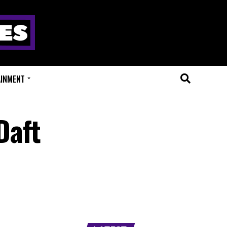
AINMENT
Daft