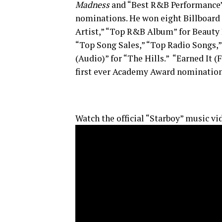
Madness
and “Best R&B Performance” f
nominations. He won eight Billboard
Artist,” “Top R&B Album” for Beauty
“Top Song Sales,” “Top Radio Songs,
(Audio)” for “The Hills.” “Earned It 
first ever Academy Award nomination 
Watch the official “Starboy” music vi