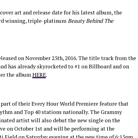
over art and release date for his latest album, the
rd winning, triple-platinum
Beauty Behind The
eleased on November 25th, 2016. The title track from the
and has already skyrocketed to #1 on Billboard and on
der the album
HERE
.
 part of their Every Hour World Premiere feature that
 Rhythm and Top 40 stations nationally. The Grammy
ted artist will also debut the new single on the
ve on October 1st and will be performing at the
i Field on Saturday evening at the new time of 6:15pm