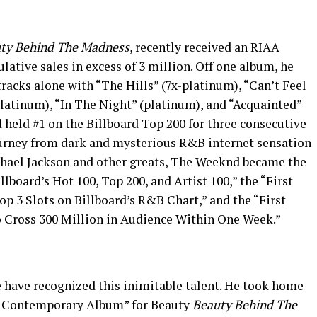
ty Behind The Madness
, recently received an RIAA
lative sales in excess of 3 million. Off one album, he
tracks alone with “The Hills” (7x-platinum), “Can’t Feel
platinum), “In The Night” (platinum), and “Acquainted”
d held #1 on the Billboard Top 200 for three consecutive
ourney from dark and mysterious R&B internet sensation
chael Jackson and other greats, The Weeknd became the
lboard’s Hot 100, Top 200, and Artist 100,” the “First
p 3 Slots on Billboard’s R&B Chart,” and the “First
o Cross 300 Million in Audience Within One Week.”
rge have recognized this inimitable talent. He took home
 Contemporary Album” for Beauty
Beauty Behind The