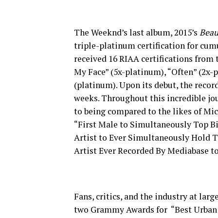
The Weeknd’s last album, 2015’s
Beau
triple-platinum certification for cumu
received 16 RIAA certifications from 
My Face” (5x-platinum), “Often” (2x-
(platinum). Upon its debut, the recor
weeks. Throughout this incredible j
to being compared to the likes of Mi
“First Male to Simultaneously Top Bil
Artist to Ever Simultaneously Hold To
Artist Ever Recorded By Mediabase t
Fans, critics, and the industry at la
two Grammy Awards for “Best Urban