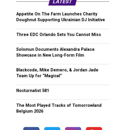
LATEST
Appetite On The Farm Launches Charity
Doughnut Supporting Ukrainian DJ Initiative
Three EDC Orlando Sets You Cannot Miss
Solomun Documents Alexandra Palace
Showcase in New Long-Form Film
Blackcode, Mike Demero, & Jordan Jade
Team Up for “Magical”
Nocturnalist 581
The Most Played Tracks of Tomorrowland
Belgium 2026