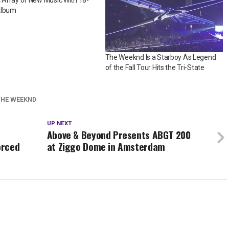
c Array of New Music With 18-
Album
The Weeknd Is a Starboy As Legend
of the Fall Tour Hits the Tri-State
THE WEEKND
UP NEXT
Above & Beyond Presents ABGT 200
orced
at Ziggo Dome in Amsterdam