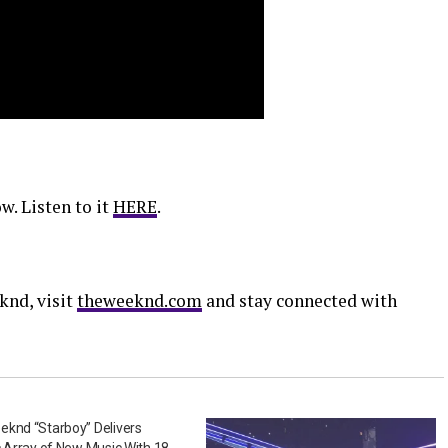
w. Listen to it
HERE
.
knd, visit
theweeknd.com
and stay connected with
knd “Starboy” Delivers