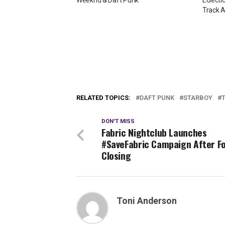
Weeknd & Daft Punk
Eclecti
Track 
RELATED TOPICS:
DAFT PUNK
STARBOY
DON'T MISS
Fabric Nightclub Launches
#SaveFabric Campaign After F
Closing
Toni Anderson