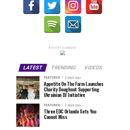
ADVERTISEMENT
LATEST
TRENDING
VIDEOS
FEATURED
2 days ago
Appetite On The Farm Launches
Charity Doughnut Supporting
Ukrainian DJ Initiative
FEATURED
2 days ago
Three EDC Orlando Sets You
Cannot Miss