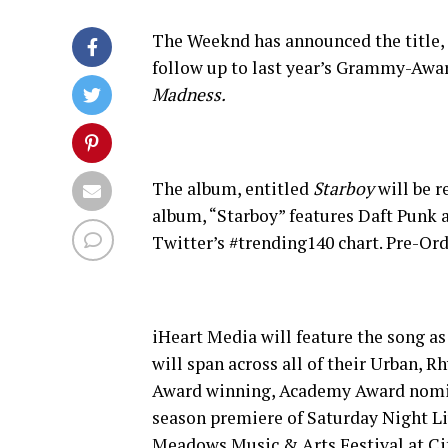
The Weeknd has announced the title, c
follow up to last year’s Grammy-Awa
Madness.
The album, entitled
Starboy
will be r
album, “Starboy” features Daft Punk 
Twitter’s #trending140 chart. Pre-Or
iHeart Media will feature the song as
will span across all of their Urban,
Award winning, Academy Award nomina
season premiere of Saturday Night Li
Meadows Music & Arts Festival at Cit