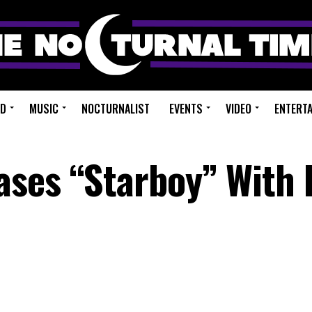
ED
MUSIC
NOCTURNALIST
EVENTS
VIDEO
ENTERT
ses “Starboy” With 