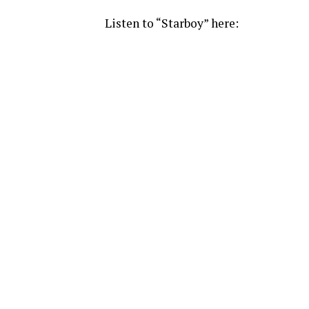
Listen to “Starboy” here: