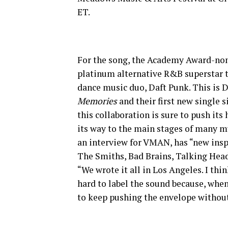
ET.
For the song, the Academy Award-n
platinum alternative R&B superstar t
dance music duo, Daft Punk. This is D
Memories
and their first new single 
this collaboration is sure to push its
its way to the main stages of many mu
an interview for VMAN, has “new inspi
The Smiths, Bad Brains, Talking Head
“We wrote it all in Los Angeles. I thin
hard to label the sound because, when 
to keep pushing the envelope without i