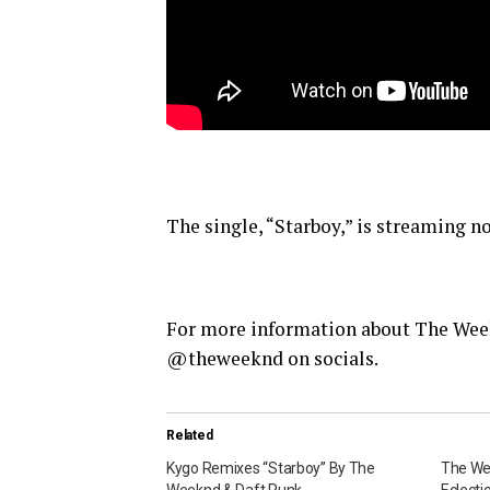
The single, “Starboy,” is streaming no
For more information about The Wee
@theweeknd on socials.
Related
Kygo Remixes “Starboy” By The
The Wee