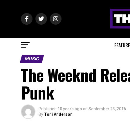
FEATUR
MUSIC
The Weeknd Relea
Punk
Published
10 years ago
on
September 23, 2016
By
Toni Anderson