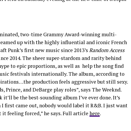
ominated, two-time Grammy Award-winning multi-
eamed up with the highly influential and iconic French
aft Punk’s first new music since 2013’s
Random Access
since 2014. The sheer super-stardom and rarity behind
 hype to epic proportions, as well as help the song find
sic festivals internationally. The album, according to
rations…the production feels aggressive but still sexy.
s, Prince, and DeBarge play roles”, says The Weeknd.
k it’ll be the best-sounding album I’ve ever done. It’s
I first came out, nobody would label it R&B. I just want
t feeling forced,” he says. Full article
here
.