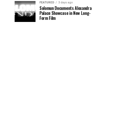
FEATURED
3 days ago
Solomun Documents Alexandra
Palace Showcase in New Long-
Form Film