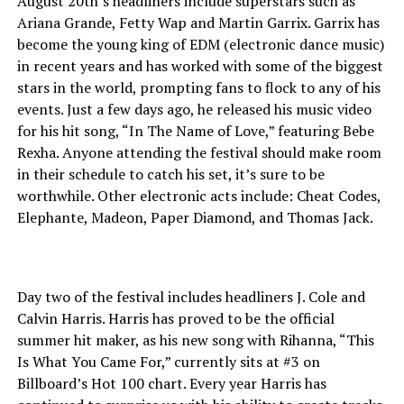
August 20th’s headliners include superstars such as
Ariana Grande, Fetty Wap and Martin Garrix. Garrix has
become the young king of EDM (electronic dance music)
in recent years and has worked with some of the biggest
stars in the world, prompting fans to flock to any of his
events. Just a few days ago, he released his music video
for his hit song, “In The Name of Love,” featuring Bebe
Rexha. Anyone attending the festival should make room
in their schedule to catch his set, it’s sure to be
worthwhile. Other electronic acts include: Cheat Codes,
Elephante, Madeon, Paper Diamond, and Thomas Jack.
Day two of the festival includes headliners J. Cole and
Calvin Harris. Harris has proved to be the official
summer hit maker, as his new song with Rihanna, “This
Is What You Came For,” currently sits at #3 on
Billboard’s Hot 100 chart. Every year Harris has