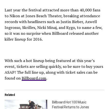
Last year the festival attracted more than 40,000 fans
to Nikon at Jones Beach Theater, breaking attendance
records with headliners such as Justin Bieber, Axwell
Ingrosso, Skrillex, Nicki Minaj, and Kygo, to name a few,
so it was no surprise when Billboard released another
killer lineup for 2016.
With such a hot lineup being featured at this year’s
event, tickets are selling quickly, so be sure to buy yours
ASAP! The full line up, along with ticket sales can be
found on
Billboard.com
.
Related
Billboard Hot 100 Music
Festival Returns to Jones