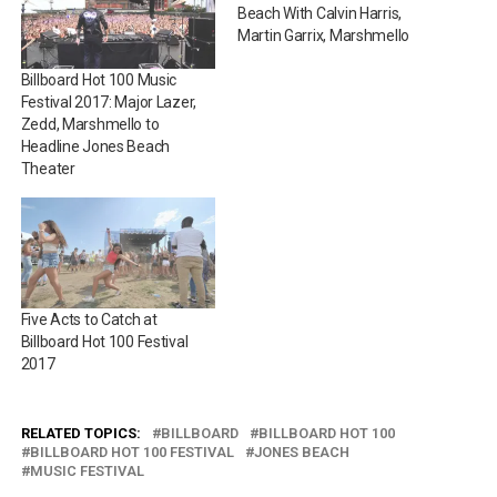
Beach With Calvin Harris,
Martin Garrix, Marshmello
Billboard Hot 100 Music
Festival 2017: Major Lazer,
Zedd, Marshmello to
Headline Jones Beach
Theater
Five Acts to Catch at
Billboard Hot 100 Festival
2017
RELATED TOPICS:
BILLBOARD
BILLBOARD HOT 100
BILLBOARD HOT 100 FESTIVAL
JONES BEACH
MUSIC FESTIVAL