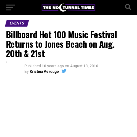
EVENTS
Billboard Hot 100 Music Festival
Returns to Jones Beach on Aug.
20th & 21st
Published
10 years ago
on
August 13, 2016
By
Kristina Verdugo