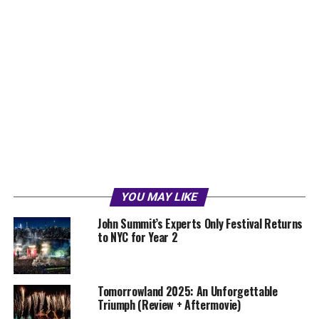
YOU MAY LIKE
John Summit’s Experts Only Festival Returns
to NYC for Year 2
Tomorrowland 2025: An Unforgettable
Triumph (Review + Aftermovie)