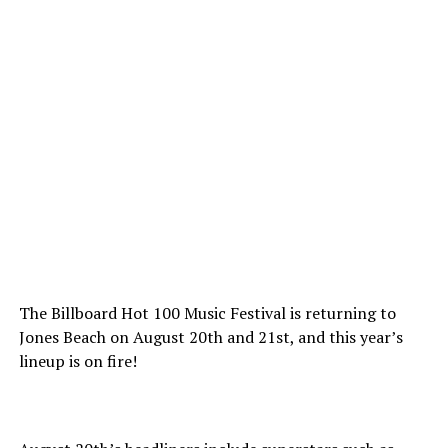
The Billboard Hot 100 Music Festival is returning to
Jones Beach on August 20th and 21st, and this year’s
lineup is on fire!