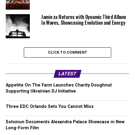
Jamie xx Returns with Dynamic Third Album
In Waves, Showcasing Evolution and Energy
CLICK TO COMMENT
LATEST
Appetite On The Farm Launches Charity Doughnut
Supporting Ukrainian DJ Initiative
Three EDC Orlando Sets You Cannot Miss
Solomun Documents Alexandra Palace Showcase in New
Long-Form Film