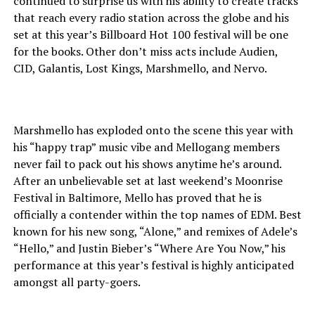
continued to surprise us with his ability to create tracks
that reach every radio station across the globe and his
set at this year’s Billboard Hot 100 festival will be one
for the books. Other don’t miss acts include Audien,
CID, Galantis, Lost Kings, Marshmello, and Nervo.
Marshmello has exploded onto the scene this year with
his “happy trap” music vibe and Mellogang members
never fail to pack out his shows anytime he’s around.
After an unbelievable set at last weekend’s Moonrise
Festival in Baltimore, Mello has proved that he is
officially a contender within the top names of EDM. Best
known for his new song, “Alone,” and remixes of Adele’s
“Hello,” and Justin Bieber’s “Where Are You Now,” his
performance at this year’s festival is highly anticipated
amongst all party-goers.