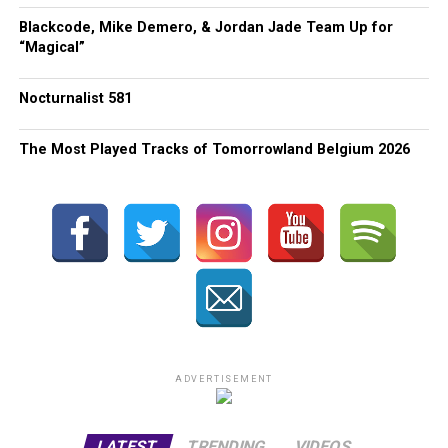
Blackcode, Mike Demero, & Jordan Jade Team Up for
“Magical”
Nocturnalist 581
The Most Played Tracks of Tomorrowland Belgium 2026
ADVERTISEMENT
LATEST
TRENDING
VIDEOS