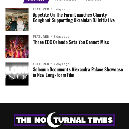
FEATURED
3 days ago
Appetite On The Farm Launches Charity
Doughnut Supporting Ukrainian DJ Initiative
FEATURED
3 days ago
Three EDC Orlando Sets You Cannot Miss
FEATURED
4 days ago
Solomun Documents Alexandra Palace Showcase
in New Long-Form Film