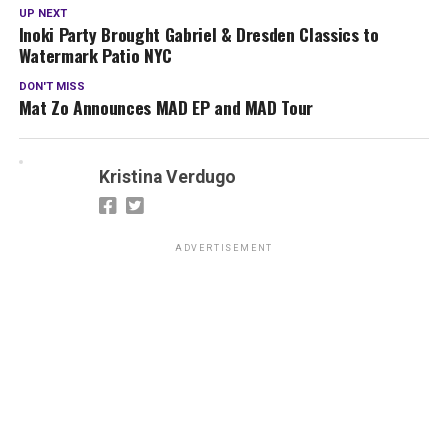
UP NEXT
Inoki Party Brought Gabriel & Dresden Classics to
Watermark Patio NYC
DON'T MISS
Mat Zo Announces MAD EP and MAD Tour
Kristina Verdugo
ADVERTISEMENT