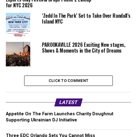
for NYC 2026
‘Zedd In The Park’ Set to Take Over Randall’s
Island NYC
PAROOKAVILLE 2026 Exciting New stages,
Shows & Moments in the City of Dreams
CLICK TO COMMENT
LATEST
Appetite On The Farm Launches Charity Doughnut
Supporting Ukrainian DJ Initiative
Three EDC Orlando Sets You Cannot Miss