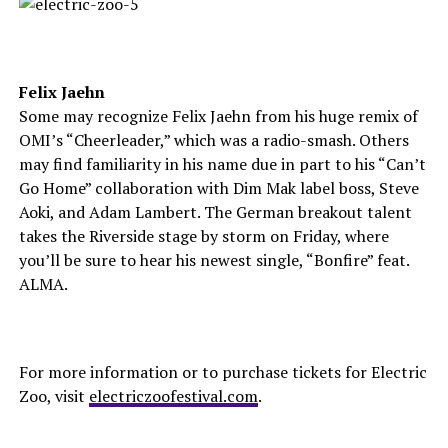
Felix Jaehn
Some may recognize Felix Jaehn from his huge remix of
OMI’s “Cheerleader,” which was a radio-smash. Others
may find familiarity in his name due in part to his “Can’t
Go Home” collaboration with Dim Mak label boss, Steve
Aoki, and Adam Lambert. The German breakout talent
takes the Riverside stage by storm on Friday, where
you’ll be sure to hear his newest single, “Bonfire” feat.
ALMA.
For more information or to purchase tickets for Electric
Zoo, visit
electriczoofestival.com
.