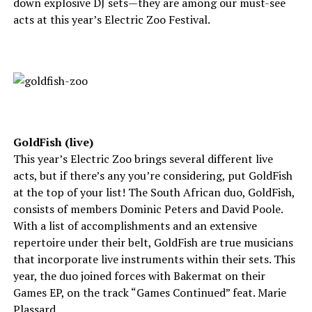
down explosive DJ sets—they are among our must-see
acts at this year’s Electric Zoo Festival.
GoldFish (live)
This year’s Electric Zoo brings several different live
acts, but if there’s any you’re considering, put GoldFish
at the top of your list! The South African duo, GoldFish,
consists of members Dominic Peters and David Poole.
With a list of accomplishments and an extensive
repertoire under their belt, GoldFish are true musicians
that incorporate live instruments within their sets. This
year, the duo joined forces with Bakermat on their
Games EP, on the track “Games Continued” feat. Marie
Plassard.