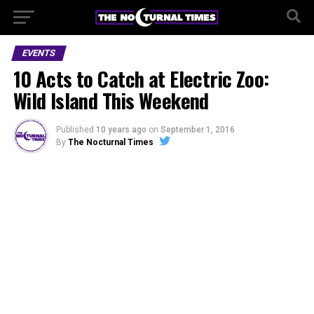
EVENTS
10 Acts to Catch at Electric Zoo:
Wild Island This Weekend
Published
10 years ago
on
September 1, 2016
By
The Nocturnal Times