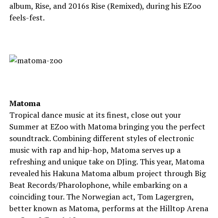
album, Rise, and 2016s Rise (Remixed), during his EZoo
feels-fest.
Matoma
Tropical dance music at its finest, close out your
Summer at EZoo with Matoma bringing you the perfect
soundtrack. Combining different styles of electronic
music with rap and hip-hop, Matoma serves up a
refreshing and unique take on DJing. This year, Matoma
revealed his Hakuna Matoma album project through Big
Beat Records/Pharolophone, while embarking on a
coinciding tour. The Norwegian act, Tom Lagergren,
better known as Matoma, performs at the Hilltop Arena