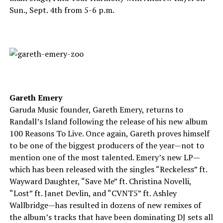
Sun., Sept. 4th from 5-6 p.m.
Gareth Emery
Garuda Music founder, Gareth Emery, returns to
Randall’s Island following the release of his new album
100 Reasons To Live. Once again, Gareth proves himself
to be one of the biggest producers of the year—not to
mention one of the most talented. Emery’s new LP—
which has been released with the singles “Reckeless” ft.
Wayward Daughter, “Save Me” ft. Christina Novelli,
“Lost” ft. Janet Devlin, and “CVNT5” ft. Ashley
Wallbridge—has resulted in dozens of new remixes of
the album’s tracks that have been dominating DJ sets all