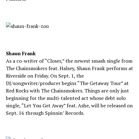
Shaun Frank
As a co-writer of “Closer,” the newest smash single from
The Chainsmokers feat. Halsey, Shaun Frank performs at
Riverside on Friday. On Sept. 1, the
DJ/songwriter/producer begins “The Getaway Tour” at
Red Rocks with The Chainsmokers. Things are only just
beginning for the multi-talented act whose debt solo
single, “Let You Get Away” feat. Ashe, will be released on
Sept. 16 through Spinnin’ Records.