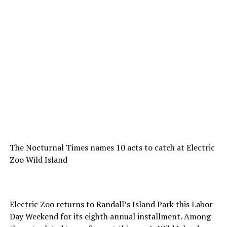
The Nocturnal Times names 10 acts to catch at Electric
Zoo Wild Island
Electric Zoo returns to Randall’s Island Park this Labor
Day Weekend for its eighth annual installment. Among