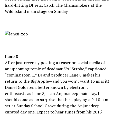
hard-hitting DJ sets. Catch The Chainsmokers at the
Wild Island main stage on Sunday.
Lane 8
After just recently posting a teaser on social media of
an upcoming remix of deadmau5’s “Strobe,” captioned
“coming soon…,” DJ and producer Lane 8 makes his
return to the Big Apple—and you won’t want to miss it!
Daniel Goldstein, better known by electronic
enthusiasts as Lane 8, is an Anjunadeep mainstay. It
should come as no surprise that he’s playing a 9-10 p.m.
set at Sunday School Grove during the Anjunadeep
curated day one. Expect to hear tunes from his 2015