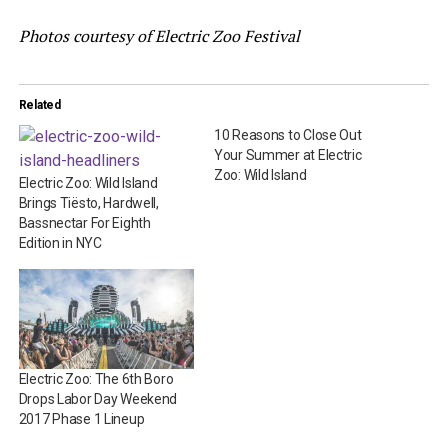
Photos courtesy of Electric Zoo Festival
Related
10 Reasons to Close Out
Your Summer at Electric
Zoo: Wild Island
Electric Zoo: Wild Island
Brings Tiësto, Hardwell,
Bassnectar For Eighth
Edition in NYC
Electric Zoo: The 6th Boro
Drops Labor Day Weekend
2017 Phase 1 Lineup