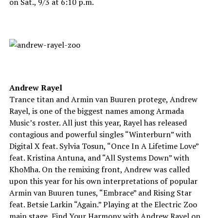
on Sat., 9/3 at 6:10 p.m.
Andrew Rayel
Trance titan and Armin van Buuren protege, Andrew
Rayel, is one of the biggest names among Armada
Music’s roster. All just this year, Rayel has released
contagious and powerful singles “Winterburn” with
Digital X feat. Sylvia Tosun, “Once In A Lifetime Love”
feat. Kristina Antuna, and “All Systems Down” with
KhoMha. On the remixing front, Andrew was called
upon this year for his own interpretations of popular
Armin van Buuren tunes, “Embrace” and Rising Star
feat. Betsie Larkin “Again.” Playing at the Electric Zoo
main stage, Find Your Harmony with Andrew Rayel on