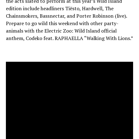
the acts slated to perform at this year’s Wild Island
edition include headliners Tiësto, Hardwell, The
Chainsmokers, Bassnectar, and Porter Robinson (live).
Prepare to go wild this weekend with other party-
animals with the Electric Zoo: Wild Island official
anthem, Codeko feat. RAPHAELLA “Walking With Lions.”