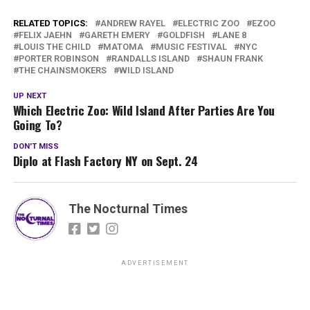
RELATED TOPICS:
ANDREW RAYEL
ELECTRIC ZOO
EZOO
FELIX JAEHN
GARETH EMERY
GOLDFISH
LANE 8
LOUIS THE CHILD
MATOMA
MUSIC FESTIVAL
NYC
PORTER ROBINSON
RANDALLS ISLAND
SHAUN FRANK
THE CHAINSMOKERS
WILD ISLAND
UP NEXT
Which Electric Zoo: Wild Island After Parties Are You
Going To?
DON'T MISS
Diplo at Flash Factory NY on Sept. 24
The Nocturnal Times
ADVERTISEMENT