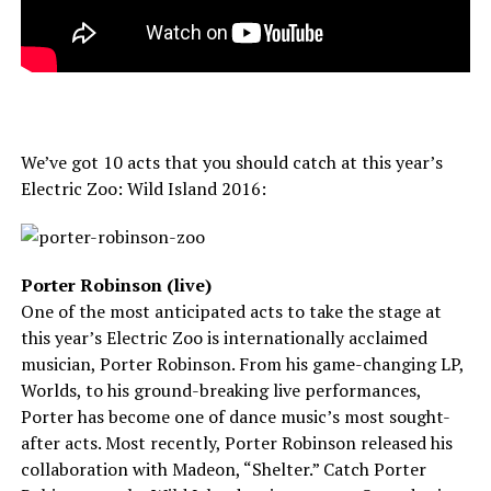
We’ve got 10 acts that you should catch at this year’s
Electric Zoo: Wild Island 2016:
Porter Robinson (live)
One of the most anticipated acts to take the stage at
this year’s Electric Zoo is internationally acclaimed
musician, Porter Robinson. From his game-changing LP,
Worlds, to his ground-breaking live performances,
Porter has become one of dance music’s most sought-
after acts. Most recently, Porter Robinson released his
collaboration with Madeon, “Shelter.” Catch Porter