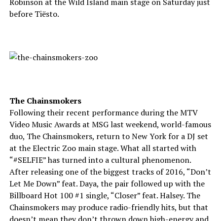
Robinson at the Wild Island main stage on Saturday just
before Tiësto.
The Chainsmokers
Following their recent performance during the MTV
Video Music Awards at MSG last weekend, world-famous
duo, The Chainsmokers, return to New York for a DJ set
at the Electric Zoo main stage. What all started with
“#SELFIE” has turned into a cultural phenomenon.
After releasing one of the biggest tracks of 2016, “Don’t
Let Me Down” feat. Daya, the pair followed up with the
Billboard Hot 100 #1 single, “Closer” feat. Halsey. The
Chainsmokers may produce radio-friendly hits, but that
doesn’t mean they don’t thrown down high-energy and