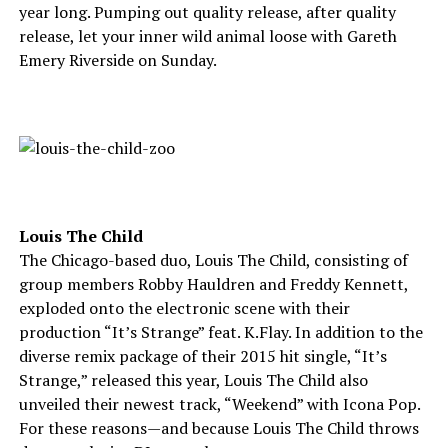
year long. Pumping out quality release, after quality
release, let your inner wild animal loose with Gareth
Emery Riverside on Sunday.
Louis The Child
The Chicago-based duo, Louis The Child, consisting of
group members Robby Hauldren and Freddy Kennett,
exploded onto the electronic scene with their
production “It’s Strange” feat. K.Flay. In addition to the
diverse remix package of their 2015 hit single, “It’s
Strange,” released this year, Louis The Child also
unveiled their newest track, “Weekend” with Icona Pop.
For these reasons—and because Louis The Child throws