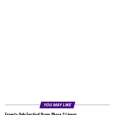
YOU MAY LIKE
Experts Only Festival Drops Phase 2 Lineup