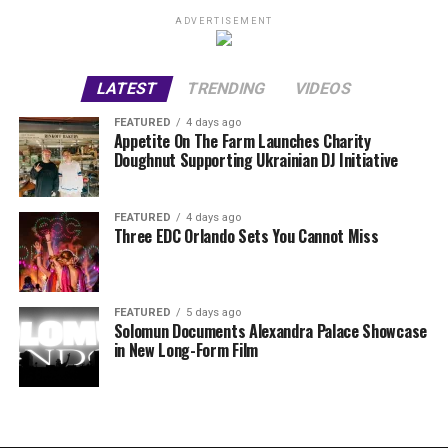
ADVERTISEMENT
LATEST
TRENDING
VIDEOS
FEATURED
4 days ago
Appetite On The Farm Launches Charity
Doughnut Supporting Ukrainian DJ Initiative
FEATURED
4 days ago
Three EDC Orlando Sets You Cannot Miss
FEATURED
5 days ago
Solomun Documents Alexandra Palace Showcase
in New Long-Form Film