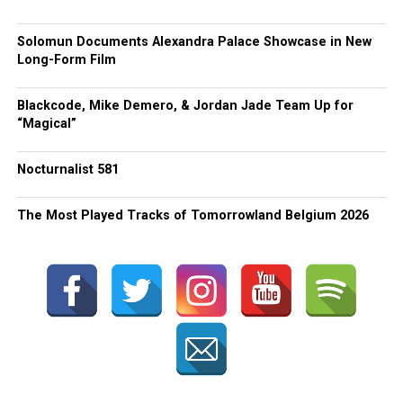
Solomun Documents Alexandra Palace Showcase in New
Long-Form Film
Blackcode, Mike Demero, & Jordan Jade Team Up for
“Magical”
Nocturnalist 581
The Most Played Tracks of Tomorrowland Belgium 2026