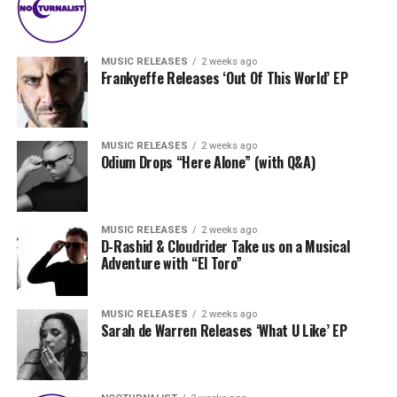
MUSIC RELEASES
2 weeks ago
Frankyeffe Releases ‘Out Of This World’ EP
MUSIC RELEASES
2 weeks ago
Odium Drops “Here Alone” (with Q&A)
MUSIC RELEASES
2 weeks ago
D-Rashid & Cloudrider Take us on a Musical
Adventure with “El Toro”
MUSIC RELEASES
2 weeks ago
Sarah de Warren Releases ‘What U Like’ EP