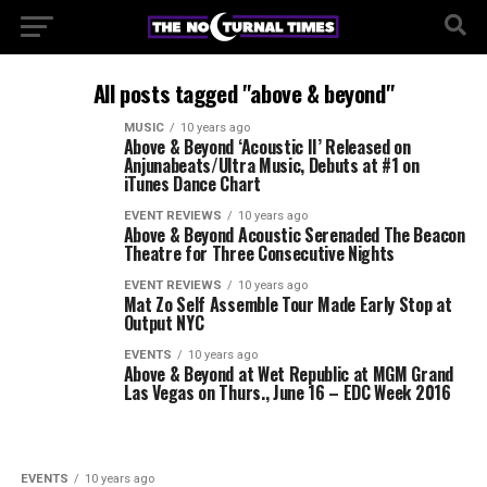
All posts tagged "above & beyond"
MUSIC
10 years ago
Above & Beyond ‘Acoustic II’ Released on
Anjunabeats/Ultra Music, Debuts at #1 on
iTunes Dance Chart
EVENT REVIEWS
10 years ago
Above & Beyond Acoustic Serenaded The Beacon
Theatre for Three Consecutive Nights
EVENT REVIEWS
10 years ago
Mat Zo Self Assemble Tour Made Early Stop at
Output NYC
EVENTS
10 years ago
Above & Beyond at Wet Republic at MGM Grand
Las Vegas on Thurs., June 16 – EDC Week 2016
EVENTS
10 years ago