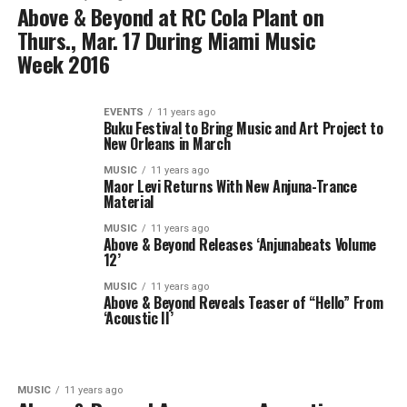
Above & Beyond at RC Cola Plant on
Thurs., Mar. 17 During Miami Music
Week 2016
EVENTS
11 years ago
Buku Festival to Bring Music and Art Project to
New Orleans in March
MUSIC
11 years ago
Maor Levi Returns With New Anjuna-Trance
Material
MUSIC
11 years ago
Above & Beyond Releases ‘Anjunabeats Volume
12’
MUSIC
11 years ago
Above & Beyond Reveals Teaser of “Hello” From
‘Acoustic II’
MUSIC
11 years ago