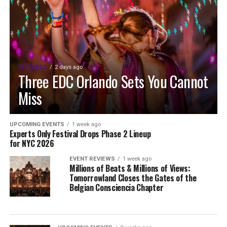
FEATURED
2 days ago
Three EDC Orlando Sets You Cannot
Miss
UPCOMING EVENTS
1 week ago
Experts Only Festival Drops Phase 2 Lineup
for NYC 2026
EVENT REVIEWS
1 week ago
Millions of Beats & Millions of Views:
Tomorrowland Closes the Gates of the
Belgian Consciencia Chapter