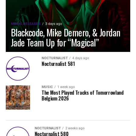
MUSIC RELEASES
3 days ago
Blackcode, Mike Demero, & Jordan
Jade Team Up for “Magical”
NOCTURNALIST
4 days ago
Nocturnalist 581
MUSIC
1 week ago
The Most Played Tracks of Tomorrowland
Belgium 2026
NOCTURNALIST
2 weeks ago
Nocturnalist 580