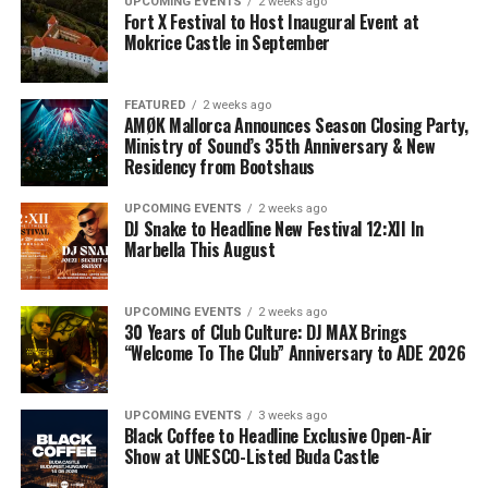
UPCOMING EVENTS
2 weeks ago
Fort X Festival to Host Inaugural Event at
Mokrice Castle in September
FEATURED
2 weeks ago
AMØK Mallorca Announces Season Closing Party,
Ministry of Sound’s 35th Anniversary & New
Residency from Bootshaus
UPCOMING EVENTS
2 weeks ago
DJ Snake to Headline New Festival 12:XII In
Marbella This August
UPCOMING EVENTS
2 weeks ago
30 Years of Club Culture: DJ MAX Brings
“Welcome To The Club” Anniversary to ADE 2026
UPCOMING EVENTS
3 weeks ago
Black Coffee to Headline Exclusive Open-Air
Show at UNESCO-Listed Buda Castle