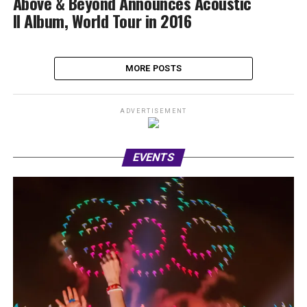
Above & Beyond Announces Acoustic
II Album, World Tour in 2016
MORE POSTS
ADVERTISEMENT
EVENTS