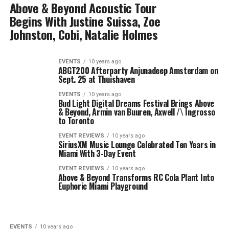
Above & Beyond Acoustic Tour
Begins With Justine Suissa, Zoe
Johnston, Cobi, Natalie Holmes
EVENTS
10 years ago
ABGT200 Afterparty Anjunadeep Amsterdam on
Sept. 25 at Thuishaven
EVENTS
10 years ago
Bud Light Digital Dreams Festival Brings Above
& Beyond, Armin van Buuren, Axwell /\ Ingrosso
to Toronto
EVENT REVIEWS
10 years ago
SiriusXM Music Lounge Celebrated Ten Years in
Miami With 3-Day Event
EVENT REVIEWS
10 years ago
Above & Beyond Transforms RC Cola Plant Into
Euphoric Miami Playground
EVENTS
10 years ago