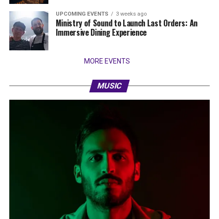
UPCOMING EVENTS
3 weeks ago
Ministry of Sound to Launch Last Orders: An
Immersive Dining Experience
MORE EVENTS
MUSIC