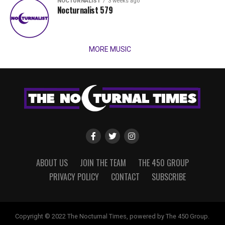
NOCTURNALIST
3 weeks ago
Nocturnalist 579
MORE MUSIC
ABOUT US
JOIN THE TEAM
THE 450 GROUP
PRIVACY POLICY
CONTACT
SUBSCRIBE
Copyright © 2022 The Nocturnal Times, powered by The 450 Group.