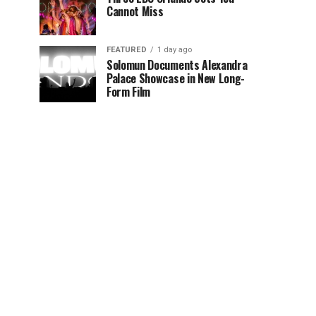
Cannot Miss
FEATURED
1 day ago
Solomun Documents Alexandra
Palace Showcase in New Long-
Form Film