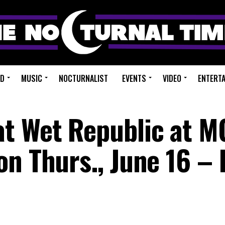
ED
MUSIC
NOCTURNALIST
EVENTS
VIDEO
ENTERT
at Wet Republic at 
on Thurs., June 16 –