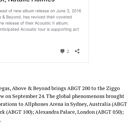
Vegas, Above & Beyond brings ABGT 200 to the Ziggo
w on September 24. The global phenomenons brought
rations to Allphones Arena in Sydney, Australia (ABGT
rk (ABGT 100); Alexandra Palace, London (ABGT 050);
.