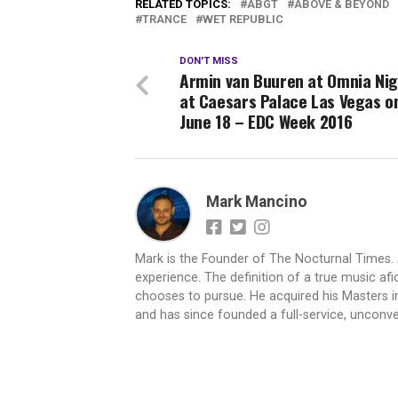
RELATED TOPICS:
ABGT
ABOVE & BEYOND
TRANCE
WET REPUBLIC
DON'T MISS
Armin van Buuren at Omnia Nig
at Caesars Palace Las Vegas on 
June 18 – EDC Week 2016
Mark Mancino
Mark is the Founder of The Nocturnal Times. 
experience. The definition of a true music af
chooses to pursue. He acquired his Masters i
and has since founded a full-service, uncon