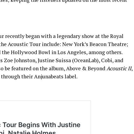
r recently began with a legendary show at the Royal
 the Acoustic Tour include: New York’s Beacon Theatre;
d the Hollywood Bowl in Los Angeles, among others.
ts Zoe Johnston, Justine Suissa (OceanLab), Cobi, and
lso be featured on the album, Above & Beyond
Acoustic II
,
6 through their Anjunabeats label.