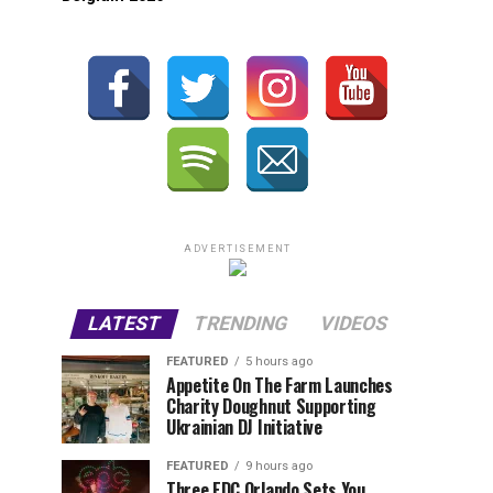
ADVERTISEMENT
LATEST
TRENDING
VIDEOS
FEATURED
5 hours ago
Appetite On The Farm Launches
Charity Doughnut Supporting
Ukrainian DJ Initiative
FEATURED
9 hours ago
Three EDC Orlando Sets You