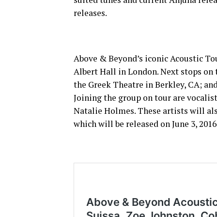
releases.
Above & Beyond’s iconic Acoustic Tou
Albert Hall in London. Next stops on
the Greek Theatre in Berkley, CA; an
Joining the group on tour are vocalis
Natalie Holmes. These artists will a
which will be released on June 3, 201