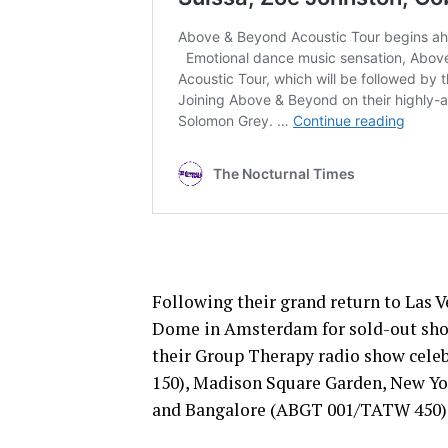
Following their grand return to Las 
Dome in Amsterdam for sold-out sho
their Group Therapy radio show celeb
150), Madison Square Garden, New Yo
and Bangalore (ABGT 001/TATW 450)