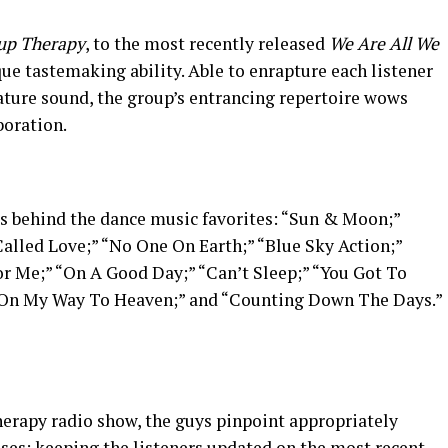
up Therapy
, to the most recently released
We Are All We
ue tastemaking ability. Able to enrapture each listener
nature sound, the group’s entrancing repertoire wows
boration.
es behind the dance music favorites: “Sun & Moon;”
Called Love;” “No One On Earth;” “Blue Sky Action;”
r Me;” “On A Good Day;” “Can’t Sleep;” “You Got To
” “On My Way To Heaven;” and “Counting Down The Days.”
erapy radio show, the guys pinpoint appropriately
ases; keeping the listeners updated on the most recent