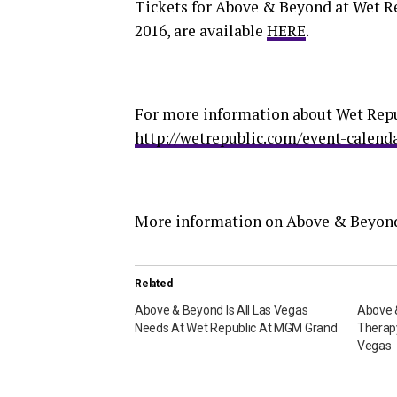
Tickets for Above & Beyond at Wet R
2016, are available
HERE
.
For more information about Wet Repub
http://wetrepublic.com/event-calend
More information on Above & Beyond
Related
Above & Beyond Is All Las Vegas
Above 
Needs At Wet Republic At MGM Grand
Therap
Vegas