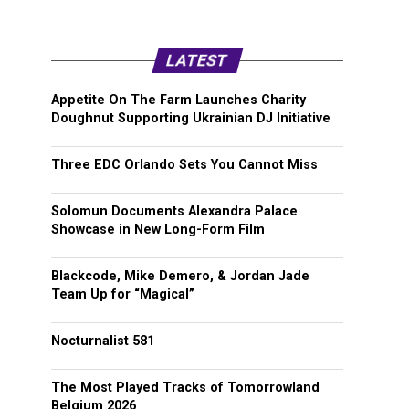
LATEST
Appetite On The Farm Launches Charity
Doughnut Supporting Ukrainian DJ Initiative
Three EDC Orlando Sets You Cannot Miss
Solomun Documents Alexandra Palace
Showcase in New Long-Form Film
Blackcode, Mike Demero, & Jordan Jade
Team Up for “Magical”
Nocturnalist 581
The Most Played Tracks of Tomorrowland
Belgium 2026