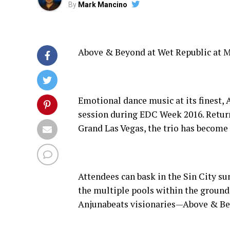
By
Mark Mancino
Above & Beyond at Wet Republic at M
Emotional dance music at its finest,
session during EDC Week 2016. Retur
Grand Las Vegas, the trio has becom
Attendees can bask in the Sin City s
the multiple pools within the grounds
Anjunabeats visionaries—Above & Be