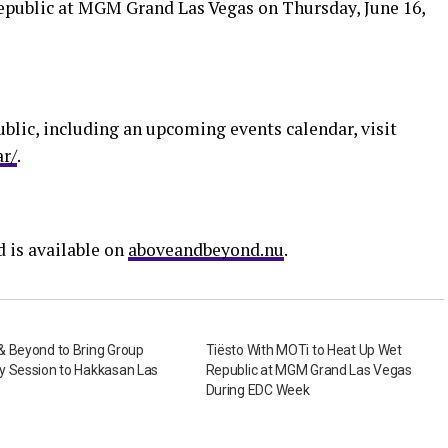
epublic at MGM Grand Las Vegas on Thursday, June 16,
lic, including an upcoming events calendar, visit
ar/
.
 is available on
aboveandbeyond.nu
.
& Beyond to Bring Group
Tiësto With MOTi to Heat Up Wet
y Session to Hakkasan Las
Republic at MGM Grand Las Vegas
During EDC Week