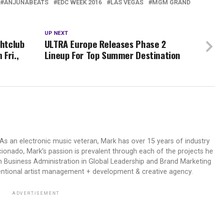
ANJUNABEATS
EDC WEEK 2016
LAS VEGAS
MGM GRAND
UP NEXT
htclub
ULTRA Europe Releases Phase 2
Fri.,
Lineup For Top Summer Destination
As an electronic music veteran, Mark has over 15 years of industry
icionado, Mark’s passion is prevalent through each of the projects he
n Business Administration in Global Leadership and Brand Marketing
ventional artist management + development & creative agency.
ADVERTISEMENT