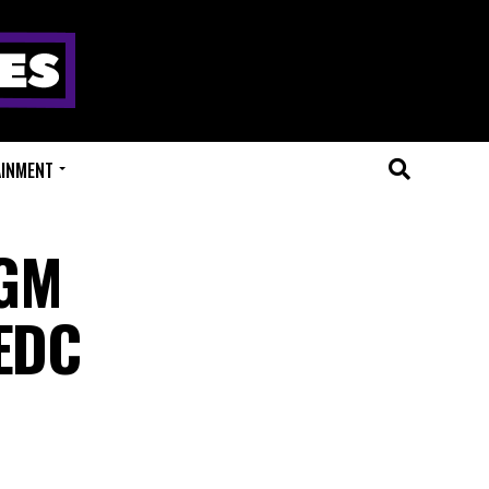
AINMENT
MGM
 EDC