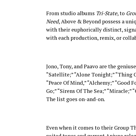
From studio albums
Tri-State
, to
Gro
Need
, Above & Beyond possess a uniq
with their euphorically distinct, sig
with each production, remix, or colla
Jono, Tony, and Paavo are the genius
“Satellite;” “Alone Tonight;” “Thing 
“Peace Of Mind,” “Alchemy;” “Good Fo
Go;” “Sirens Of The Sea;” “Miracle;
The list goes on-and-on.
Even when it comes to their Group Th
suited tunes and current Anjuna rele