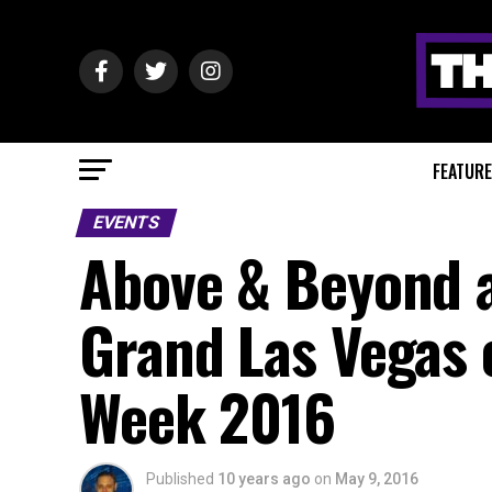
FEATUR
EVENTS
Above & Beyond 
Grand Las Vegas 
Week 2016
Published
10 years ago
on
May 9, 2016