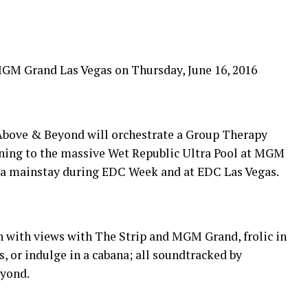
GM Grand Las Vegas on Thursday, June 16, 2016
 Above & Beyond will orchestrate a Group Therapy
ning to the massive Wet Republic Ultra Pool at MGM
e a mainstay during EDC Week and at EDC Las Vegas.
un with views with The Strip and MGM Grand, frolic in
, or indulge in a cabana; all soundtracked by
yond.