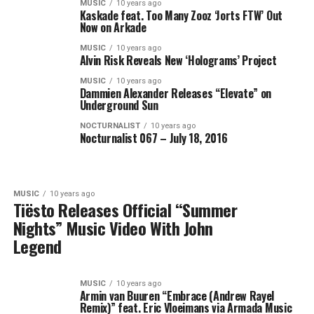
MUSIC
10 years ago
Kaskade feat. Too Many Zooz ‘Jorts FTW’ Out
Now on Arkade
MUSIC
10 years ago
Alvin Risk Reveals New ‘Holograms’ Project
MUSIC
10 years ago
Dammien Alexander Releases “Elevate” on
Underground Sun
NOCTURNALIST
10 years ago
Nocturnalist 067 – July 18, 2016
MUSIC
10 years ago
Tiësto Releases Official “Summer
Nights” Music Video With John
Legend
MUSIC
10 years ago
Armin van Buuren “Embrace (Andrew Rayel
Remix)” feat. Eric Vloeimans via Armada Music