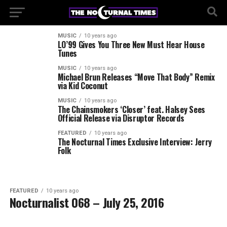
MUSIC
10 years ago
LO’99 Gives You Three New Must Hear House
Tunes
MUSIC
10 years ago
Michael Brun Releases “Move That Body” Remix
via Kid Coconut
MUSIC
10 years ago
The Chainsmokers ‘Closer’ feat. Halsey Sees
Official Release via Disruptor Records
FEATURED
10 years ago
The Nocturnal Times Exclusive Interview: Jerry
Folk
FEATURED
10 years ago
Nocturnalist 068 – July 25, 2016