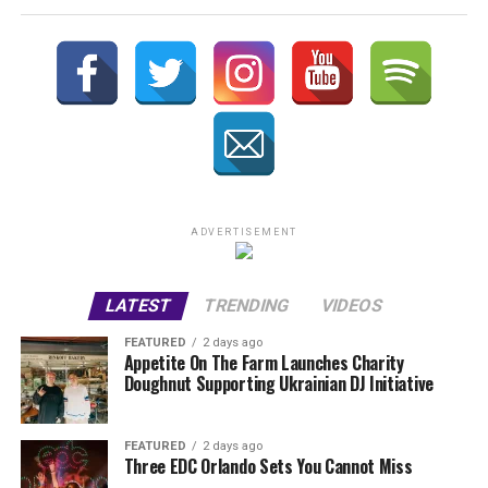
ADVERTISEMENT
LATEST
TRENDING
VIDEOS
FEATURED
2 days ago
Appetite On The Farm Launches Charity
Doughnut Supporting Ukrainian DJ Initiative
FEATURED
2 days ago
Three EDC Orlando Sets You Cannot Miss