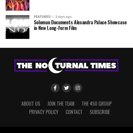
FEATURED
3 days ago
Solomun Documents Alexandra Palace Showcase
in New Long-Form Film
ABOUT US
JOIN THE TEAM
THE 450 GROUP
PRIVACY POLICY
CONTACT
SUBSCRIBE