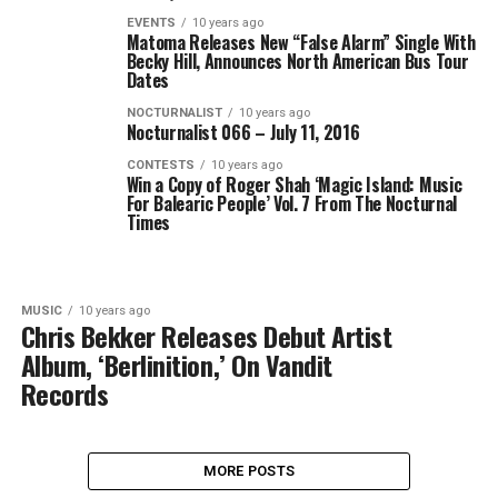
EVENTS
10 years ago
Matoma Releases New “False Alarm” Single With
Becky Hill, Announces North American Bus Tour
Dates
NOCTURNALIST
10 years ago
Nocturnalist 066 – July 11, 2016
CONTESTS
10 years ago
Win a Copy of Roger Shah ‘Magic Island: Music
For Balearic People’ Vol. 7 From The Nocturnal
Times
MUSIC
10 years ago
Chris Bekker Releases Debut Artist
Album, ‘Berlinition,’ On Vandit
Records
MORE POSTS