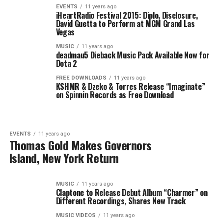
EVENTS
11 years ago
iHeartRadio Festival 2015: Diplo, Disclosure,
David Guetta to Perform at MGM Grand Las
Vegas
MUSIC
11 years ago
deadmau5 Dieback Music Pack Available Now for
Dota 2
FREE DOWNLOADS
11 years ago
KSHMR & Dzeko & Torres Release “Imaginate”
on Spinnin Records as Free Download
EVENTS
11 years ago
Thomas Gold Makes Governors
Island, New York Return
MUSIC
11 years ago
Claptone to Release Debut Album “Charmer” on
Different Recordings, Shares New Track
MUSIC VIDEOS
11 years ago