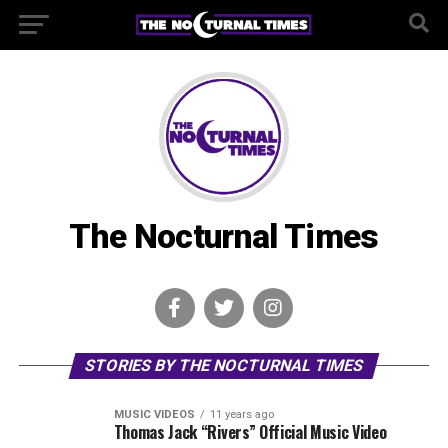
The Nocturnal Times
STORIES BY THE NOCTURNAL TIMES
MUSIC VIDEOS
11 years ago
Thomas Jack “Rivers” Official Music Video