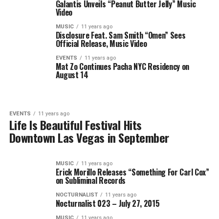
Galantis Unveils “Peanut Butter Jelly” Music
Video
MUSIC
11 years ago
Disclosure Feat. Sam Smith “Omen” Sees
Official Release, Music Video
EVENTS
11 years ago
Mat Zo Continues Pacha NYC Residency on
August 14
EVENTS
11 years ago
Life Is Beautiful Festival Hits
Downtown Las Vegas in September
MUSIC
11 years ago
Erick Morillo Releases “Something For Carl Cox”
on Subliminal Records
NOCTURNALIST
11 years ago
Nocturnalist 023 – July 27, 2015
MUSIC
11 years ago