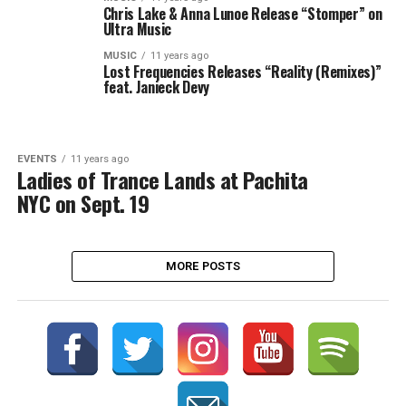
Chris Lake & Anna Lunoe Release “Stomper” on
Ultra Music
MUSIC
11 years ago
Lost Frequencies Releases “Reality (Remixes)”
feat. Janieck Devy
EVENTS
11 years ago
Ladies of Trance Lands at Pachita
NYC on Sept. 19
MORE POSTS