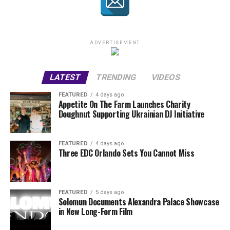
ADVERTISEMENT
LATEST
TRENDING
VIDEOS
FEATURED
4 days ago
Appetite On The Farm Launches Charity
Doughnut Supporting Ukrainian DJ Initiative
FEATURED
4 days ago
Three EDC Orlando Sets You Cannot Miss
FEATURED
5 days ago
Solomun Documents Alexandra Palace Showcase
in New Long-Form Film