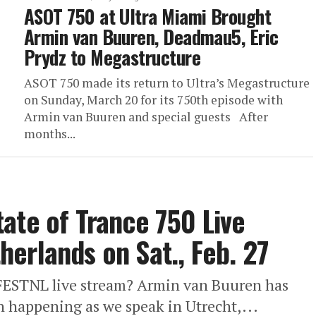
ASOT 750 at Ultra Miami Brought
Armin van Buuren, Deadmau5, Eric
Prydz to Megastructure
ASOT 750 made its return to Ultra’s Megastructure
on Sunday, March 20 for its 750th episode with
Armin van Buuren and special guests After
months...
ate of Trance 750 Live
erlands on Sat., Feb. 27
FESTNL live stream? Armin van Buuren has
on happening as we speak in Utrecht,...