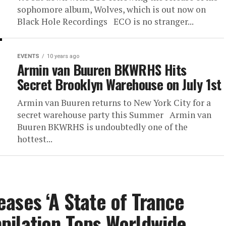
sophomore album, Wolves, which is out now on
Black Hole Recordings ECO is no stranger...
EVENTS
10 years ago
Armin van Buuren BKWRHS Hits
Secret Brooklyn Warehouse on July 1st
Armin van Buuren returns to New York City for a
secret warehouse party this Summer Armin van
Buuren BKWRHS is undoubtedly one of the
hottest...
ases ‘A State of Trance
pilation Tops Worldwide