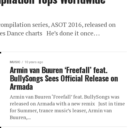
’ compilation series, ASOT 2016, released on
s Dance charts He’s done it once...
MUSIC
10 years ago
Armin van Buuren ‘Freefall’ feat.
BullySongs Sees Official Release on
Armada
Armin van Buuren ‘Freefall’ feat. BullySongs was
released on Armada with a new remix Just in time
for Summer, trance music’s leaser, Armin van
Buuren,...