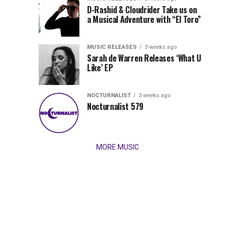
Records
D-Rashid & Cloudrider Take us on
Jordan
with
a Musical Adventure with “El Toro”
its
Jade
inaugural
MUSIC RELEASES
3 weeks ago
release,
Team
Sarah de Warren Releases ‘What U
Amél’s
Like’ EP
“Send
Up
It
To
NOCTURNALIST
3 weeks ago
for
Nocturnalist 579
The
Night,”
“Magical”
Lunar
Vision...
MORE MUSIC