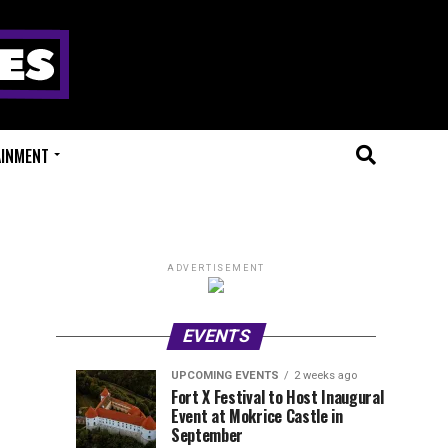
AINMENT
ADVERTISEMENT
EVENTS
UPCOMING EVENTS
2 weeks ago
Experts
Millions
UPCOMING
EVENT
Fort X Festival to Host Inaugural
EVENTS
REVIEWS
Event at Mokrice Castle in
Only
of
1
1
week
week
September
ago
ago
Festival
Beats