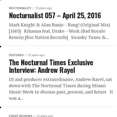
NOCTURNALIST
10 years ago
Nocturnalist 057 – April 25, 2016
Mark Knight & Alan Banjo – Bang! (Original Mix)
[1605] Rihanna feat. Drake – Work (Bad Royale
Remix) [Roc Nation Records] Swanky Tunes &...
FEATURED
10 years ago
The Nocturnal Times Exclusive
Interview: Andrew Rayel
DJ and producer extraordinaire, Andrew Rayel, sat
down with The Nocturnal Times during Miami
Music Week to discuss past, present, and future It
was a...
EVENT REVIEWS
10 years ago