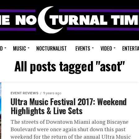
ED
MUSIC
NOCTURNALIST
EVENTS
VIDEO
ENTERT
All posts tagged "asot"
EVENT REVIEWS
9 years ago
Ultra Music Festival 2017: Weekend
Highlights & Live Sets
The streets of Downtown Miami along Biscayne
Boulevard were once again shut down this past
weekend for the return of the annual Ultra Music