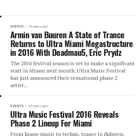
EVENTS
10 years ago
Armin van Buuren A State of Trance
Returns to Ultra Miami Megastructure
in 2016 With Deadmau5, Eric Prydz
The 2016 festival season is set to make a significant
start in Miami next month. Ultra Music Festival
has just announced their sensational phase 2
artist...
EVENTS
10 years ago
Ultra Music Festival 2016 Reveals
Phase 2 Lineup For Miami
From house music to techno, trance to dubstep,