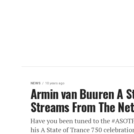
NEWS
10 years ago
Armin van Buuren A St
Streams From The Neth
Have you been tuned to the #ASOT
his A State of Trance 750 celebrati