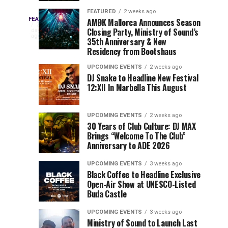
Drops
&
FEATURED
2 weeks ago
Three
Phase
Millions
FEATURED
AMØK Mallorca Announces Season
Every
2
Closing Party, Ministry of Sound’s
2
of
days
year,
ago
EDC
35th Anniversary & New
Lineup
Views:
EDC
Residency from Bootshaus
for
Tomorrowland
Orlando
Orlando
NYC
Closes
UPCOMING EVENTS
2 weeks ago
delivers
DJ Snake to Headline New Festival
2026
the
a
Sets
12:XII In Marbella This August
lineup
Gates
stacked
of
You
with
UPCOMING EVENTS
2 weeks ago
the
30 Years of Club Culture: DJ MAX
can’t-
Belgian
Cannot
Brings “Welcome To The Club”
miss
Consciencia
Anniversary to ADE 2026
performances,
Miss
Chapter
but
UPCOMING EVENTS
3 weeks ago
a
Black Coffee to Headline Exclusive
few
Open-Air Show at UNESCO-Listed
Buda Castle
artists
consistently
UPCOMING EVENTS
3 weeks ago
create
Ministry of Sound to Launch Last
moments