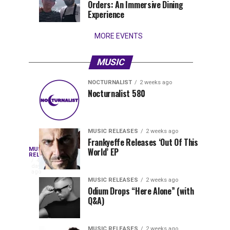
Orders: An Immersive Dining
that
Experience
stay...
MORE EVENTS
MUSIC
NOCTURNALIST
2 weeks ago
Nocturnalist
The
NOCTURNALIST
MUSIC
Nocturnalist 580
5
1
581
Most
days
week
ago
ago
Played
Tracks
MUSIC RELEASES
2 weeks ago
of
Frankyeffe Releases ‘Out Of This
Blackcode,
MUSIC
World’ EP
Tomorrowland
Following
RELEASES
4
Belgium
the
days
Mike
ago
2026
successful
MUSIC RELEASES
2 weeks ago
launch
Odium Drops “Here Alone” (with
Demero,
Q&A)
of
Lunar
&
Vision
MUSIC RELEASES
2 weeks ago