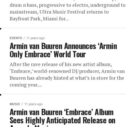
drum n bass, progressive to electro, underground to
mainstream, Ultra Music Festival returns to
Bayfront Park, Miami for...
EVENTS
11 years ago
Armin van Buuren Announces ‘Armin
Only Embrace’ World Tour
After the rave release of his new artist album,
‘Embrace,’ world-renowned DJ/producer, Armin van
Buuren has already hinted at what’s in store for the
coming year....
MUSIC
11 years ago
Armin van Buuren ‘Embrace’ Album
Sees Highly Anticipated Release on