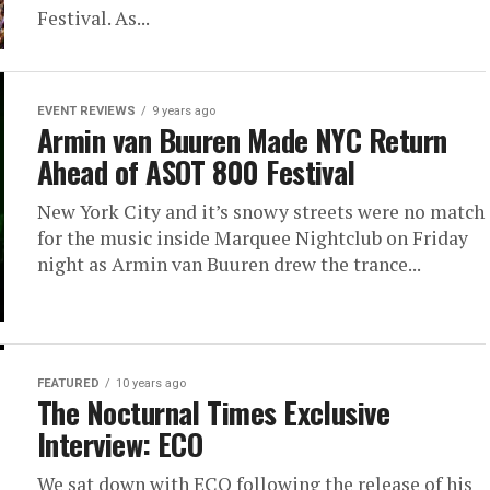
Festival. As...
EVENT REVIEWS
9 years ago
Armin van Buuren Made NYC Return
Ahead of ASOT 800 Festival
New York City and it’s snowy streets were no match
for the music inside Marquee Nightclub on Friday
night as Armin van Buuren drew the trance...
FEATURED
10 years ago
The Nocturnal Times Exclusive
Interview: ECO
We sat down with ECO following the release of his