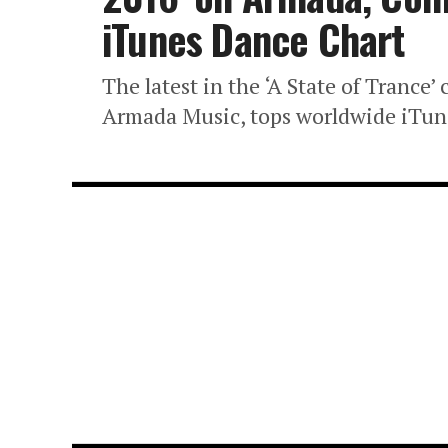
iTunes Dance Chart
The latest in the ‘A State of Trance
Armada Music, tops worldwide iTune