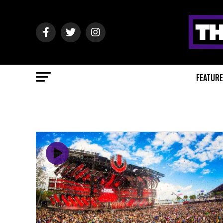
FEATUR