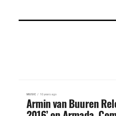
MUSIC
10 years ago
Armin van Buuren Rele
2016’ on Armada, Com