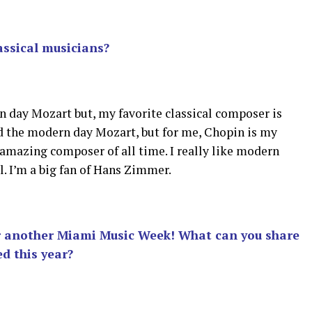
assical musicians?
n day Mozart but, my favorite classical composer is
ed the modern day Mozart, but for me, Chopin is my
 amazing composer of all time. I really like modern
. I’m a big fan of Hans Zimmer.
or another Miami Music Week! What can you share
d this year?