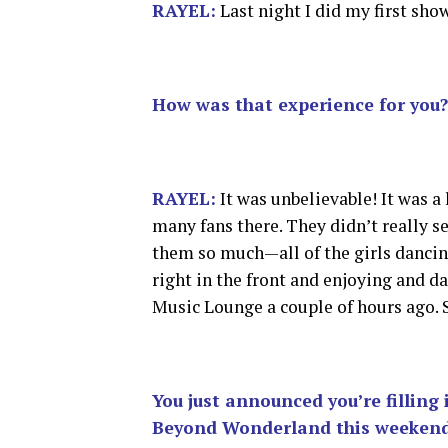
RAYEL:
Last night I did my first sh
How was that experience for you?
RAYEL:
It was unbelievable! It was a 
many fans there. They didn’t really s
them so much—all of the girls dancin
right in the front and enjoying and da
Music Lounge a couple of hours ago. 
You just announced you’re filling 
Beyond Wonderland this weekend. 