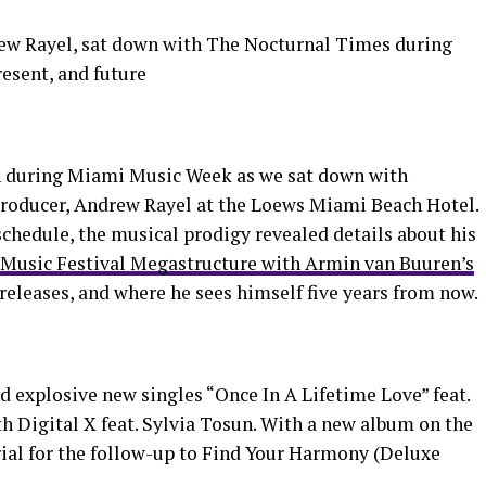
rew Rayel, sat down with The Nocturnal Times during
esent, and future
on during Miami Music Week as we sat down with
 producer, Andrew Rayel at the Loews Miami Beach Hotel.
chedule, the musical prodigy revealed details about his
 Music Festival Megastructure with Armin van Buuren’s
eleases, and where he sees himself five years from now.
ed explosive new singles “Once In A Lifetime Love” feat.
h Digital X feat. Sylvia Tosun. With a new album on the
rial for the follow-up to Find Your Harmony (Deluxe