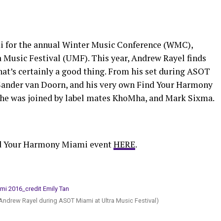
mi for the annual Winter Music Conference (WMC),
usic Festival (UMF). This year, Andrew Rayel finds
that’s certainly a good thing. From his set during ASOT
 Sander van Doorn, and his very own Find Your Harmony
he was joined by label mates KhoMha, and Mark Sixma.
nd Your Harmony Miami event
HERE
.
Andrew Rayel during ASOT Miami at Ultra Music Festival)