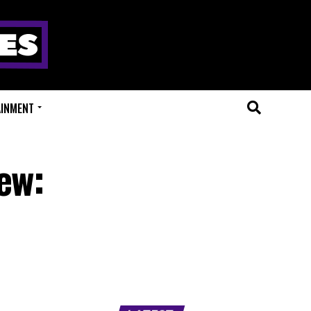
AINMENT
ew: