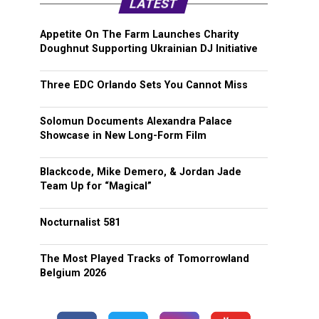
LATEST
Appetite On The Farm Launches Charity
Doughnut Supporting Ukrainian DJ Initiative
Three EDC Orlando Sets You Cannot Miss
Solomun Documents Alexandra Palace
Showcase in New Long-Form Film
Blackcode, Mike Demero, & Jordan Jade
Team Up for “Magical”
Nocturnalist 581
The Most Played Tracks of Tomorrowland
Belgium 2026