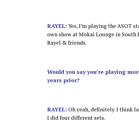
RAYEL:
Yes, I’m playing the ASOT st
own show at Mokai Lounge in South 
Rayel & friends.
Would you say you’re playing mor
years prior?
RAYEL:
Oh yeah, definitely. I think l
I did four different sets.