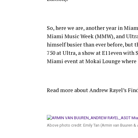
So, here we are, another year in Mia
Miami Music Week (MMW), and Ultra M
himself busier than ever before, but 
750 at Ultra, a show at E11even with
Miami event at Mokai Lounge where 
Read more about Andrew Rayel’s Fi
Above photo credit: Emily Tan (Armin van Buuren & 