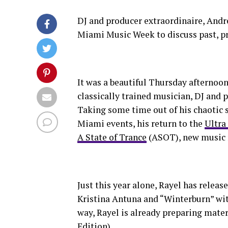
DJ and producer extraordinaire, And
Miami Music Week to discuss past, pr
It was a beautiful Thursday afterno
classically trained musician, DJ and
Taking some time out of his chaotic s
Miami events, his return to the
Ultra
A State of Trance
(ASOT), new music r
Just this year alone, Rayel has releas
Kristina Antuna and “Winterburn” wit
way, Rayel is already preparing mate
Edition).