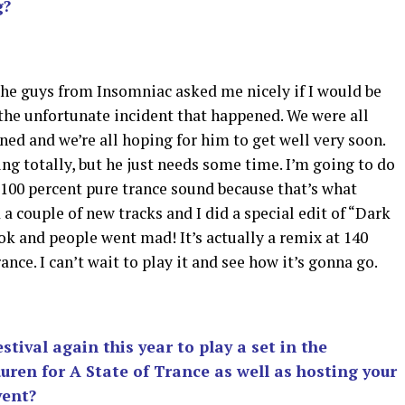
g?
The guys from Insomniac asked me nicely if I would be
 the unfortunate incident that happened. We were all
ned and we’re all hoping for him to get well very soon.
ng totally, but he just needs some time. I’m going to do
100 percent pure trance sound because that’s what
 a couple of new tracks and I did a special edit of “Dark
ok and people went mad! It’s actually a remix at 140
ce. I can’t wait to play it and see how it’s gonna go.
stival again this year to play a set in the
ren for A State of Trance as well as hosting your
vent?