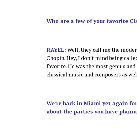
Who are a few of your favorite Cl
RAYEL:
Well, they call me the moder
Chopin. Hey, I don’t mind being call
favorite. He was the most genius and
classical music and composers as well
We’re back in Miami yet again f
about the parties you have planne