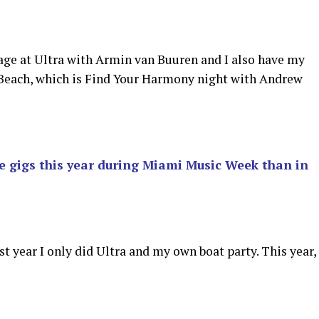
age at Ultra with Armin van Buuren and I also have my
Beach, which is Find Your Harmony night with Andrew
e gigs this year during Miami Music Week than in
ast year I only did Ultra and my own boat party. This year,