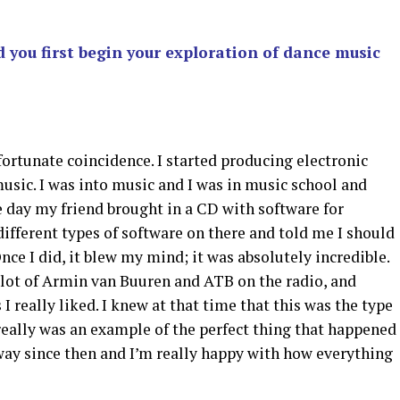
u first begin your exploration of dance music
 fortunate coincidence. I started producing electronic
music. I was into music and I was in music school and
e day my friend brought in a CD with software for
ifferent types of software on there and told me I should
ce I did, it blew my mind; it was absolutely incredible.
 lot of Armin van Buuren and ATB on the radio, and
 really liked. I knew at that time that this was the type
 really was an example of the perfect thing that happened
 way since then and I’m really happy with how everything