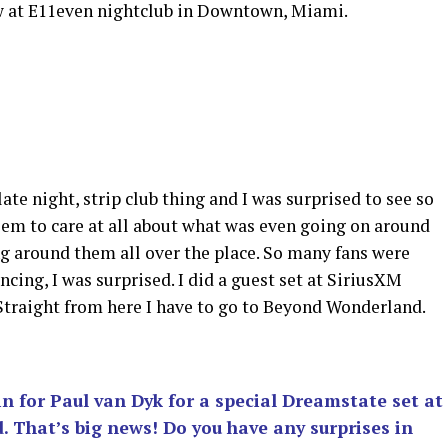
ow at E11even nightclub in Downtown, Miami.
late night, strip club thing and I was surprised to see so
eem to care at all about what was even going on around
g around them all over the place. So many fans were
ncing, I was surprised. I did a guest set at SiriusXM
Straight from here I have to go to Beyond Wonderland.
in for Paul van Dyk for a special Dreamstate set at
That’s big news! Do you have any surprises in