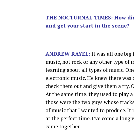
THE NOCTURNAL TIMES: How did yo
and get your start in the scene?
ANDREW RAYEL:
It was all one big
music, not rock or any other type of 
learning about all types of music. On
electronic music. He knew there was d
check them out and give them a try. On
At the same time, they used to play a
those were the two guys whose tracks I
of music that I wanted to produce. It
at the perfect time. I’ve come a long
came together.