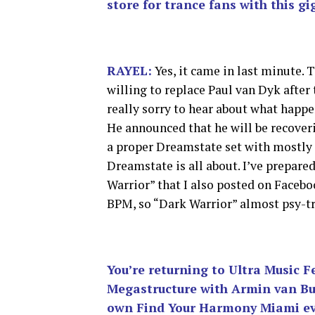
store for trance fans with this gi
RAYEL:
Yes, it came in last minute. 
willing to replace Paul van Dyk after
really sorry to hear about what happe
He announced that he will be recoveri
a proper Dreamstate set with mostly 
Dreamstate is all about. I’ve prepared
Warrior” that I also posted on Facebo
BPM, so “Dark Warrior” almost psy-tran
You’re returning to Ultra Music Fe
Megastructure with Armin van Buu
own Find Your Harmony Miami e