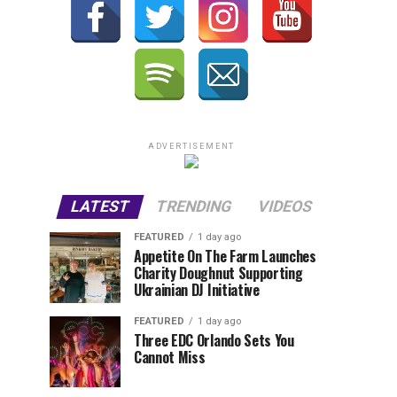
ADVERTISEMENT
LATEST
TRENDING
VIDEOS
FEATURED
1 day ago
Appetite On The Farm Launches
Charity Doughnut Supporting
Ukrainian DJ Initiative
FEATURED
1 day ago
Three EDC Orlando Sets You
Cannot Miss