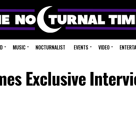
ED
MUSIC
NOCTURNALIST
EVENTS
VIDEO
ENTERT
mes Exclusive Intervi