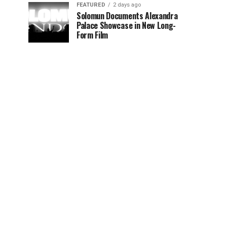
FEATURED
2 days ago
Solomun Documents Alexandra
Palace Showcase in New Long-
Form Film