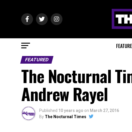
FEATUR
FEATURED
The Nocturnal Ti
Andrew Rayel
Published
10 years ago
on
March 27, 2016
By
The Nocturnal Times