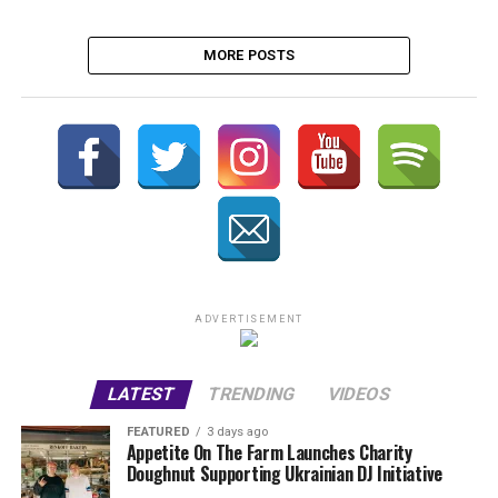
MORE POSTS
ADVERTISEMENT
LATEST
TRENDING
VIDEOS
FEATURED
3 days ago
Appetite On The Farm Launches Charity
Doughnut Supporting Ukrainian DJ Initiative