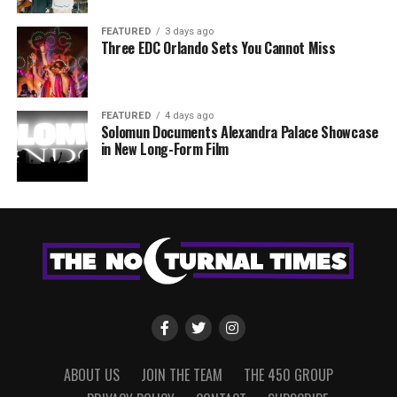
FEATURED
3 days ago
Three EDC Orlando Sets You Cannot Miss
FEATURED
4 days ago
Solomun Documents Alexandra Palace Showcase
in New Long-Form Film
ABOUT US
JOIN THE TEAM
THE 450 GROUP