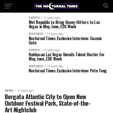
EVENTS
11 years ago
Wet Republic to Bring Heavy-Hitters to Las
Vegas in May, June, EDC Week
FEATURED
11 years ago
Nocturnal Times Exclusive Interview: Cosmic
Gate
EVENTS
11 years ago
Hakkasan Las Vegas Unveils Talent Roster For
May, June, EDC Week
FEATURED
11 years ago
Nocturnal Times Exclusive Interview: Pete Tong
NEWS
11 years ago
Borgata Atlantic City to Open New
Outdoor Festival Park, State-of-the-
Art Nightclub