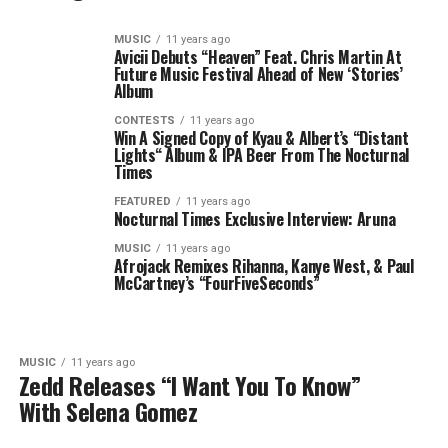
MUSIC
11 years ago
Avicii Debuts “Heaven” Feat. Chris Martin At
Future Music Festival Ahead of New ‘Stories’
Album
CONTESTS
11 years ago
Win A Signed Copy of Kyau & Albert’s “Distant
Lights“ Album & IPA Beer From The Nocturnal
Times
FEATURED
11 years ago
Nocturnal Times Exclusive Interview: Aruna
MUSIC
11 years ago
Afrojack Remixes Rihanna, Kanye West, & Paul
McCartney’s “FourFiveSeconds”
MUSIC
11 years ago
Zedd Releases “I Want You To Know”
With Selena Gomez