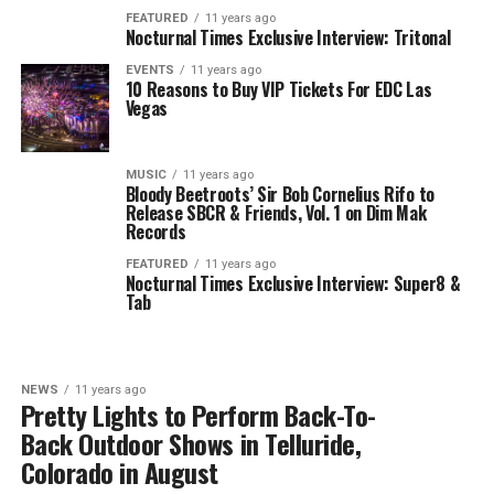
FEATURED
11 years ago
Nocturnal Times Exclusive Interview: Tritonal
EVENTS
11 years ago
10 Reasons to Buy VIP Tickets For EDC Las
Vegas
MUSIC
11 years ago
Bloody Beetroots’ Sir Bob Cornelius Rifo to
Release SBCR & Friends, Vol. 1 on Dim Mak
Records
FEATURED
11 years ago
Nocturnal Times Exclusive Interview: Super8 &
Tab
NEWS
11 years ago
Pretty Lights to Perform Back-To-
Back Outdoor Shows in Telluride,
Colorado in August