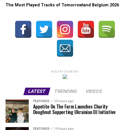
The Most Played Tracks of Tomorrowland Belgium 2026
ADVERTISEMENT
LATEST
TRENDING
VIDEOS
FEATURED
15 hours ago
Appetite On The Farm Launches Charity
Doughnut Supporting Ukrainian DJ Initiative
FEATURED
19 hours ago