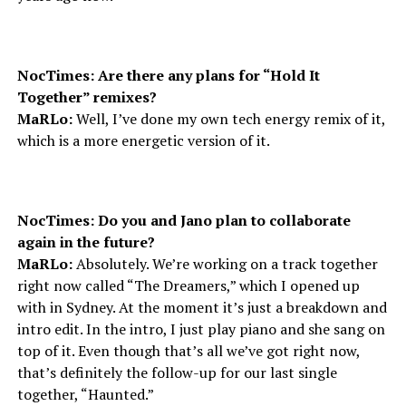
NocTimes: Are there any plans for “Hold It
Together” remixes?
MaRLo:
Well, I’ve done my own tech energy remix of it,
which is a more energetic version of it.
NocTimes: Do you and Jano plan to collaborate
again in the future?
MaRLo:
Absolutely. We’re working on a track together
right now called “The Dreamers,” which I opened up
with in Sydney. At the moment it’s just a breakdown and
intro edit. In the intro, I just play piano and she sang on
top of it. Even though that’s all we’ve got right now,
that’s definitely the follow-up for our last single
together, “Haunted.”