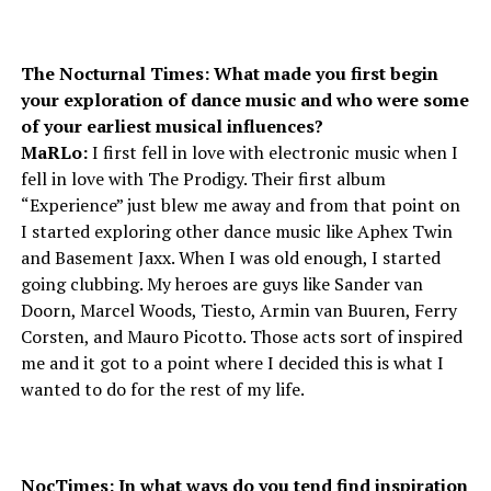
The Nocturnal Times: What made you first begin
your exploration of dance music and who were some
of your earliest musical influences?
MaRLo:
I first fell in love with electronic music when I
fell in love with The Prodigy. Their first album
“Experience” just blew me away and from that point on
I started exploring other dance music like Aphex Twin
and Basement Jaxx. When I was old enough, I started
going clubbing. My heroes are guys like Sander van
Doorn, Marcel Woods, Tiesto, Armin van Buuren, Ferry
Corsten, and Mauro Picotto. Those acts sort of inspired
me and it got to a point where I decided this is what I
wanted to do for the rest of my life.
NocTimes: In what ways do you tend find inspiration