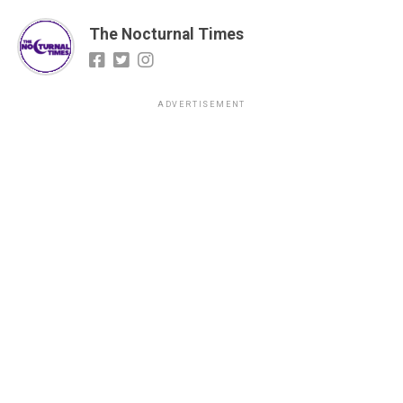
The Nocturnal Times
ADVERTISEMENT