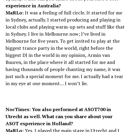
experience in Australia?
MaRLo:
It was a feeling of full circle. It started for me
in Sydney, actually. I started producing and playing in
local clubs and playing warm-up sets and stuff like that
in Sydney. I live in Melbourne now; I’ve lived in
Melbourne for five years. To get invited to play at the
biggest trance party in the world, right before the
biggest DJ in the world in my opinion, Armin van
Buuren, in the place where it all started for me and
having thousands of people chanting my name, it was
just such a special moment for me. I actually had a tear
in my eye at one moment… I won’t lie.
NocTimes: You also performed at ASOT700 in
Utrecht as well. What can you share about your
ASOT experience in Holland?
MaRLo:
Yes, I played the main stage in Utrecht and I