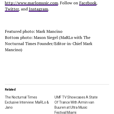
http://www.marlomusic.com
. Follow on
Facebook
,
Twitter
, and
Instagram
.
Featured photo: Mark Mancino
Bottom photo: Mason Siegel (MaRLo with The
Nocturnal Times Founder/Editor-in-Chief Mark
Mancino)
Related
The Nocturnal Times
UMF TV Showcases A State
Exclusive Interview: MaRLo &
Of Trance With Armin van
Jano
Buuren at Ultra Music
Festival Miami