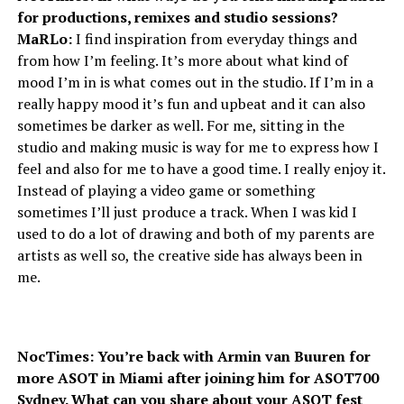
for productions, remixes and studio sessions?
MaRLo:
I find inspiration from everyday things and
from how I’m feeling. It’s more about what kind of
mood I’m in is what comes out in the studio. If I’m in a
really happy mood it’s fun and upbeat and it can also
sometimes be darker as well. For me, sitting in the
studio and making music is way for me to express how I
feel and also for me to have a good time. I really enjoy it.
Instead of playing a video game or something
sometimes I’ll just produce a track. When I was kid I
used to do a lot of drawing and both of my parents are
artists as well so, the creative side has always been in
me.
NocTimes: You’re back with Armin van Buuren for
more ASOT in Miami after joining him for ASOT700
Sydney. What can you share about your ASOT fest