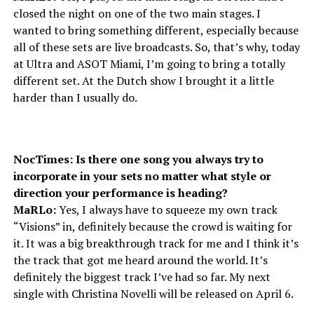
closed the night on one of the two main stages. I
wanted to bring something different, especially because
all of these sets are live broadcasts. So, that’s why, today
at Ultra and ASOT Miami, I’m going to bring a totally
different set. At the Dutch show I brought it a little
harder than I usually do.
NocTimes: Is there one song you always try to
incorporate in your sets no matter what style or
direction your performance is heading?
MaRLo:
Yes, I always have to squeeze my own track
“Visions” in, definitely because the crowd is waiting for
it. It was a big breakthrough track for me and I think it’s
the track that got me heard around the world. It’s
definitely the biggest track I’ve had so far. My next
single with Christina Novelli will be released on April 6.