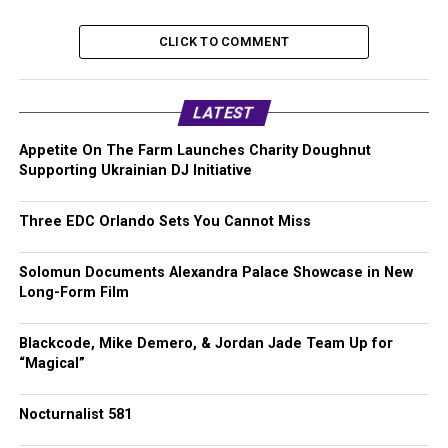
CLICK TO COMMENT
LATEST
Appetite On The Farm Launches Charity Doughnut
Supporting Ukrainian DJ Initiative
Three EDC Orlando Sets You Cannot Miss
Solomun Documents Alexandra Palace Showcase in New
Long-Form Film
Blackcode, Mike Demero, & Jordan Jade Team Up for
“Magical”
Nocturnalist 581