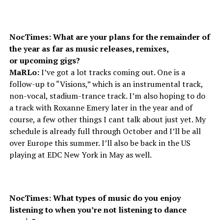
NocTimes: What are your plans for the remainder of
the year as far as music releases, remixes,
or upcoming gigs?
MaRLo:
I’ve got a lot tracks coming out. One is a
follow-up to “Visions,” which is an instrumental track,
non-vocal, stadium-trance track. I’m also hoping to do
a track with Roxanne Emery later in the year and of
course, a few other things I cant talk about just yet. My
schedule is already full through October and I’ll be all
over Europe this summer. I’ll also be back in the US
playing at EDC New York in May as well.
NocTimes: What types of music do you enjoy
listening to when you’re not listening to dance