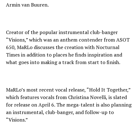
Armin van Buuren.
Creator of the popular instrumental club-banger
“Visions,” which was an anthem contender from ASOT
650, MaRLo discusses the creation with Nocturnal
Times in addition to places he finds inspiration and
what goes into making a track from start to finish.
MaRLo’s most recent vocal release, “Hold It Together,”
which features vocals from Christina Novelli, is slated
for release on April 6. The mega-talent is also planning
an instrumental, club-banger, and follow-up to
“Visions.”