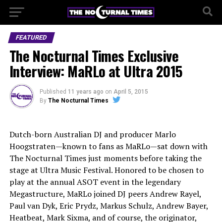
FEATURED
The Nocturnal Times Exclusive
Interview: MaRLo at Ultra 2015
Published
11 years ago
on
April 5, 2015
By
The Nocturnal Times
Dutch-born Australian DJ and producer Marlo
Hoogstraten—known to fans as MaRLo—sat down with
The Nocturnal Times just moments before taking the
stage at Ultra Music Festival. Honored to be chosen to
play at the annual ASOT event in the legendary
Megastructure, MaRLo joined DJ peers Andrew Rayel,
Paul van Dyk, Eric Prydz, Markus Schulz, Andrew Bayer,
Heatbeat, Mark Sixma, and of course, the originator,