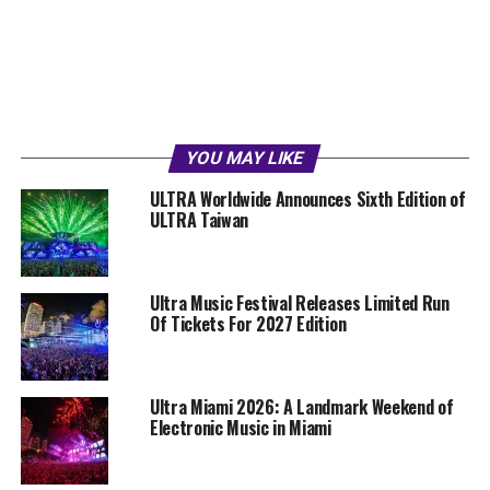
YOU MAY LIKE
ULTRA Worldwide Announces Sixth Edition of
ULTRA Taiwan
Ultra Music Festival Releases Limited Run
Of Tickets For 2027 Edition
Ultra Miami 2026: A Landmark Weekend of
Electronic Music in Miami