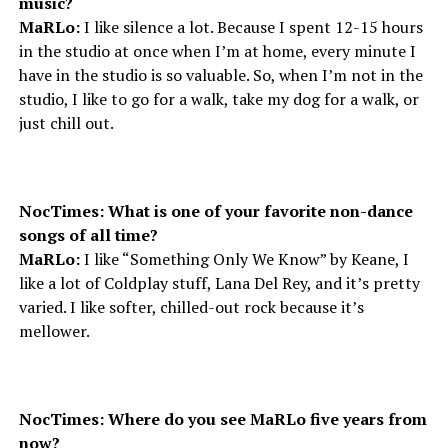
music?
MaRLo:
I like silence a lot. Because I spent 12-15 hours
in the studio at once when I’m at home, every minute I
have in the studio is so valuable. So, when I’m not in the
studio, I like to go for a walk, take my dog for a walk, or
just chill out.
NocTimes: What is one of your favorite non-dance
songs of all time?
MaRLo:
I like “Something Only We Know” by Keane, I
like a lot of Coldplay stuff, Lana Del Rey, and it’s pretty
varied. I like softer, chilled-out rock because it’s
mellower.
NocTimes: Where do you see MaRLo five years from
now?