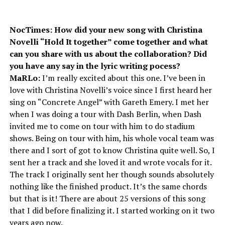
NocTimes: How did your new song with Christina
Novelli “Hold It together” come together and what
can you share with us about the collaboration? Did
you have any say in the lyric writing pocess?
MaRLo:
I’m really excited about this one. I’ve been in
love with Christina Novelli’s voice since I first heard her
sing on “Concrete Angel” with Gareth Emery. I met her
when I was doing a tour with Dash Berlin, when Dash
invited me to come on tour with him to do stadium
shows. Being on tour with him, his whole vocal team was
there and I sort of got to know Christina quite well. So, I
sent her a track and she loved it and wrote vocals for it.
The track I originally sent her though sounds absolutely
nothing like the finished product. It’s the same chords
but that is it! There are about 25 versions of this song
that I did before finalizing it. I started working on it two
years ago now.