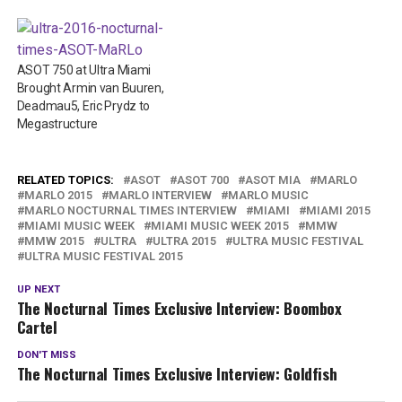
ASOT 750 at Ultra Miami
Brought Armin van Buuren,
Deadmau5, Eric Prydz to
Megastructure
RELATED TOPICS:
ASOT
ASOT 700
ASOT MIA
MARLO
MARLO 2015
MARLO INTERVIEW
MARLO MUSIC
MARLO NOCTURNAL TIMES INTERVIEW
MIAMI
MIAMI 2015
MIAMI MUSIC WEEK
MIAMI MUSIC WEEK 2015
MMW
MMW 2015
ULTRA
ULTRA 2015
ULTRA MUSIC FESTIVAL
ULTRA MUSIC FESTIVAL 2015
UP NEXT
The Nocturnal Times Exclusive Interview: Boombox
Cartel
DON'T MISS
The Nocturnal Times Exclusive Interview: Goldfish