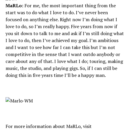
MaRLo:
For me, the most important thing from the
start was to do what I love to do. I’ve never been
focused on anything else. Right now I’m doing what I
love to do, so I’m really happy. Five years from now if
you sit down to talk to me and ask if I’m still doing what
I love to do, then I’ve achieved my goal. I’m ambitious
and I want to see how far I can take this but I’m not
competitive in the sense that I want outdo anybody or
care about any of that. I love what I do; touring, making
music, the studio, and playing gigs. So, if I can still be
doing this in five years time I’ll be a happy man.
For more information about MaRLo, visit