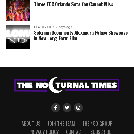
Three EDC Orlando Sets You Cannot Miss
FEATURED
2 days ago
Solomun Documents Alexandra Palace Showcase
in New Long-Form Film
ABOUT US
JOIN THE TEAM
THE 450 GROUP
PRIVACY POLICY
CONTACT
SUBSCRIBE