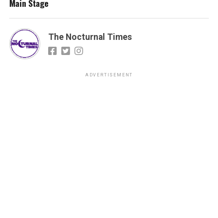
Main Stage
The Nocturnal Times
ADVERTISEMENT