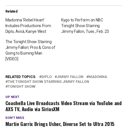
Related
Madonna ‘Rebel Heart’
Kygo to Perform on NBC
Includes Productions From
Tonight Show Starring
Diplo, Avicii, Kanye West
Jimmy Fallon, Tues., Feb. 23
The Tonight Show Starring
Jimmy Fallon: Pros & Cons of
Going to Burning Man
[VIDEO]
RELATED TOPICS:
DIPLO
JIMMY FALLON
MADONNA
THE TONIGHT SHOW STARRING JIMMY FALLON
TONIGHT SHOW
UP NEXT
Coachella Live Broadcasts Video Stream via YouTube and
AXS TV, Audio via SiriusXM
DON'T MISS
Martin Garrix Brings Usher, Diverse Set to Ultra 2015