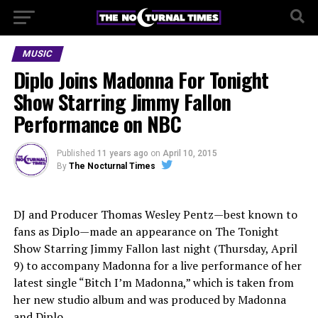
MUSIC
Diplo Joins Madonna For Tonight
Show Starring Jimmy Fallon
Performance on NBC
Published
11 years ago
on
April 10, 2015
By
The Nocturnal Times
DJ and Producer Thomas Wesley Pentz—best known to
fans as Diplo—made an appearance on The Tonight
Show Starring Jimmy Fallon last night (Thursday, April
9) to accompany Madonna for a live performance of her
latest single “Bitch I’m Madonna,” which is taken from
her new studio album and was produced by Madonna
and Diplo.