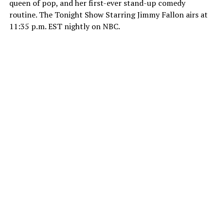
queen of pop, and her first-ever stand-up comedy
routine. The Tonight Show Starring Jimmy Fallon airs at
11:35 p.m. EST nightly on NBC.