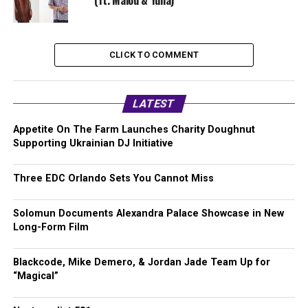
(ft. Malou & Yuna)
CLICK TO COMMENT
LATEST
Appetite On The Farm Launches Charity Doughnut
Supporting Ukrainian DJ Initiative
Three EDC Orlando Sets You Cannot Miss
Solomun Documents Alexandra Palace Showcase in New
Long-Form Film
Blackcode, Mike Demero, & Jordan Jade Team Up for
“Magical”