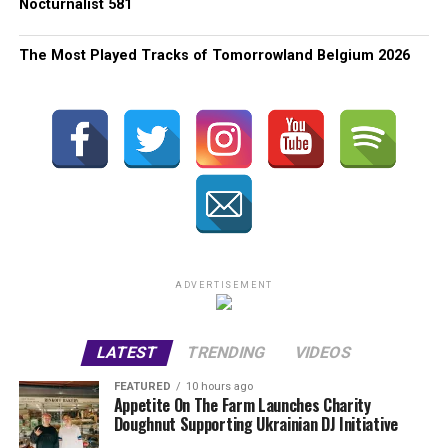
Nocturnalist 581
The Most Played Tracks of Tomorrowland Belgium 2026
ADVERTISEMENT
LATEST
TRENDING
VIDEOS
FEATURED
10 hours ago
Appetite On The Farm Launches Charity
Doughnut Supporting Ukrainian DJ Initiative