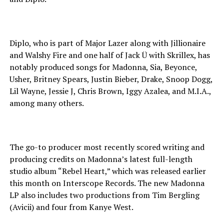
Diplo, who is part of Major Lazer along with Jillionaire
and Walshy Fire and one half of Jack Ü with Skrillex, has
notably produced songs for Madonna, Sia, Beyonce,
Usher, Britney Spears, Justin Bieber, Drake, Snoop Dogg,
Lil Wayne, Jessie J, Chris Brown, Iggy Azalea, and M.I.A.,
among many others.
The go-to producer most recently scored writing and
producing credits on Madonna’s latest full-length
studio album “Rebel Heart,” which was released earlier
this month on Interscope Records. The new Madonna
LP also includes two productions from Tim Bergling
(Avicii) and four from Kanye West.