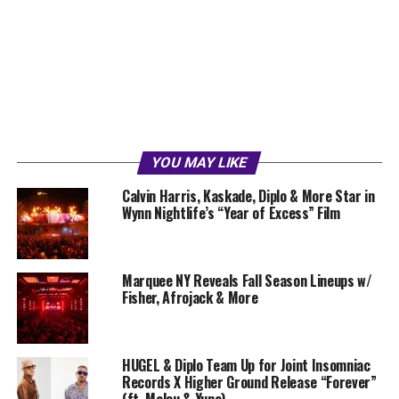
YOU MAY LIKE
Calvin Harris, Kaskade, Diplo & More Star in
Wynn Nightlife’s “Year of Excess” Film
Marquee NY Reveals Fall Season Lineups w/
Fisher, Afrojack & More
HUGEL & Diplo Team Up for Joint Insomniac
Records X Higher Ground Release “Forever”