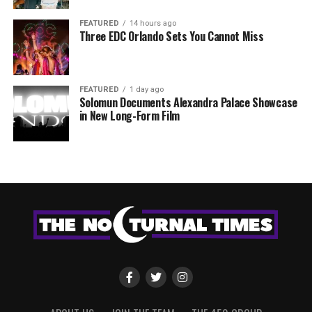
FEATURED
14 hours ago
Three EDC Orlando Sets You Cannot Miss
FEATURED
1 day ago
Solomun Documents Alexandra Palace Showcase
in New Long-Form Film