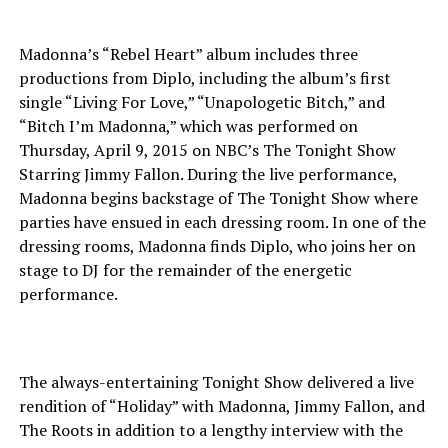
Madonna’s “Rebel Heart” album includes three
productions from Diplo, including the album’s first
single “Living For Love,” “Unapologetic Bitch,” and
“Bitch I’m Madonna,” which was performed on
Thursday, April 9, 2015 on NBC’s The Tonight Show
Starring Jimmy Fallon. During the live performance,
Madonna begins backstage of The Tonight Show where
parties have ensued in each dressing room. In one of the
dressing rooms, Madonna finds Diplo, who joins her on
stage to DJ for the remainder of the energetic
performance.
The always-entertaining Tonight Show delivered a live
rendition of “Holiday” with Madonna, Jimmy Fallon, and
The Roots in addition to a lengthy interview with the