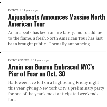
EVENTS
11 years ago
Anjunabeats Announces Massive North
American Tour
Anjunabeats has been on fire lately, and to add fuel
to the flame, a fresh North American Tour has just
been brought public. Formally announcing...
EVENT REVIEWS
11 years ago
Armin van Buuren Embraced NYC’s
Pier of Fear on Oct. 30
Halloween eve fell on a frightening Friday night
this year, giving New York City a preliminary party
for one of the year’s most anticipated weekends
for...