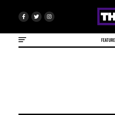
FEATUR