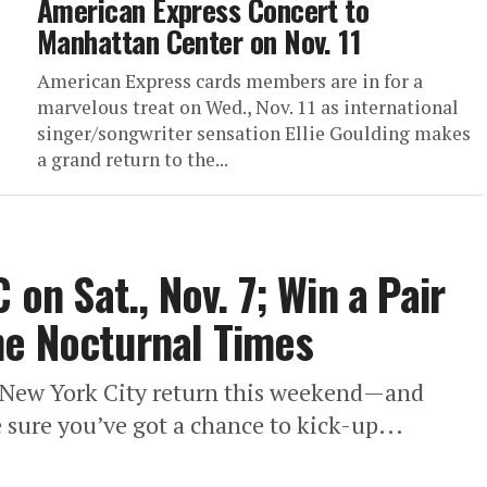
American Express Concert to
Manhattan Center on Nov. 11
American Express cards members are in for a
marvelous treat on Wed., Nov. 11 as international
singer/songwriter sensation Ellie Goulding makes
a grand return to the...
 on Sat., Nov. 7; Win a Pair
he Nocturnal Times
r New York City return this weekend—and
sure you’ve got a chance to kick-up...