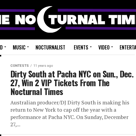
ED
MUSIC
NOCTURNALIST
EVENTS
VIDEO
ENTERT
CONTESTS
11 years ago
Dirty South at Pacha NYC on Sun., Dec.
27, Win 2 VIP Tickets From The
Nocturnal Times
Australian producer/DJ Dirty South is making his
return to New York to cap off the year with a
performance at Pacha NYC. On Sunday, December
27,...