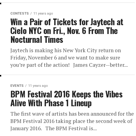
CONTESTS
11 years ago
Win a Pair of Tickets for Jaytech at
Cielo NYC on Fri., Nov. 6 From The
Nocturnal Times
Jaytech is making his New York City return on
Friday, November 6 and we want to make sure
you’re part of the action! James Cayzer—better...
EVENTS
11 years ago
BPM Festival 2016 Keeps the Vibes
Alive With Phase 1 Lineup
The first wave of artists has been announced for the
BPM Festival 2016 taking place the second week of
January 2016. The BPM Festival is...