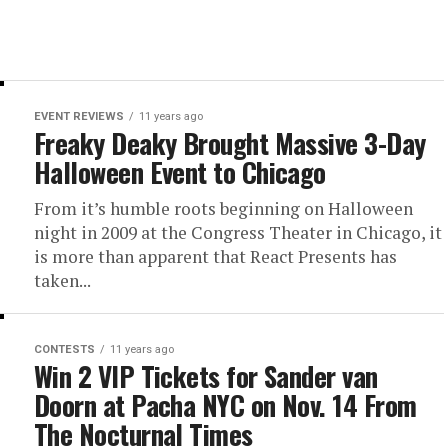
EVENT REVIEWS
11 years ago
Freaky Deaky Brought Massive 3-Day
Halloween Event to Chicago
From it’s humble roots beginning on Halloween
night in 2009 at the Congress Theater in Chicago, it
is more than apparent that React Presents has
taken...
CONTESTS
11 years ago
Win 2 VIP Tickets for Sander van
Doorn at Pacha NYC on Nov. 14 From
The Nocturnal Times