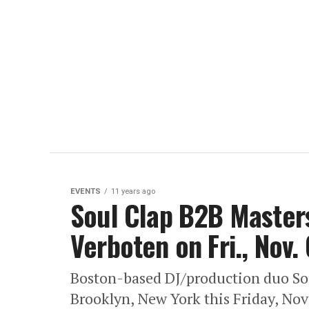
EVENTS
11 years ago
Soul Clap B2B Masters
Verboten on Fri., Nov. 
Boston-based DJ/production duo Sou
Brooklyn, New York this Friday, Nov