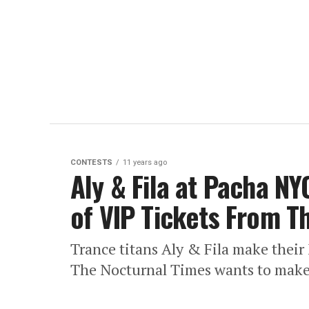
CONTESTS
11 years ago
Aly & Fila at Pacha NYC
of VIP Tickets From T
Trance titans Aly & Fila make thei
The Nocturnal Times wants to make 