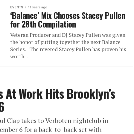
EVENTS
11 years ago
‘Balance’ Mix Chooses Stacey Pullen
for 28th Compilation
Veteran Producer and DJ Stacey Pullen was given
the honor of putting together the next Balance
Series. The revered Stacey Pullen has proven his
worth...
 At Work Hits Brooklyn’s
6
l Clap takes to Verboten nightclub in
ember 6 for a back-to-back set with