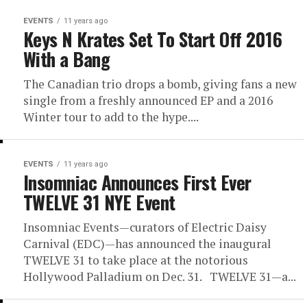
EVENTS
11 years ago
Keys N Krates Set To Start Off 2016
With a Bang
The Canadian trio drops a bomb, giving fans a new
single from a freshly announced EP and a 2016
Winter tour to add to the hype....
EVENTS
11 years ago
Insomniac Announces First Ever
TWELVE 31 NYE Event
Insomniac Events—curators of Electric Daisy
Carnival (EDC)—has announced the inaugural
TWELVE 31 to take place at the notorious
Hollywood Palladium on Dec. 31. TWELVE 31—a...