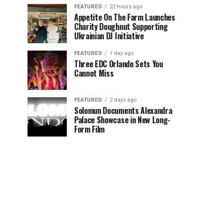
FEATURED
22 hours ago
Appetite On The Farm Launches
Charity Doughnut Supporting
Ukrainian DJ Initiative
FEATURED
1 day ago
Three EDC Orlando Sets You
Cannot Miss
FEATURED
2 days ago
Solomun Documents Alexandra
Palace Showcase in New Long-
Form Film