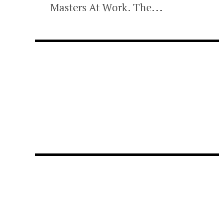
Masters At Work. The...