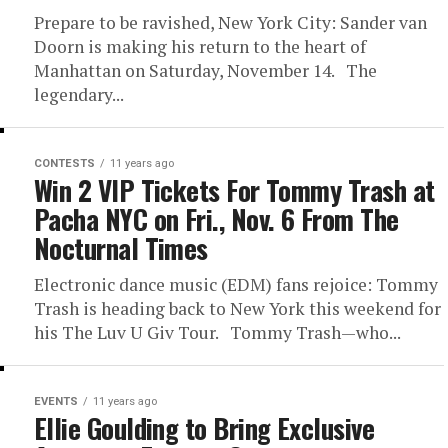
Prepare to be ravished, New York City: Sander van
Doorn is making his return to the heart of
Manhattan on Saturday, November 14. The
legendary...
CONTESTS
11 years ago
Win 2 VIP Tickets For Tommy Trash at
Pacha NYC on Fri., Nov. 6 From The
Nocturnal Times
Electronic dance music (EDM) fans rejoice: Tommy
Trash is heading back to New York this weekend for
his The Luv U Giv Tour. Tommy Trash—who...
EVENTS
11 years ago
Ellie Goulding to Bring Exclusive