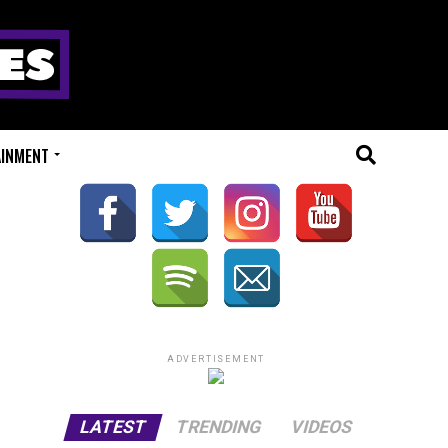
AINMENT
ADVERTISEMENT
LATEST
TRENDING
VIDEOS