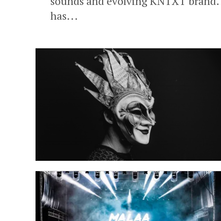
sounds and evolving KNTXT brand. In
has...