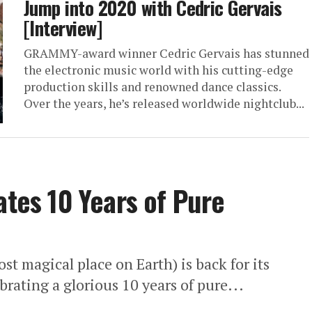
Jump into 2020 with Cedric Gervais
[Interview]
GRAMMY-award winner Cedric Gervais has stunned
the electronic music world with his cutting-edge
production skills and renowned dance classics.
Over the years, he’s released worldwide nightclub...
ates 10 Years of Pure
st magical place on Earth) is back for its
brating a glorious 10 years of pure...