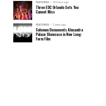
FEATURED
22 hours ago
Three EDC Orlando Sets You
Cannot Miss
FEATURED
2 days ago
Solomun Documents Alexandra
Palace Showcase in New Long-
Form Film