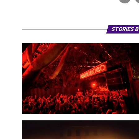
STORIES 