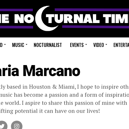
ED
MUSIC
NOCTURNALIST
EVENTS
VIDEO
ENTERT
ria Marcano
ly based in Houston & Miami, I hope to inspire oth
usic has become a passion and a form of inspiratio
the world. I aspire to share this passion of mine wi
ifting potential it can have on our lives!