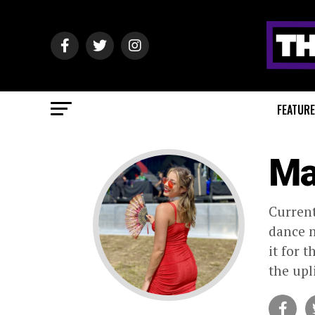
FEATUR
Ma
Current
dance m
it for 
the upl