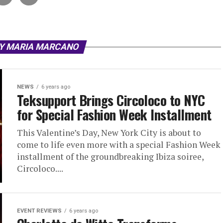
BY MARIA MARCANO
NEWS
6 years ago
Teksupport Brings Circoloco to NYC
for Special Fashion Week Installment
This Valentine’s Day, New York City is about to
come to life even more with a special Fashion Week
installment of the groundbreaking Ibiza soiree,
Circoloco....
EVENT REVIEWS
6 years ago