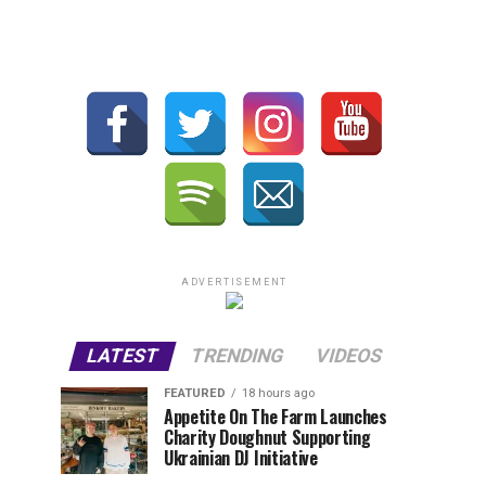
ADVERTISEMENT
LATEST
TRENDING
VIDEOS
FEATURED
18 hours ago
Appetite On The Farm Launches
Charity Doughnut Supporting
Ukrainian DJ Initiative