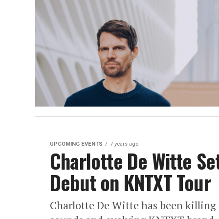
UPCOMING EVENTS
7 years ago
Charlotte De Witte Se
Debut on KNTXT Tour
Charlotte De Witte has been killing