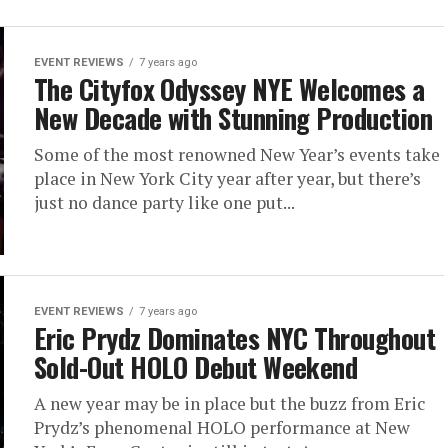
EVENT REVIEWS
7 years ago
The Cityfox Odyssey NYE Welcomes a
New Decade with Stunning Production
Some of the most renowned New Year’s events take
place in New York City year after year, but there’s
just no dance party like one put...
EVENT REVIEWS
7 years ago
Eric Prydz Dominates NYC Throughout
Sold-Out HOLO Debut Weekend
A new year may be in place but the buzz from Eric
Prydz’s phenomenal HOLO performance at New