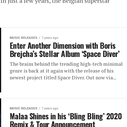
 just a few years, the Belgian superstar
MUSIC RELEASES
7 years ago
Enter Another Dimension with Boris
Brejcha’s Stellar Album ‘Space Diver’
The brains behind the trending high-tech minimal
genre is back at it again with the release of his
newest project titled Space Diver. Out now via...
MUSIC RELEASES
7 years ago
Malaa Shines in his ‘Bling Bling’ 2020
Remix & Tour Announcement