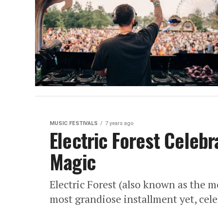
MUSIC FESTIVALS
7 years ago
Electric Forest Celebr
Magic
Electric Forest (also known as the mo
most grandiose installment yet, cele