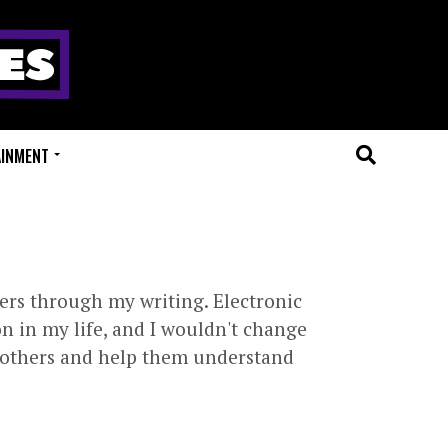
AINMENT
ers through my writing. Electronic
n in my life, and I wouldn't change
th others and help them understand