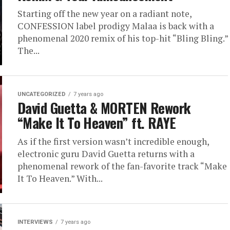
Starting off the new year on a radiant note,
CONFESSION label prodigy Malaa is back with a
phenomenal 2020 remix of his top-hit “Bling Bling.”
The...
UNCATEGORIZED
7 years ago
David Guetta & MORTEN Rework
“Make It To Heaven” ft. RAYE
As if the first version wasn’t incredible enough,
electronic guru David Guetta returns with a
phenomenal rework of the fan-favorite track “Make
It To Heaven.” With...
INTERVIEWS
7 years ago