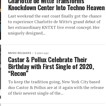
Charlotte de Witte Transforms
Knockdown Center Into Techno Heaven
Last weekend the east coast finally got the chance
to experience Charlotte de Witte’s grand debut of
her extraordinary KNTXT live event concept. Her
uniquely designed...
MUSIC RELEASES
6 years ago
Castor & Pollux Celebrate Their
Birthday with First Single of 2020,
“Recon”
To keep the tradition going, New York City based
duo Castor & Pollux are at it again with the release
of their newest single of the...