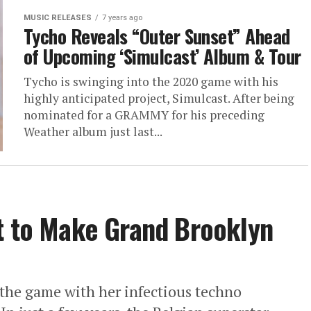
MUSIC RELEASES
7 years ago
Tycho Reveals “Outer Sunset” Ahead
of Upcoming ‘Simulcast’ Album & Tour
Tycho is swinging into the 2020 game with his
highly anticipated project, Simulcast. After being
nominated for a GRAMMY for his preceding
Weather album just last...
t to Make Grand Brooklyn
 the game with her infectious techno