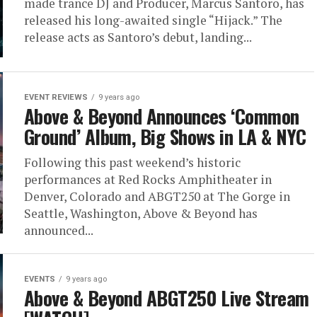
made trance DJ and Producer, Marcus Santoro, has
released his long-awaited single “Hijack.” The
release acts as Santoro’s debut, landing...
EVENT REVIEWS
9 years ago
Above & Beyond Announces ‘Common
Ground’ Album, Big Shows in LA & NYC
Following this past weekend’s historic
performances at Red Rocks Amphitheater in
Denver, Colorado and ABGT250 at The Gorge in
Seattle, Washington, Above & Beyond has
announced...
EVENTS
9 years ago
Above & Beyond ABGT250 Live Stream