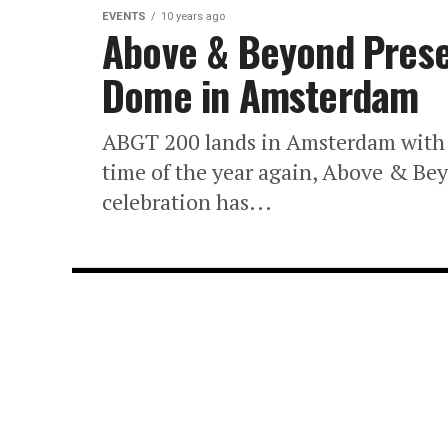
EVENTS
10 years ago
Above & Beyond Prese
Dome in Amsterdam
ABGT 200 lands in Amsterdam with a
time of the year again, Above & B
celebration has...