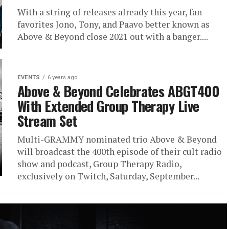
With a string of releases already this year, fan
favorites Jono, Tony, and Paavo better known as
Above & Beyond close 2021 out with a banger....
EVENTS
6 years ago
Above & Beyond Celebrates ABGT400
With Extended Group Therapy Live
Stream Set
Multi-GRAMMY nominated trio Above & Beyond
will broadcast the 400th episode of their cult radio
show and podcast, Group Therapy Radio,
exclusively on Twitch, Saturday, September...