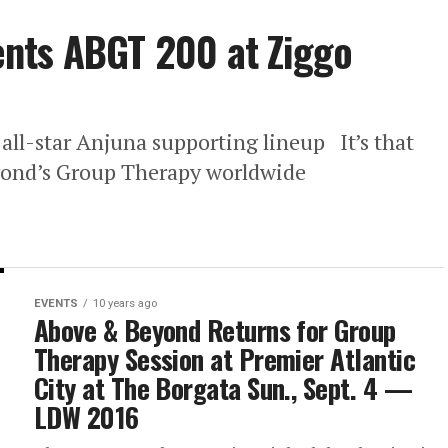
nts ABGT 200 at Ziggo
ll-star Anjuna supporting lineup It’s that
eyond’s Group Therapy worldwide
EVENTS
10 years ago
Above & Beyond Returns for Group
Therapy Session at Premier Atlantic
City at The Borgata Sun., Sept. 4 —
LDW 2016