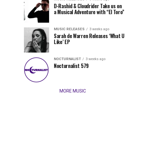
Records
D-Rashid & Cloudrider Take us on
Jordan
with
a Musical Adventure with “El Toro”
its
Jade
inaugural
MUSIC RELEASES
3 weeks ago
release,
Team
Sarah de Warren Releases ‘What U
Amél’s
Like’ EP
“Send
Up
It
To
NOCTURNALIST
3 weeks ago
for
Nocturnalist 579
The
Night,”
“Magical”
Lunar
Vision...
MORE MUSIC