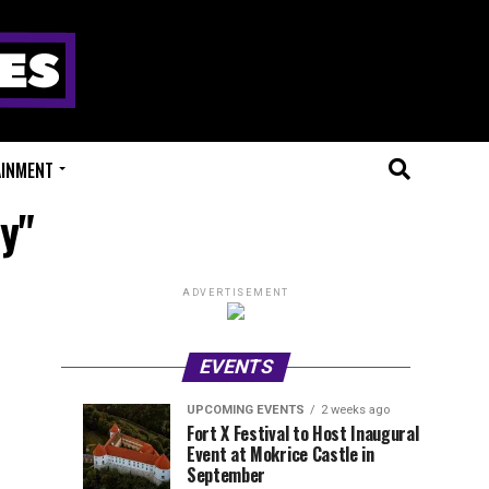
AINMENT
y"
ADVERTISEMENT
EVENTS
UPCOMING EVENTS
2 weeks ago
Experts
Millions
UPCOMING
EVENT
Fort X Festival to Host Inaugural
EVENTS
REVIEWS
Event at Mokrice Castle in
Only
of
2
2
weeks
weeks
September
ago
ago
Festival
Beats