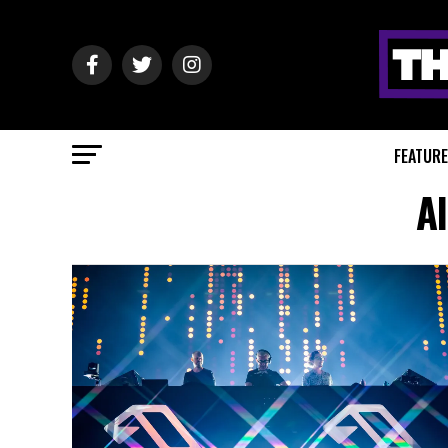
FEATUR
A