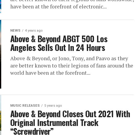
have been at the forefront of electronic...
NEWS
4 years ago
Above & Beyond ABGT 500 Los
Angeles Sells Out In 24 Hours
Above & Beyond, or Jono, Tony, and Paavo as they
are better known to their legions of fans around the
world have been at the forefront...
MUSIC RELEASES
5 years ago
Above & Beyond Closes Out 2021 With
Original Instrumental Track
“Screwdriver”