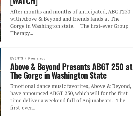
[WATCH]
After months and months of anticipated, ABGT250
with Above & Beyond and friends lands at The
Gorge in Washington state. The first-ever Group
Therapy...
EVENTS
9 years ago
Above & Beyond Presents ABGT 250 at
The Gorge in Washington State
Emotional dance music favorites, Above & Beyond,
have announced ABGT 250, which will for the first
time deliver a weekend full of Anjunabeats. The
first-ever...