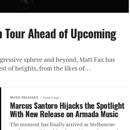
on Tour Ahead of Upcoming
ogressive sphere and beyond, Matt Fax has
t of heights, from the likes of...
MUSIC RELEASES
8 years ago
Marcus Santoro Hijacks the Spotlight
With New Release on Armada Music
The moment has finally arrived as Melbourne-