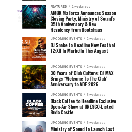
Drops
&
FEATURED
2 weeks ago
Three
Phase
Millions
FEATURED
AMØK Mallorca Announces Season
Every
4
Closing Party, Ministry of Sound’s
2
of
days
year,
ago
EDC
35th Anniversary & New
Lineup
Views:
EDC
Residency from Bootshaus
for
Tomorrowland
Orlando
Orlando
NYC
Closes
UPCOMING EVENTS
2 weeks ago
delivers
DJ Snake to Headline New Festival
2026
the
a
Sets
12:XII In Marbella This August
lineup
Gates
stacked
of
You
with
UPCOMING EVENTS
2 weeks ago
the
30 Years of Club Culture: DJ MAX
can’t-
Belgian
Cannot
Brings “Welcome To The Club”
miss
Consciencia
Anniversary to ADE 2026
performances,
Miss
Chapter
but
UPCOMING EVENTS
3 weeks ago
a
Black Coffee to Headline Exclusive
few
Open-Air Show at UNESCO-Listed
Buda Castle
artists
consistently
UPCOMING EVENTS
3 weeks ago
create
Ministry of Sound to Launch Last
moments