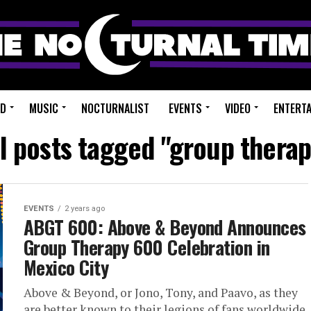
ED
MUSIC
NOCTURNALIST
EVENTS
VIDEO
ENTERT
ll posts tagged "group therap
EVENTS
2 years ago
ABGT 600: Above & Beyond Announces
Group Therapy 600 Celebration in
Mexico City
Above & Beyond, or Jono, Tony, and Paavo, as they
are better known to their legions of fans worldwide,