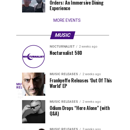
Orders: An Immersive Dining
that
Experience
stay...
MORE EVENTS
MUSIC
NOCTURNALIST
2 weeks ago
Nocturnalist
The
NOCTURNALIST
MUSIC
Nocturnalist 580
6
2
581
Most
days
weeks
ago
ago
Played
Tracks
MUSIC RELEASES
2 weeks ago
of
Frankyeffe Releases ‘Out Of This
Blackcode,
MUSIC
World’ EP
Tomorrowland
Following
RELEASES
5
Belgium
the
days
Mike
ago
2026
successful
MUSIC RELEASES
2 weeks ago
launch
Odium Drops “Here Alone” (with
Demero,
Q&A)
of
Lunar
&
Vision
MUSIC RELEASES
3 weeks ago