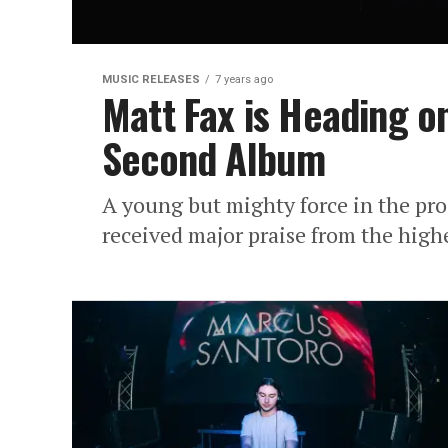
MUSIC RELEASES
7 years ago
Matt Fax is Heading 
Second Album
A young but mighty force in the pr
received major praise from the highes