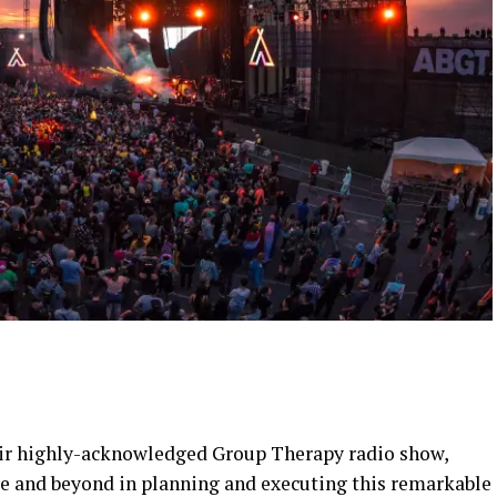
heir highly-acknowledged Group Therapy radio show,
e and beyond in planning and executing this remarkable