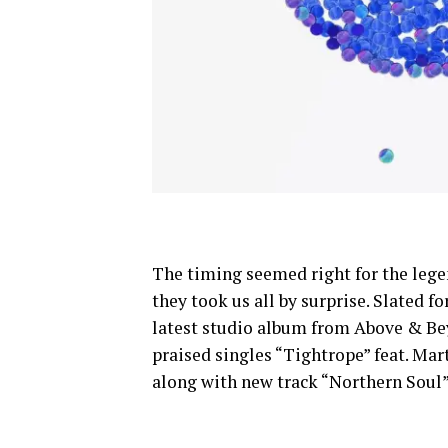
The timing seemed right for the lege
they took us all by surprise. Slated fo
latest studio album from Above & Be
praised singles “Tightrope” feat. Ma
along with new track “Northern Soul”