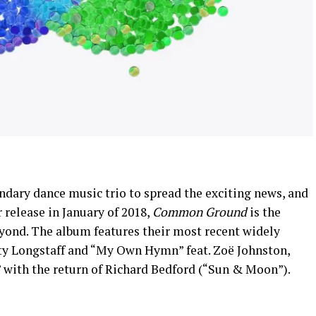
ndary dance music trio to spread the exciting news, and
r release in January of 2018,
Common Ground
is the
yond. The album features their most recent widely
rty Longstaff and “My Own Hymn” feat. Zoë Johnston,
 with the return of Richard Bedford (“Sun & Moon”).