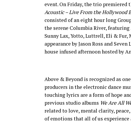
event. On Friday, the trio premiered t
Acoustic – Live From the Hollywood 
consisted of an eight hour long Grou
the serene Columbia River, featuring
Sunny Lax, Yotto, Luttrell, Eli & Fur
appearance by Jason Ross and Seven L
house infused afternoon hosted by An
Above & Beyond is recognized as one 
producers in the electronic dance m
touching lyrics are a form of hope an
previous studio albums
We Are All W
related to love, mental clarity, peace
of emotions that all of us experience