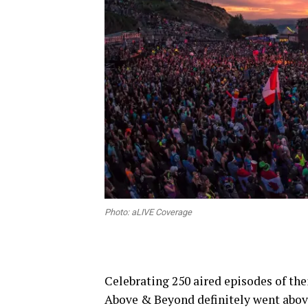
Photo: aLIVE Coverage
Celebrating 250 aired episodes of t
Above & Beyond definitely went abov