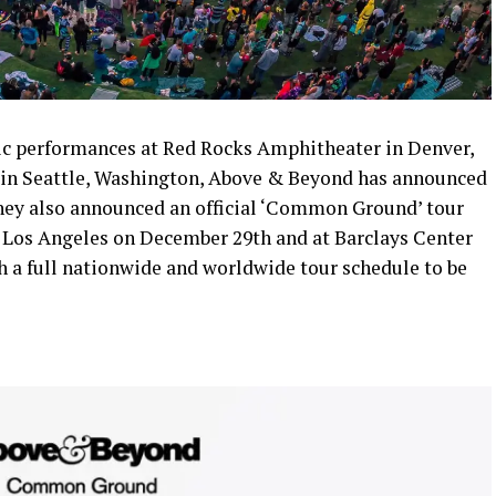
ric performances at Red Rocks Amphitheater in Denver,
in Seattle, Washington, Above & Beyond has announced
hey also announced an official ‘Common Ground’ tour
 Los Angeles on December 29th and at Barclays Center
h a full nationwide and worldwide tour schedule to be