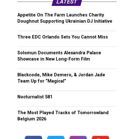
LATEST
Appetite On The Farm Launches Charity
Doughnut Supporting Ukrainian DJ Initiative
Three EDC Orlando Sets You Cannot Miss
Solomun Documents Alexandra Palace
Showcase in New Long-Form Film
Blackcode, Mike Demero, & Jordan Jade
Team Up for “Magical”
Nocturnalist 581
The Most Played Tracks of Tomorrowland
Belgium 2026