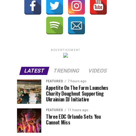
ADVERTISEMENT
LATEST
TRENDING
VIDEOS
FEATURED
7 hours ago
Appetite On The Farm Launches
Charity Doughnut Supporting
Ukrainian DJ Initiative
FEATURED
11 hours ago
Three EDC Orlando Sets You
Cannot Miss