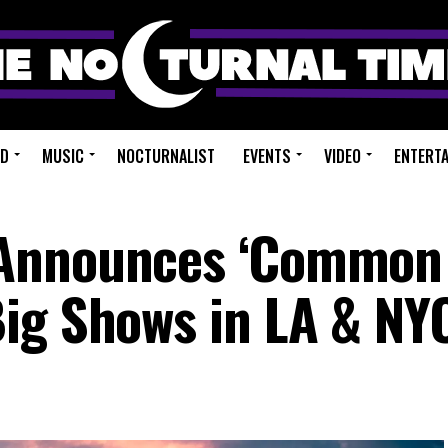
ED
MUSIC
NOCTURNALIST
EVENTS
VIDEO
ENTERT
 Announces ‘Common
ig Shows in LA & NY