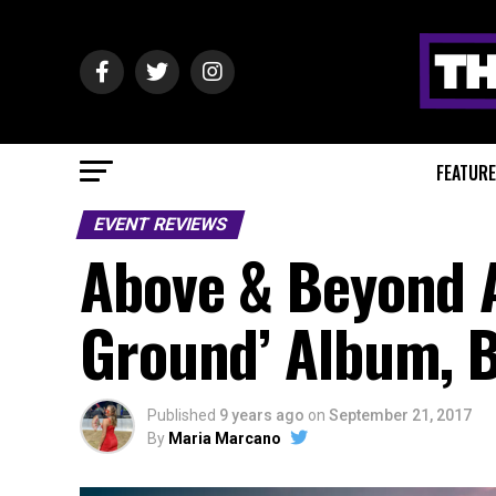
FEATUR
EVENT REVIEWS
Above & Beyond
Ground’ Album, B
Published
9 years ago
on
September 21, 2017
By
Maria Marcano