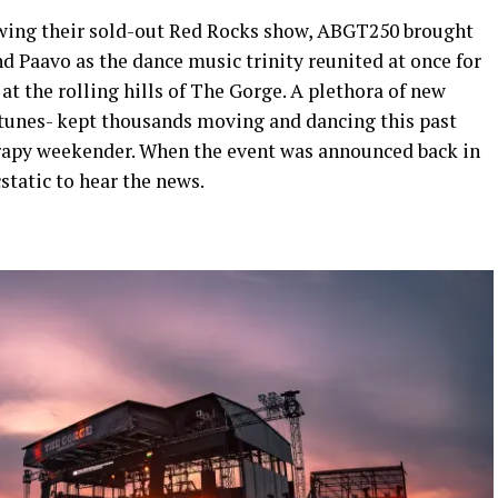
owing their sold-out Red Rocks show, ABGT250 brought
d Paavo as the dance music trinity reunited at once for
t the rolling hills of The Gorge. A plethora of new
c tunes- kept thousands moving and dancing this past
erapy weekender. When the event was announced back in
static to hear the news.