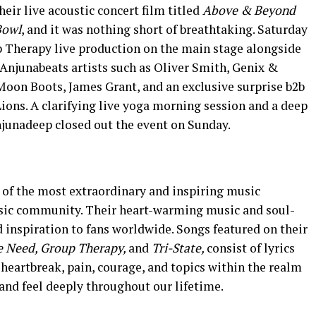
heir live acoustic concert film titled
Above & Beyond
Bowl
, and it was nothing short of breathtaking. Saturday
p Therapy live production on the main stage alongside
 Anjunabeats artists such as Oliver Smith, Genix &
, Moon Boots, James Grant, and an exclusive surprise b2b
ions. A clarifying live yoga morning session and a deep
junadeep closed out the event on Sunday.
of the most extraordinary and inspiring music
usic community. Their heart-warming music and soul-
d inspiration to fans worldwide. Songs featured on their
e Need,
Group Therapy,
and
Tri-State,
consist of lyrics
, heartbreak, pain, courage, and topics within the realm
 and feel deeply throughout our lifetime.