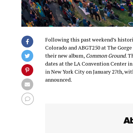
Following this past weekend’s histo
Colorado and ABGT250 at The Gorge 
their new album,
Common Ground
. T
dates at the LA Convention Center in
in New York City on January 27th, wit
announced.