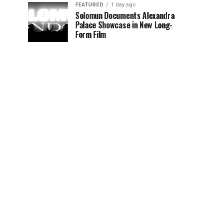
FEATURED
1 day ago
Solomun Documents Alexandra
Palace Showcase in New Long-
Form Film