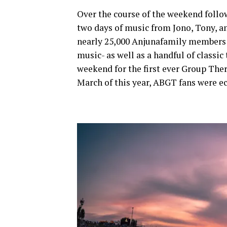
Over the course of the weekend foll
two days of music from Jono, Tony, an
nearly 25,000 Anjunafamily members a
music- as well as a handful of classi
weekend for the first ever Group Th
March of this year, ABGT fans were ec