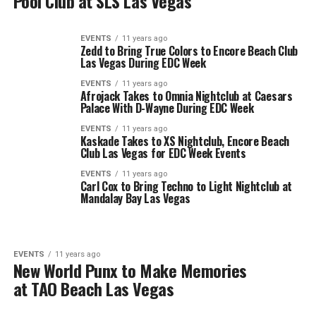
Pool Club at SLS Las Vegas
EVENTS
11 years ago
Zedd to Bring True Colors to Encore Beach Club
Las Vegas During EDC Week
EVENTS
11 years ago
Afrojack Takes to Omnia Nightclub at Caesars
Palace With D-Wayne During EDC Week
EVENTS
11 years ago
Kaskade Takes to XS Nightclub, Encore Beach
Club Las Vegas for EDC Week Events
EVENTS
11 years ago
Carl Cox to Bring Techno to Light Nightclub at
Mandalay Bay Las Vegas
EVENTS
11 years ago
New World Punx to Make Memories
at TAO Beach Las Vegas