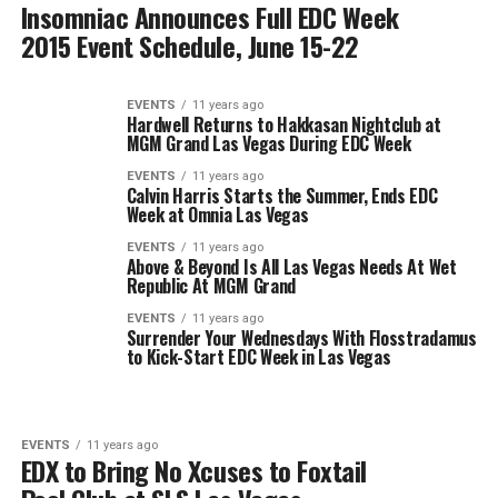
Insomniac Announces Full EDC Week
2015 Event Schedule, June 15-22
EVENTS
11 years ago
Hardwell Returns to Hakkasan Nightclub at
MGM Grand Las Vegas During EDC Week
EVENTS
11 years ago
Calvin Harris Starts the Summer, Ends EDC
Week at Omnia Las Vegas
EVENTS
11 years ago
Above & Beyond Is All Las Vegas Needs At Wet
Republic At MGM Grand
EVENTS
11 years ago
Surrender Your Wednesdays With Flosstradamus
to Kick-Start EDC Week in Las Vegas
EVENTS
11 years ago
EDX to Bring No Xcuses to Foxtail