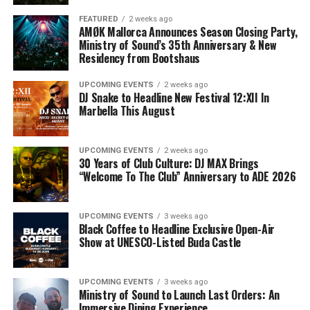
FEATURED
2 weeks ago
AMØK Mallorca Announces Season Closing Party,
Ministry of Sound’s 35th Anniversary & New
Residency from Bootshaus
UPCOMING EVENTS
2 weeks ago
DJ Snake to Headline New Festival 12:XII In
Marbella This August
UPCOMING EVENTS
2 weeks ago
30 Years of Club Culture: DJ MAX Brings
“Welcome To The Club” Anniversary to ADE 2026
UPCOMING EVENTS
3 weeks ago
Black Coffee to Headline Exclusive Open-Air
Show at UNESCO-Listed Buda Castle
UPCOMING EVENTS
3 weeks ago
Ministry of Sound to Launch Last Orders: An
Immersive Dining Experience