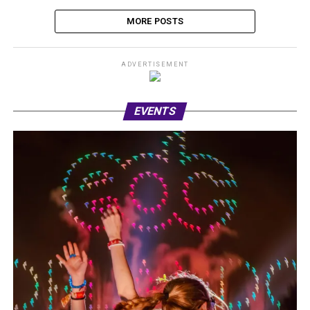
MORE POSTS
ADVERTISEMENT
EVENTS