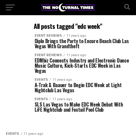
All posts tagged "edc week"
EVENT REVIEWS
11 years ago
Diplo Brings the Party to Encore Beach Club Las
Vegas With Grandtheft
EVENT REVIEWS
11 years ago
EDMbiz Connects Industry and Electronic Dance
Music Culture, Kick-Starts EDC Week in Las
Vegas
EVENTS
11 years ago
A-Trak & Baauer to Begin EDC Week at Light
Nightclub Las Vegas
EVENTS
11 years ago
SLS Las Vegas to Make EDC Week Debut With
LiFE Nightclub and Foxtail Pool Club
EVENTS
11 years ago