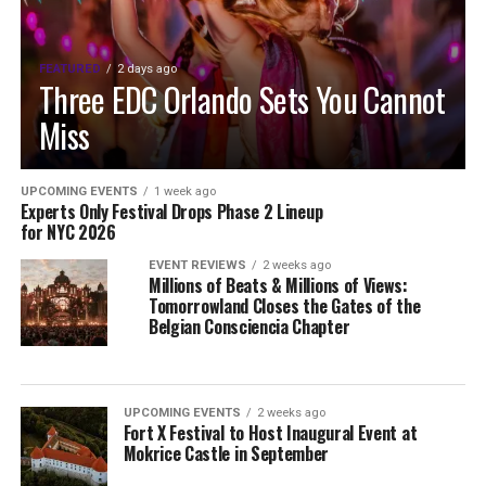
FEATURED
2 days ago
Three EDC Orlando Sets You Cannot
Miss
UPCOMING EVENTS
1 week ago
Experts Only Festival Drops Phase 2 Lineup
for NYC 2026
EVENT REVIEWS
2 weeks ago
Millions of Beats & Millions of Views:
Tomorrowland Closes the Gates of the
Belgian Consciencia Chapter
UPCOMING EVENTS
2 weeks ago
Fort X Festival to Host Inaugural Event at
Mokrice Castle in September