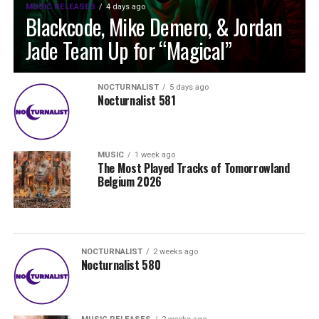
MUSIC RELEASES
4 days ago
Blackcode, Mike Demero, & Jordan
Jade Team Up for “Magical”
NOCTURNALIST
5 days ago
Nocturnalist 581
MUSIC
1 week ago
The Most Played Tracks of Tomorrowland
Belgium 2026
NOCTURNALIST
2 weeks ago
Nocturnalist 580