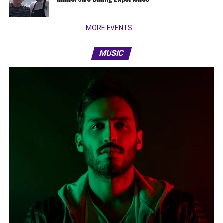
MORE EVENTS
MUSIC