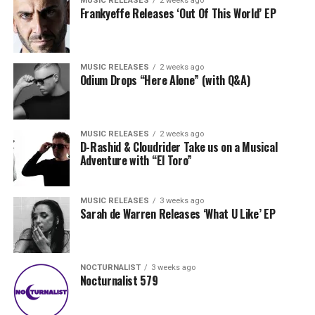
MUSIC RELEASES
2 weeks ago
Frankyeffe Releases ‘Out Of This World’ EP
MUSIC RELEASES
2 weeks ago
Odium Drops “Here Alone” (with Q&A)
MUSIC RELEASES
2 weeks ago
D-Rashid & Cloudrider Take us on a Musical
Adventure with “El Toro”
MUSIC RELEASES
3 weeks ago
Sarah de Warren Releases ‘What U Like’ EP
NOCTURNALIST
3 weeks ago
Nocturnalist 579