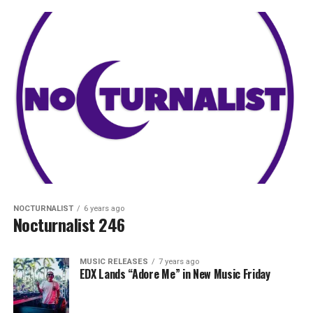
NOCTURNALIST
6 years ago
Nocturnalist 246
MUSIC RELEASES
7 years ago
EDX Lands “Adore Me” in New Music Friday