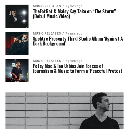
MUSIC RELEASES
7 years ago
TheFatRat & Maisy Kay Take on “The Storm”
(Debut Music Video)
MUSIC RELEASES
7 years ago
Spektre Presents Third Studio Album ‘Against A
Dark Background’
MUSIC RELEASES
7 years ago
Petey Mac & Ian Urbina Join Forces of
Journalism & Music to Form a ‘Peaceful Protest’