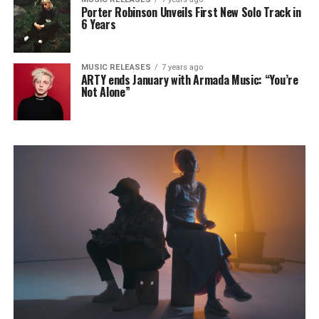
Porter Robinson Unveils First New Solo Track in
6 Years
MUSIC RELEASES
7 years ago
ARTY ends January with Armada Music: “You’re
Not Alone”