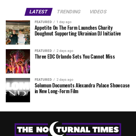
LATEST
TRENDING
VIDEOS
FEATURED
1 day ago
Appetite On The Farm Launches Charity
Doughnut Supporting Ukrainian DJ Initiative
FEATURED
2 days ago
Three EDC Orlando Sets You Cannot Miss
FEATURED
2 days ago
Solomun Documents Alexandra Palace Showcase
in New Long-Form Film