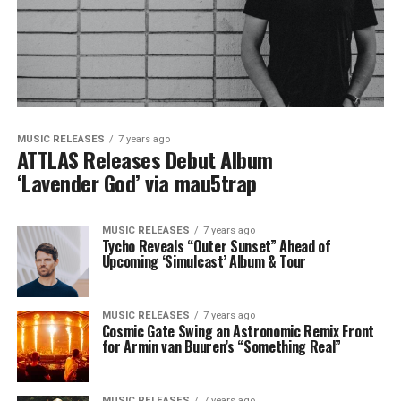
MUSIC RELEASES
7 years ago
ATTLAS Releases Debut Album
‘Lavender God’ via mau5trap
MUSIC RELEASES
7 years ago
Tycho Reveals “Outer Sunset” Ahead of
Upcoming ‘Simulcast’ Album & Tour
MUSIC RELEASES
7 years ago
Cosmic Gate Swing an Astronomic Remix Front
for Armin van Buuren’s “Something Real”
MUSIC RELEASES
7 years ago