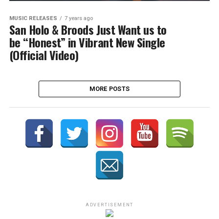
MUSIC RELEASES
7 years ago
San Holo & Broods Just Want us to
be “Honest” in Vibrant New Single
(Official Video)
MORE POSTS
ADVERTISEMENT