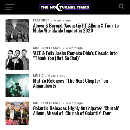
FEATURED
6 years ago
Above & Beyond ‘Acoustic III’ Album & Tour to
Make Worldwide Impact in 2020
MUSIC RELEASES
6 years ago
VIZE & Felix Jaehn Remake Dido’s Classic Into
“Thank You (Not So Bad)”
MUSIC
6 years ago
Mat Zo Releases “The Next Chapter” on
Anjunabeats
MUSIC RELEASES
6 years ago
Galantis Releases Highly Anticipated ‘Church’
Album, Ahead of ‘Church of Galantis’ Tour