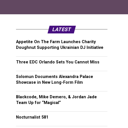
LATEST
Appetite On The Farm Launches Charity
Doughnut Supporting Ukrainian DJ Initiative
Three EDC Orlando Sets You Cannot Miss
Solomun Documents Alexandra Palace
Showcase in New Long-Form Film
Blackcode, Mike Demero, & Jordan Jade
Team Up for “Magical”
Nocturnalist 581