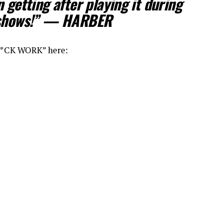
 getting after playing it during
f shows!” — HARBER
“F*CK WORK” here: