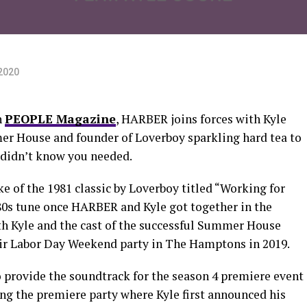
2020
h
PEOPLE Magazine
, HARBER joins forces with Kyle
er House and founder of Loverboy sparkling hard tea to
didn’t know you needed.
 of the 1981 classic by Loverboy titled “Working for
 80s tune once HARBER and Kyle got together in the
h Kyle and the cast of the successful Summer House
heir Labor Day Weekend party in The Hamptons in 2019.
o provide the soundtrack for the season 4 premiere event
ng the premiere party where Kyle first announced his