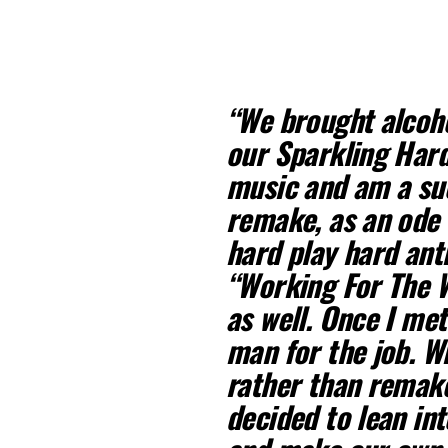
“We brought alcoho
our Sparkling Hard
music and am a su
remake, as an ode 
hard play hard ant
“Working For The W
as well. Once I me
man for the job. W
rather than remake
decided to lean in