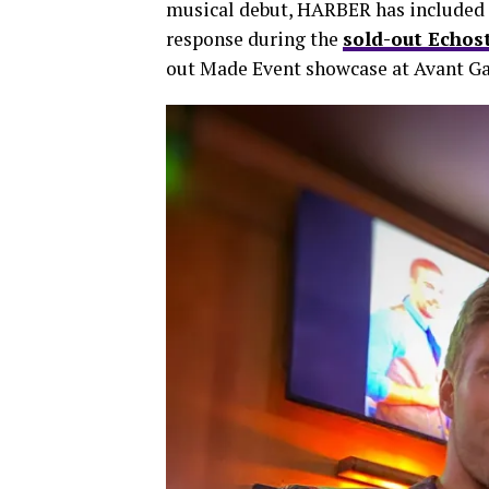
musical debut, HARBER has included 
response during the
sold-out Echos
out Made Event showcase at Avant Ga