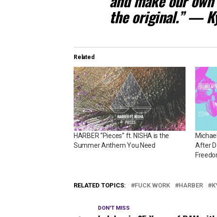
and make our own s
the original.” — 
Related
HARBER “Pieces” ft. NISHA is the
Michae
Summer Anthem You Need
After D
Freed
RELATED TOPICS:
FUCK WORK
HARBER
K
DON'T MISS