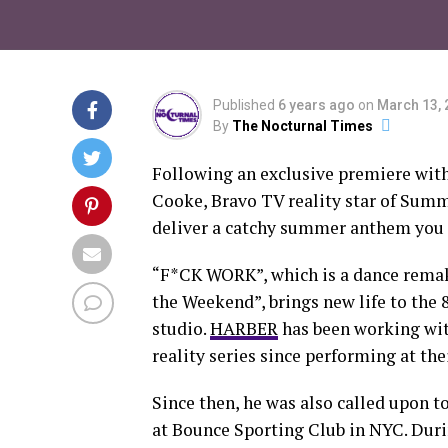
Published
6 years ago
on
March 13, 
By
The Nocturnal Times
Following an exclusive premiere wit
Cooke, Bravo TV reality star of Summ
deliver a catchy summer anthem you 
“F*CK WORK”, which is a dance remake
the Weekend”, brings new life to the
studio.
HARBER
has been working wit
reality series since performing at t
Since then, he was also called upon t
at Bounce Sporting Club in NYC. Duri