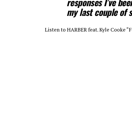
responses I’ve been
my last couple o
Listen to HARBER feat. Kyle Cooke 