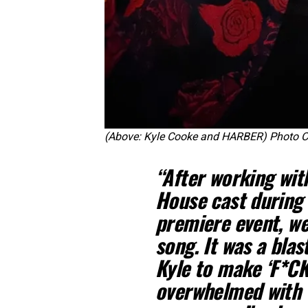
(Above: Kyle Cooke and HARBER) Photo Cr
“After working wi
House cast during 
premiere event, we
song. It was a blas
Kyle to make ‘F*C
overwhelmed with 