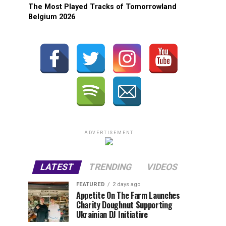
The Most Played Tracks of Tomorrowland
Belgium 2026
ADVERTISEMENT
LATEST
TRENDING
VIDEOS
FEATURED
2 days ago
Appetite On The Farm Launches
Charity Doughnut Supporting
Ukrainian DJ Initiative