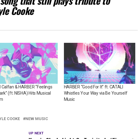
ong that still plays tribute to
Kyle Cooke
l Calfan & HARBER “Feelings
HARBER “Good For It” ft. CATALI
ark” (ft. NISHA) Hits Musical
Whistles Your Way via Be Yourself
om
Music
YLE COOKE
NEW MUSIC
UP NEXT