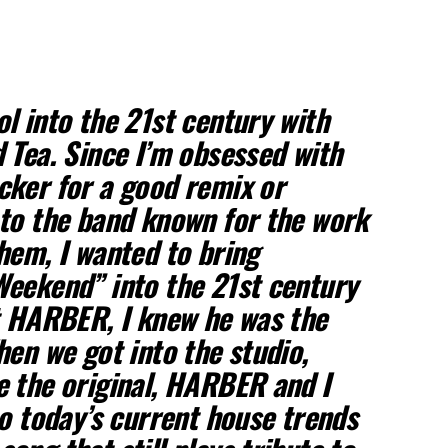
l into the 21st century with
 Tea. Since I’m obsessed with
cker for a good remix or
to the band known for the work
hem, I wanted to bring
eekend” into the 21st century
t HARBER, I knew he was the
hen we got into the studio,
 the original, HARBER and I
to today’s current house trends