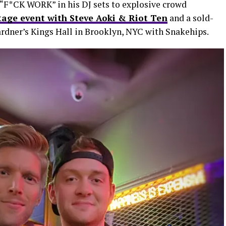
“F*CK WORK” in his DJ sets to explosive crowd
tage event with Steve Aoki & Riot Ten
and a sold-
rdner’s Kings Hall in Brooklyn, NYC with Snakehips.