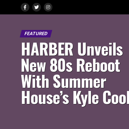
FEATURED
HARBER Unveils
New 80s Reboot
With Summer
House’s Kyle Coo