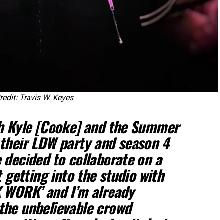
edit: Travis W. Keyes
th Kyle [Cooke] and the Summer
their LDW party and season 4
 decided to collaborate on a
t getting into the studio with
K WORK’ and I’m already
the unbelievable crowd