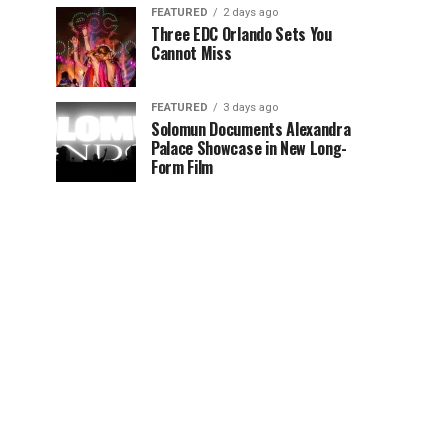
FEATURED
2 days ago
Three EDC Orlando Sets You
Cannot Miss
FEATURED
3 days ago
Solomun Documents Alexandra
Palace Showcase in New Long-
Form Film