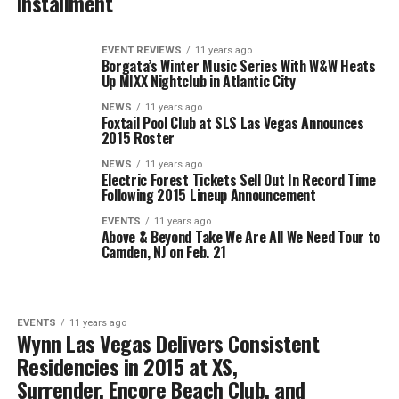
Installment
EVENT REVIEWS
11 years ago
Borgata’s Winter Music Series With W&W Heats
Up MIXX Nightclub in Atlantic City
NEWS
11 years ago
Foxtail Pool Club at SLS Las Vegas Announces
2015 Roster
NEWS
11 years ago
Electric Forest Tickets Sell Out In Record Time
Following 2015 Lineup Announcement
EVENTS
11 years ago
Above & Beyond Take We Are All We Need Tour to
Camden, NJ on Feb. 21
EVENTS
11 years ago
Wynn Las Vegas Delivers Consistent
Residencies in 2015 at XS,
Surrender, Encore Beach Club, and