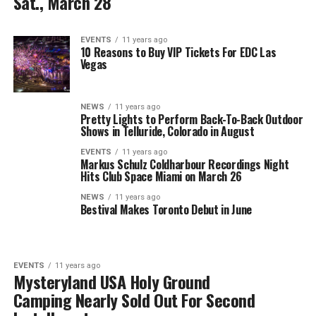
Sat., March 28
EVENTS
11 years ago
10 Reasons to Buy VIP Tickets For EDC Las
Vegas
NEWS
11 years ago
Pretty Lights to Perform Back-To-Back Outdoor
Shows in Telluride, Colorado in August
EVENTS
11 years ago
Markus Schulz Coldharbour Recordings Night
Hits Club Space Miami on March 26
NEWS
11 years ago
Bestival Makes Toronto Debut in June
EVENTS
11 years ago
Mysteryland USA Holy Ground
Camping Nearly Sold Out For Second