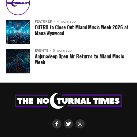
FEATURED
4 hours ago
OUTRO to Close Out Miami Music Week 2026 at
Mana Wynwood
EVENTS
5 hours ago
Anjunadeep Open Air Returns to Miami Music
Week