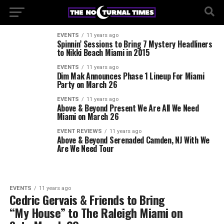
EVENTS
11 years ago
Spinnin’ Sessions to Bring 7 Mystery Headliners
to Nikki Beach Miami in 2015
EVENTS
11 years ago
Dim Mak Announces Phase 1 Lineup For Miami
Party on March 26
EVENTS
11 years ago
Above & Beyond Present We Are All We Need
Miami on March 26
EVENT REVIEWS
11 years ago
Above & Beyond Serenaded Camden, NJ With We
Are We Need Tour
EVENTS
11 years ago
Cedric Gervais & Friends to Bring
“My House” to The Raleigh Miami on