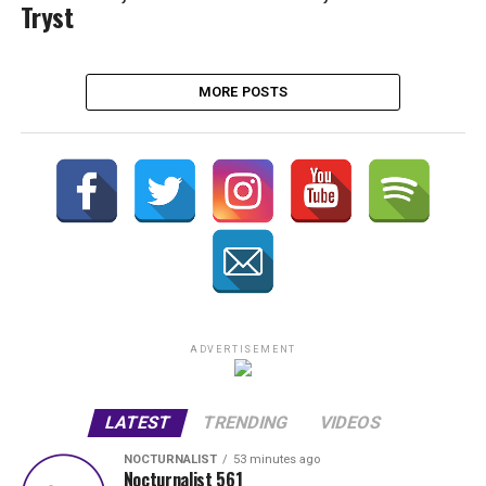
Tryst
MORE POSTS
ADVERTISEMENT
LATEST
TRENDING
VIDEOS
NOCTURNALIST
53 minutes ago
Nocturnalist 561