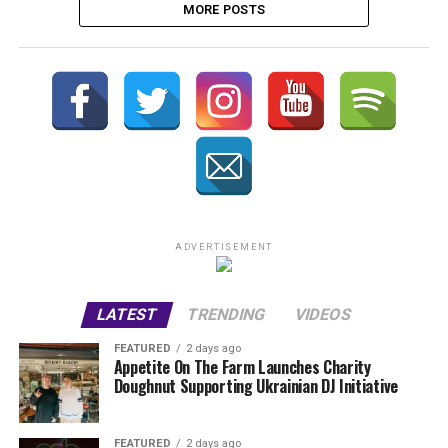
MORE POSTS
ADVERTISEMENT
LATEST
TRENDING
VIDEOS
FEATURED
2 days ago
Appetite On The Farm Launches Charity
Doughnut Supporting Ukrainian DJ Initiative
FEATURED
2 days ago