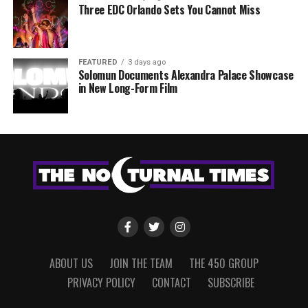
Three EDC Orlando Sets You Cannot Miss
FEATURED
3 days ago
Solomun Documents Alexandra Palace Showcase
in New Long-Form Film
ABOUT US
JOIN THE TEAM
THE 450 GROUP
PRIVACY POLICY
CONTACT
SUBSCRIBE