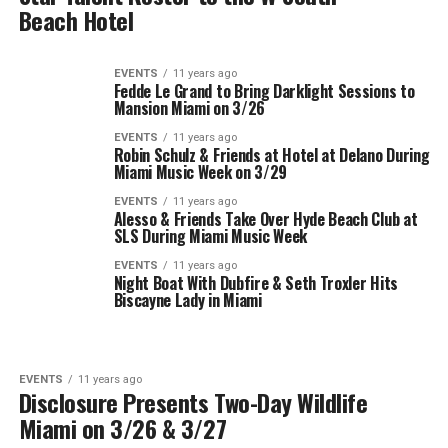
Beach Hotel
EVENTS
11 years ago
Fedde Le Grand to Bring Darklight Sessions to
Mansion Miami on 3/26
EVENTS
11 years ago
Robin Schulz & Friends at Hotel at Delano During
Miami Music Week on 3/29
EVENTS
11 years ago
Alesso & Friends Take Over Hyde Beach Club at
SLS During Miami Music Week
EVENTS
11 years ago
Night Boat With Dubfire & Seth Troxler Hits
Biscayne Lady in Miami
EVENTS
11 years ago
Disclosure Presents Two-Day Wildlife
Miami on 3/26 & 3/27