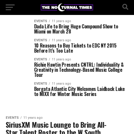
EVENTS
11 years ago
Dada Life to Bring Huge Compound Show to
Miami on March 28
EVENTS
11 years ago
10 Reasons to Buy Tickets to EDC NY 2015
Before It’s Too Late
EVENTS
11 years ago
Richie Hawtin Presents CNTRL: Individuality &
Creativity in Technology-Based Music College
Tour
EVENTS
11 years ago
Borgata Atlantic City Welcomes Laidback Luke
to MIXX for Winter Music Series
EVENTS
11 years ago
SiriusXM Music Lounge to Bring All-
Star Talent Roster to the W South