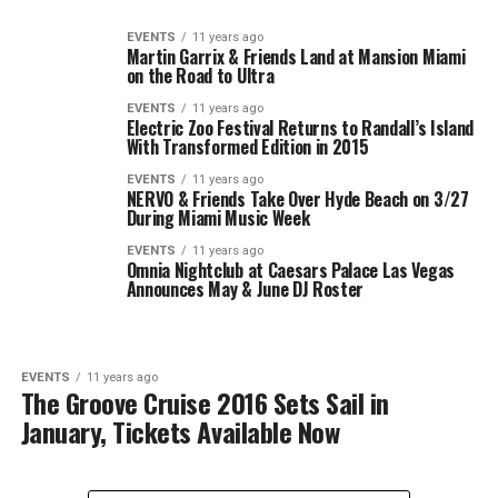
EVENTS
11 years ago
Martin Garrix & Friends Land at Mansion Miami
on the Road to Ultra
EVENTS
11 years ago
Electric Zoo Festival Returns to Randall’s Island
With Transformed Edition in 2015
EVENTS
11 years ago
NERVO & Friends Take Over Hyde Beach on 3/27
During Miami Music Week
EVENTS
11 years ago
Omnia Nightclub at Caesars Palace Las Vegas
Announces May & June DJ Roster
EVENTS
11 years ago
The Groove Cruise 2016 Sets Sail in
January, Tickets Available Now