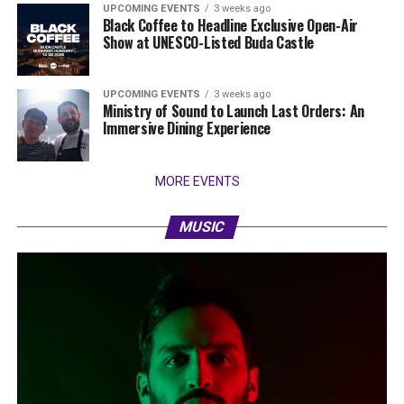
UPCOMING EVENTS
3 weeks ago
Black Coffee to Headline Exclusive Open-Air
Show at UNESCO-Listed Buda Castle
UPCOMING EVENTS
3 weeks ago
Ministry of Sound to Launch Last Orders: An
Immersive Dining Experience
MORE EVENTS
MUSIC