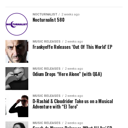
NOCTURNALIST
2 weeks ago
Nocturnalist 580
MUSIC RELEASES
2 weeks ago
Frankyeffe Releases ‘Out Of This World’ EP
MUSIC RELEASES
2 weeks ago
Odium Drops “Here Alone” (with Q&A)
MUSIC RELEASES
2 weeks ago
D-Rashid & Cloudrider Take us on a Musical
Adventure with “El Toro”
MUSIC RELEASES
2 weeks ago