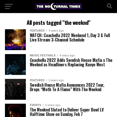
All posts tagged "the weeknd"
FEATURED
4 years ago
WATCH: Coachella 2022 Weekend 1, Day 3 & Full
Live Stream 3-Channel Schedule
MUSIC FESTIVALS
4 years ago
Coachella 2022 Adds Swedish House Mafia x The
Weeknd as Headliners Replacing Kanye West
FEATURED
5 years ago
Swedish House Mafia Announces 2022 Tour,
Drops “Moth To A Flame” With The Weeknd
EVENTS
6 years ago
The Weeknd Slated to Deliver Super Bowl LV
Halftime Show on Sunday, Feb 7