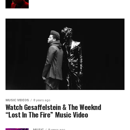
MUSIC VIDEOS
8 years ago
Watch Gesaffelstein & The Weeknd
“Lost In The Fire” Music Video
MUSIC
8 years ago