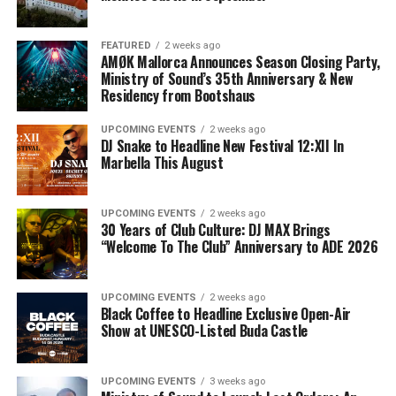
FEATURED
2 weeks ago
AMØK Mallorca Announces Season Closing Party,
Ministry of Sound’s 35th Anniversary & New
Residency from Bootshaus
UPCOMING EVENTS
2 weeks ago
DJ Snake to Headline New Festival 12:XII In
Marbella This August
UPCOMING EVENTS
2 weeks ago
30 Years of Club Culture: DJ MAX Brings
“Welcome To The Club” Anniversary to ADE 2026
UPCOMING EVENTS
2 weeks ago
Black Coffee to Headline Exclusive Open-Air
Show at UNESCO-Listed Buda Castle
UPCOMING EVENTS
3 weeks ago