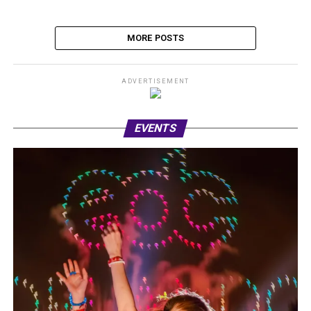
MORE POSTS
ADVERTISEMENT
EVENTS