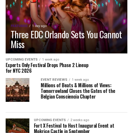
FEATURED
1 day ago
Three EDC Orlando Sets You Cannot
Miss
UPCOMING EVENTS
1 week ago
Experts Only Festival Drops Phase 2 Lineup
for NYC 2026
EVENT REVIEWS
1 week ago
Millions of Beats & Millions of Views:
Tomorrowland Closes the Gates of the
Belgian Consciencia Chapter
UPCOMING EVENTS
2 weeks ago
Fort X Festival to Host Inaugural Event at
Mokrice Castle in September