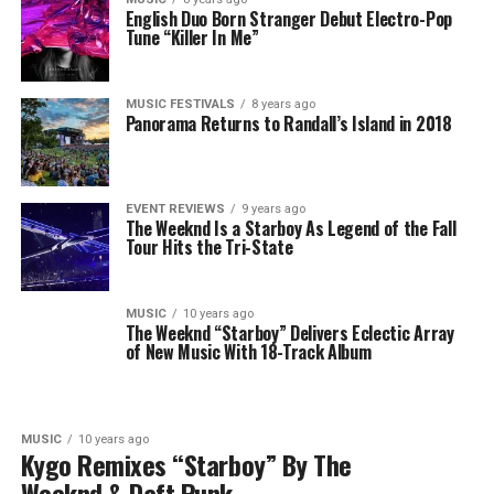
English Duo Born Stranger Debut Electro-Pop
Tune “Killer In Me”
MUSIC FESTIVALS
8 years ago
Panorama Returns to Randall’s Island in 2018
EVENT REVIEWS
9 years ago
The Weeknd Is a Starboy As Legend of the Fall
Tour Hits the Tri-State
MUSIC
10 years ago
The Weeknd “Starboy” Delivers Eclectic Array
of New Music With 18-Track Album
MUSIC
10 years ago
Kygo Remixes “Starboy” By The
Weeknd & Daft Punk