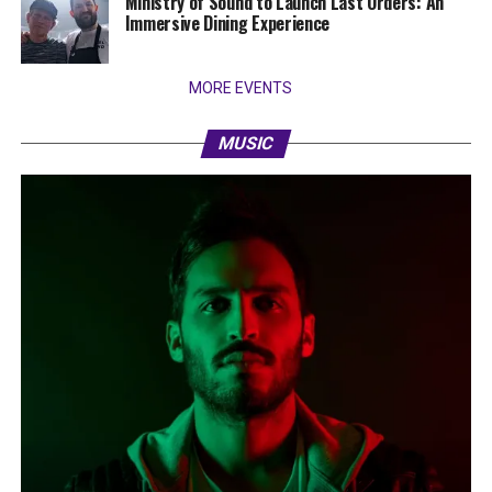
Ministry of Sound to Launch Last Orders: An
Immersive Dining Experience
MORE EVENTS
MUSIC