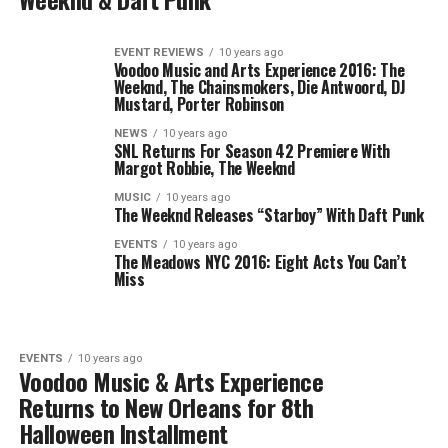
EVENT REVIEWS
10 years ago
Voodoo Music and Arts Experience 2016: The
Weeknd, The Chainsmokers, Die Antwoord, DJ
Mustard, Porter Robinson
NEWS
10 years ago
SNL Returns For Season 42 Premiere With
Margot Robbie, The Weeknd
MUSIC
10 years ago
The Weeknd Releases “Starboy” With Daft Punk
EVENTS
10 years ago
The Meadows NYC 2016: Eight Acts You Can’t
Miss
EVENTS
10 years ago
Voodoo Music & Arts Experience
Returns to New Orleans for 8th
Halloween Installment