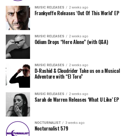
MUSIC RELEASES
2 weeks ago
Frankyeffe Releases ‘Out Of This World’ EP
MUSIC RELEASES
2 weeks ago
Odium Drops “Here Alone” (with Q&A)
MUSIC RELEASES
2 weeks ago
D-Rashid & Cloudrider Take us on a Musical
Adventure with “El Toro”
MUSIC RELEASES
2 weeks ago
Sarah de Warren Releases ‘What U Like’ EP
NOCTURNALIST
3 weeks ago
Nocturnalist 579