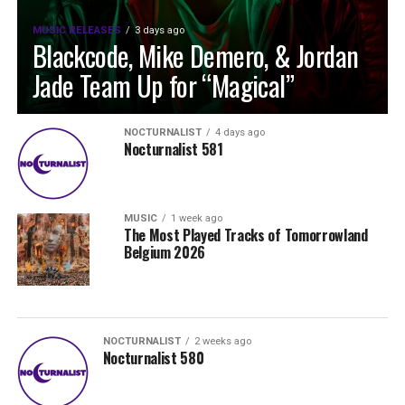
MUSIC RELEASES
3 days ago
Blackcode, Mike Demero, & Jordan
Jade Team Up for “Magical”
NOCTURNALIST
4 days ago
Nocturnalist 581
MUSIC
1 week ago
The Most Played Tracks of Tomorrowland
Belgium 2026
NOCTURNALIST
2 weeks ago
Nocturnalist 580