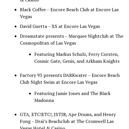
Black Coffee – Encore Beach Club at Encore Las
Vegas
David Guetta – XS at Encore Las Vegas
Dreamstate presents – Marquee Nightclub at The
Cosmopolitan of Las Vegas
Featuring Markus Schulz, Ferry Corsten,
Cosmic Gate, Genix, and Arkham Knights
Factory 93 presents DARKwater – Encore Beach
Club Night Swim at Encore Las Vegas
Featuring Jamie Jones and The Black
Madonna
GTA, ETC!ETC!, JSTJR, Ape Drums, and Henry
Fong – Drai’s Beachclub at The Cromwell Las
Vegas Hotel & Casino