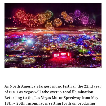
As North America’s largest music festival, the 22nd year
of EDC Las Vegas will take over in total illumination.
Returning to the Las Vegas Motor Speedway from May
18th – 20th, Insomniac is setting forth on producing