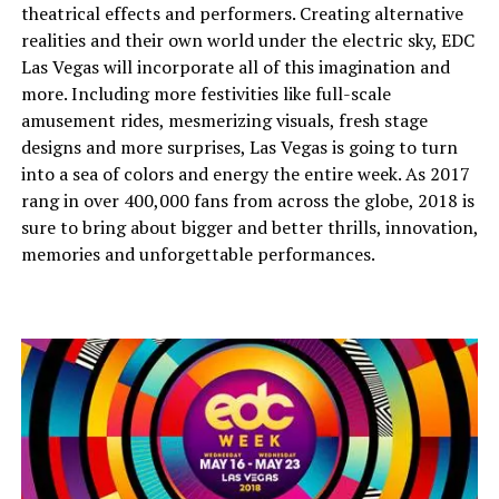
theatrical effects and performers. Creating alternative
realities and their own world under the electric sky, EDC
Las Vegas will incorporate all of this imagination and
more. Including more festivities like full-scale
amusement rides, mesmerizing visuals, fresh stage
designs and more surprises, Las Vegas is going to turn
into a sea of colors and energy the entire week. As 2017
rang in over 400,000 fans from across the globe, 2018 is
sure to bring about bigger and better thrills, innovation,
memories and unforgettable performances.