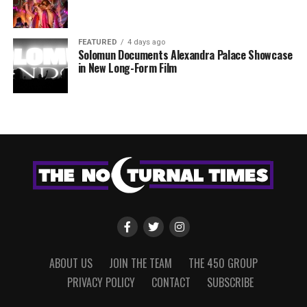
FEATURED
4 days ago
Solomun Documents Alexandra Palace Showcase
in New Long-Form Film
ABOUT US
JOIN THE TEAM
THE 450 GROUP
PRIVACY POLICY
CONTACT
SUBSCRIBE