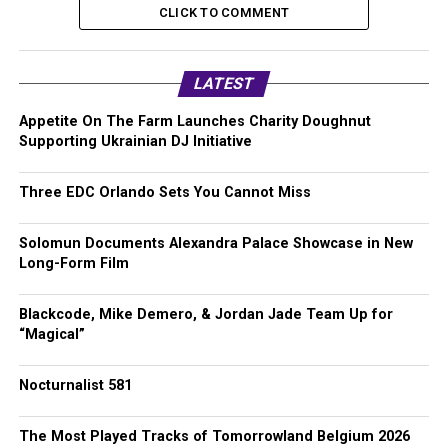
CLICK TO COMMENT
LATEST
Appetite On The Farm Launches Charity Doughnut
Supporting Ukrainian DJ Initiative
Three EDC Orlando Sets You Cannot Miss
Solomun Documents Alexandra Palace Showcase in New
Long-Form Film
Blackcode, Mike Demero, & Jordan Jade Team Up for
“Magical”
Nocturnalist 581
The Most Played Tracks of Tomorrowland Belgium 2026