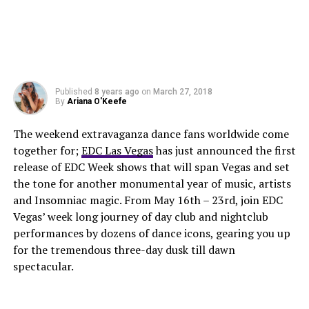
Published
8 years ago
on
March 27, 2018
By
Ariana O'Keefe
The weekend extravaganza dance fans worldwide come
together for;
EDC Las Vegas
has just announced the first
release of EDC Week shows that will span Vegas and set
the tone for another monumental year of music, artists
and Insomniac magic. From May 16th – 23rd, join EDC
Vegas’ week long journey of day club and nightclub
performances by dozens of dance icons, gearing you up
for the tremendous three-day dusk till dawn
spectacular.