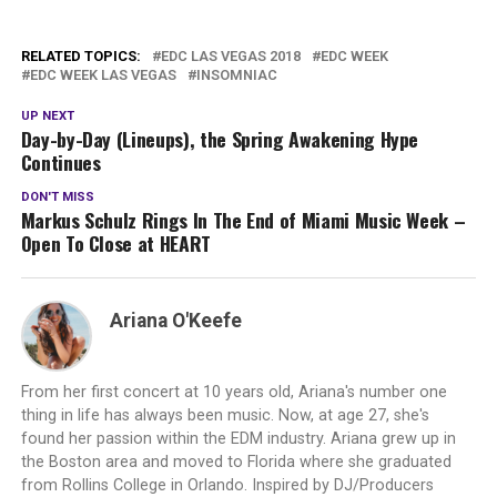
RELATED TOPICS:
EDC LAS VEGAS 2018
EDC WEEK
EDC WEEK LAS VEGAS
INSOMNIAC
UP NEXT
Day-by-Day (Lineups), the Spring Awakening Hype
Continues
DON'T MISS
Markus Schulz Rings In The End of Miami Music Week –
Open To Close at HEART
Ariana O'Keefe
From her first concert at 10 years old, Ariana's number one
thing in life has always been music. Now, at age 27, she's
found her passion within the EDM industry. Ariana grew up in
the Boston area and moved to Florida where she graduated
from Rollins College in Orlando. Inspired by DJ/Producers