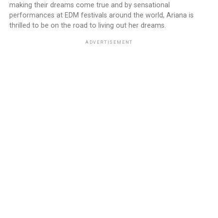
making their dreams come true and by sensational
performances at EDM festivals around the world, Ariana is
thrilled to be on the road to living out her dreams.
ADVERTISEMENT