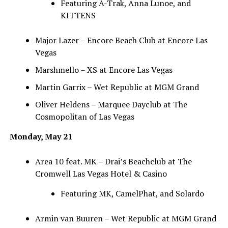
Featuring A-Trak, Anna Lunoe, and
KITTENS
Major Lazer – Encore Beach Club at Encore Las
Vegas
Marshmello – XS at Encore Las Vegas
Martin Garrix – Wet Republic at MGM Grand
Oliver Heldens – Marquee Dayclub at The
Cosmopolitan of Las Vegas
Monday, May 21
Area 10 feat. MK – Drai’s Beachclub at The
Cromwell Las Vegas Hotel & Casino
Featuring MK, CamelPhat, and Solardo
Armin van Buuren – Wet Republic at MGM Grand