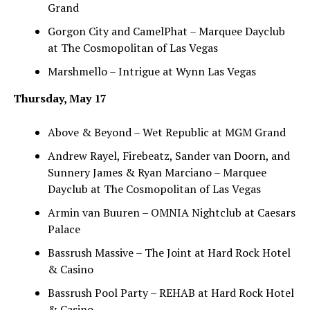
Grand
Gorgon City and CamelPhat – Marquee Dayclub
at The Cosmopolitan of Las Vegas
Marshmello – Intrigue at Wynn Las Vegas
Thursday, May 17
Above & Beyond – Wet Republic at MGM Grand
Andrew Rayel, Firebeatz, Sander van Doorn, and
Sunnery James & Ryan Marciano – Marquee
Dayclub at The Cosmopolitan of Las Vegas
Armin van Buuren – OMNIA Nightclub at Caesars
Palace
Bassrush Massive – The Joint at Hard Rock Hotel
& Casino
Bassrush Pool Party – REHAB at Hard Rock Hotel
& Casino