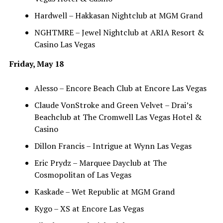
Hardwell – Hakkasan Nightclub at MGM Grand
NGHTMRE – Jewel Nightclub at ARIA Resort &
Casino Las Vegas
Friday, May 18
Alesso – Encore Beach Club at Encore Las Vegas
Claude VonStroke and Green Velvet – Drai’s
Beachclub at The Cromwell Las Vegas Hotel &
Casino
Dillon Francis – Intrigue at Wynn Las Vegas
Eric Prydz – Marquee Dayclub at The
Cosmopolitan of Las Vegas
Kaskade – Wet Republic at MGM Grand
Kygo – XS at Encore Las Vegas