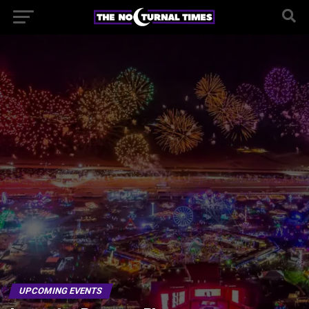
UPCOMING EVENTS