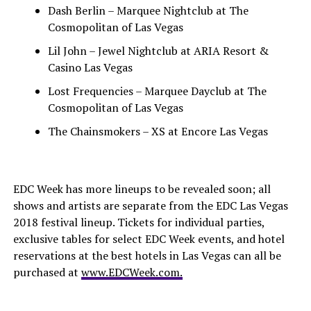
Dash Berlin – Marquee Nightclub at The
Cosmopolitan of Las Vegas
Lil John – Jewel Nightclub at ARIA Resort &
Casino Las Vegas
Lost Frequencies – Marquee Dayclub at The
Cosmopolitan of Las Vegas
The Chainsmokers – XS at Encore Las Vegas
EDC Week has more lineups to be revealed soon; all
shows and artists are separate from the EDC Las Vegas
2018 festival lineup. Tickets for individual parties,
exclusive tables for select EDC Week events, and hotel
reservations at the best hotels in Las Vegas can all be
purchased at
www.EDCWeek.com.