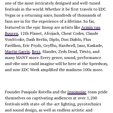
one of the most intricately designed and well-tuned
festivals in the world. Whether it be first travels to EDC
Vegas or a returning soire, hundreds of thousands of
fans are in for the experience of a lifetime. So far,
featured in the epic lineup are artists like
Armin van
Buuren
, 12th Planet, Afrojack, Cheat Codes, Claude
VonStroke, Dash Berlin, Diplo, Don Diablo, Flux
Pavillion, Eric Prydz, Gryffin, Hardwell, Jauz, Kaskade,
Martin Garrix
,
Rezz
, Slander, Zeds Dead, Tiësto, and
many MANY more. Every genre, sound, performance
and vibe one could imagine will be here at the Speedway,
and now EDC Week amplified the madness 100x more.
Founder Pasquale Rotella and the
Insomniac
team pride
themselves on captivating audiences at over 1,200
festivals with state-of-the-art lighting, pyrotechnics
and sound design, as well as endless artistic and