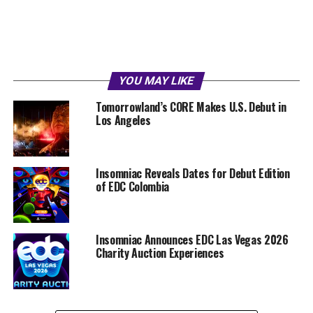
YOU MAY LIKE
Tomorrowland’s CORE Makes U.S. Debut in
Los Angeles
Insomniac Reveals Dates for Debut Edition
of EDC Colombia
Insomniac Announces EDC Las Vegas 2026
Charity Auction Experiences