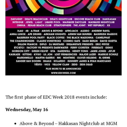
The first phase of EDC Week 2018 events include:
Wednesday, May 16
Above & Beyond – Hakkasan Nightclub at MGM