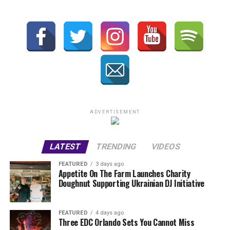
ADVERTISEMENT
LATEST
TRENDING
VIDEOS
FEATURED
3 days ago
Appetite On The Farm Launches Charity
Doughnut Supporting Ukrainian DJ Initiative
FEATURED
4 days ago
Three EDC Orlando Sets You Cannot Miss