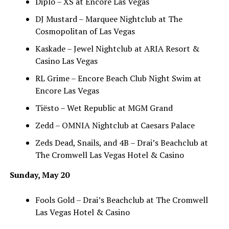
Diplo – XS at Encore Las Vegas
DJ Mustard – Marquee Nightclub at The
Cosmopolitan of Las Vegas
Kaskade – Jewel Nightclub at ARIA Resort &
Casino Las Vegas
RL Grime – Encore Beach Club Night Swim at
Encore Las Vegas
Tiësto – Wet Republic at MGM Grand
Zedd – OMNIA Nightclub at Caesars Palace
Zeds Dead, Snails, and 4B – Drai’s Beachclub at
The Cromwell Las Vegas Hotel & Casino
Sunday, May 20
Fools Gold – Drai’s Beachclub at The Cromwell
Las Vegas Hotel & Casino