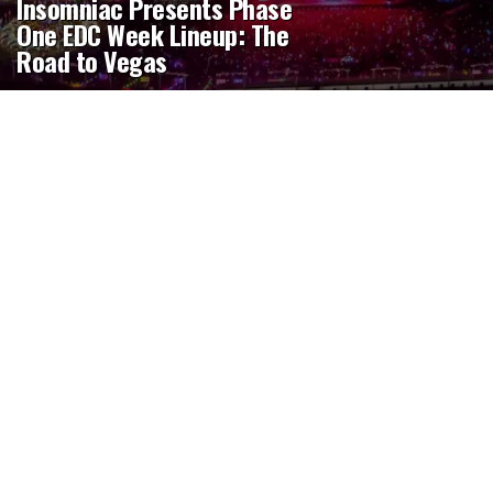
Insomniac Presents Phase
One EDC Week Lineup: The
Road to Vegas