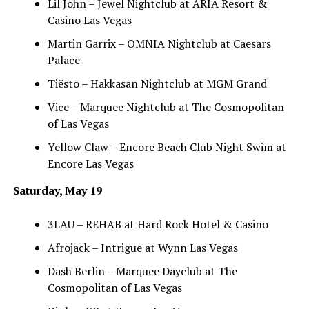
Lil John – Jewel Nightclub at ARIA Resort &
Casino Las Vegas
Martin Garrix – OMNIA Nightclub at Caesars
Palace
Tiësto – Hakkasan Nightclub at MGM Grand
Vice – Marquee Nightclub at The Cosmopolitan
of Las Vegas
Yellow Claw – Encore Beach Club Night Swim at
Encore Las Vegas
Saturday, May 19
3LAU – REHAB at Hard Rock Hotel & Casino
Afrojack – Intrigue at Wynn Las Vegas
Dash Berlin – Marquee Dayclub at The
Cosmopolitan of Las Vegas