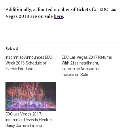
Additionally, a limited number of tickets for EDC Las
Vegas 2018 are on sale
here
.
Related
Insomniac Announces EDC
EDC Las Vegas 2017 Returns
Week 2016 Schedule of
With 21st Installment,
Events For June
Insomniac Announces
Tickets on Sale
EDC Las Vegas 2017:
Insomniac Reveals Electric
Daisy Carnival Lineup