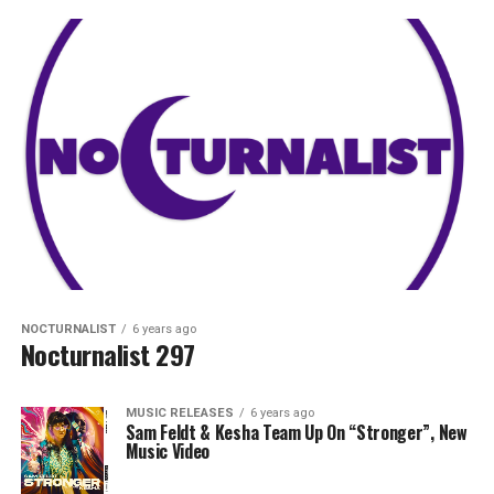
NOCTURNALIST
6 years ago
Nocturnalist 297
MUSIC RELEASES
6 years ago
Sam Feldt & Kesha Team Up On “Stronger”, New
Music Video