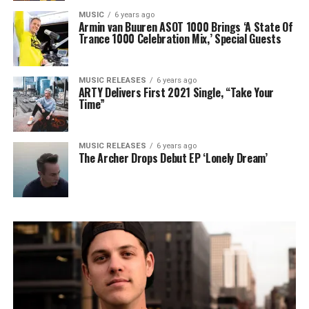
MUSIC
6 years ago
Armin van Buuren ASOT 1000 Brings ‘A State Of
Trance 1000 Celebration Mix,’ Special Guests
MUSIC RELEASES
6 years ago
ARTY Delivers First 2021 Single, “Take Your
Time”
MUSIC RELEASES
6 years ago
The Archer Drops Debut EP ‘Lonely Dream’