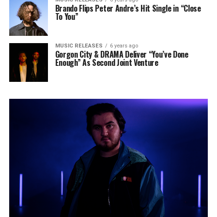
Brando Flips Peter Andre’s Hit Single in “Close
To You”
MUSIC RELEASES
6 years ago
Gorgon City & DRAMA Deliver “You’ve Done
Enough” As Second Joint Venture