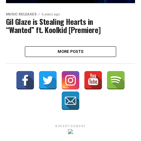
MUSIC RELEASES
6 years ago
Gil Glaze is Stealing Hearts in
“Wanted” ft. Koolkid [Premiere]
MORE POSTS
ADVERTISEMENT