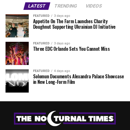
LATEST
TRENDING
VIDEOS
FEATURED
3 days ago
Appetite On The Farm Launches Charity
Doughnut Supporting Ukrainian DJ Initiative
FEATURED
3 days ago
Three EDC Orlando Sets You Cannot Miss
FEATURED
4 days ago
Solomun Documents Alexandra Palace Showcase
in New Long-Form Film