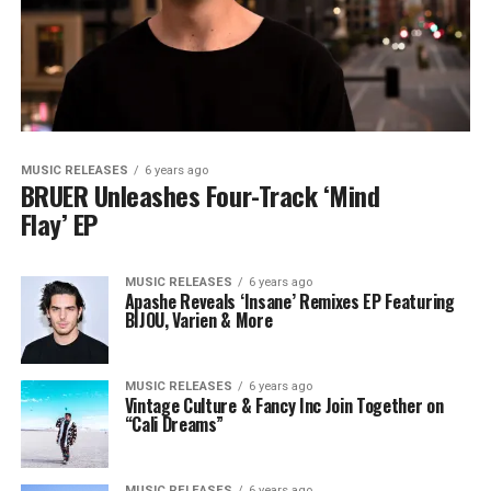
MUSIC RELEASES
6 years ago
BRUER Unleashes Four-Track ‘Mind
Flay’ EP
MUSIC RELEASES
6 years ago
Apashe Reveals ‘Insane’ Remixes EP Featuring
BIJOU, Varien & More
MUSIC RELEASES
6 years ago
Vintage Culture & Fancy Inc Join Together on
“Cali Dreams”
MUSIC RELEASES
6 years ago