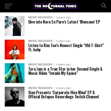
MUSIC RELEASES
6 years ago
Dive into Nora En Pure’s Latest ‘Monsoon’ EP
MUSIC RELEASES
6 years ago
Listen to Kim Tee’s Newest Single “Old T-Shirt”
ft. koby
MUSIC RELEASES
6 years ago
Tara Jam is a True Star in her Second Single &
Music Video “Invade My Space”
MUSIC RELEASES
6 years ago
Sian Presents ‘Corporate Hive Mind’ EP &
Official Octopus Recordings Twitch Channel