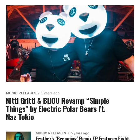
MUSIC RELEASES
5 years ago
Nitti Gritti & BIJOU Revamp “Simple
Things” by Electric Polar Bears ft.
Naz Tokio
MUSIC RELEASES
5 years ago
Feather’s ‘Becoming’ Remix EP Features Eight