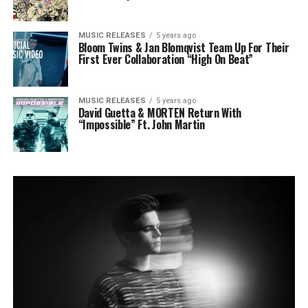
MUSIC RELEASES
5 years ago
Bloom Twins & Jan Blomqvist Team Up For Their
First Ever Collaboration “High On Beat”
MUSIC RELEASES
5 years ago
David Guetta & MORTEN Return With
“Impossible” Ft. John Martin