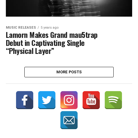
MUSIC RELEASES
5 years ago
Lamorn Makes Grand mau5trap
Debut in Captivating Single
“Physical Layer”
MORE POSTS