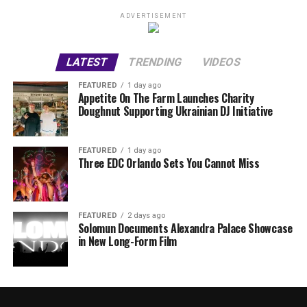
ADVERTISEMENT
LATEST
TRENDING
VIDEOS
FEATURED
1 day ago
Appetite On The Farm Launches Charity
Doughnut Supporting Ukrainian DJ Initiative
FEATURED
1 day ago
Three EDC Orlando Sets You Cannot Miss
FEATURED
2 days ago
Solomun Documents Alexandra Palace Showcase
in New Long-Form Film