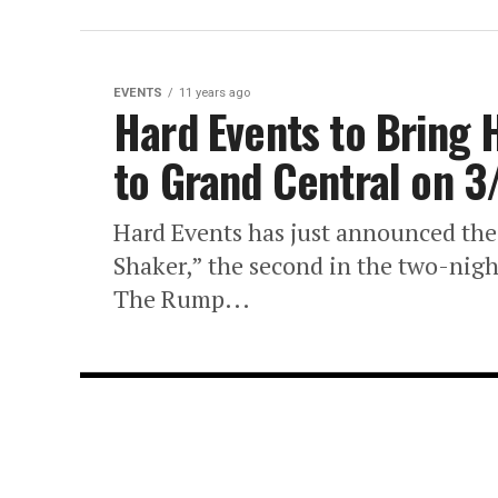
EVENTS
11 years ago
Hard Events to Bring
to Grand Central on 3
Hard Events has just announced the
Shaker,” the second in the two-nig
The Rump...