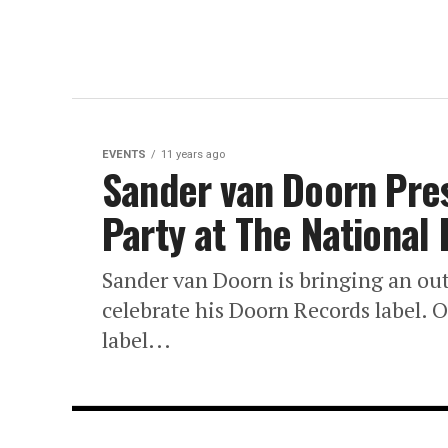
EVENTS
11 years ago
Sander van Doorn Pre
Party at The National
Sander van Doorn is bringing an ou
celebrate his Doorn Records label. 
label...