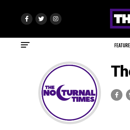
FEATUR
Th