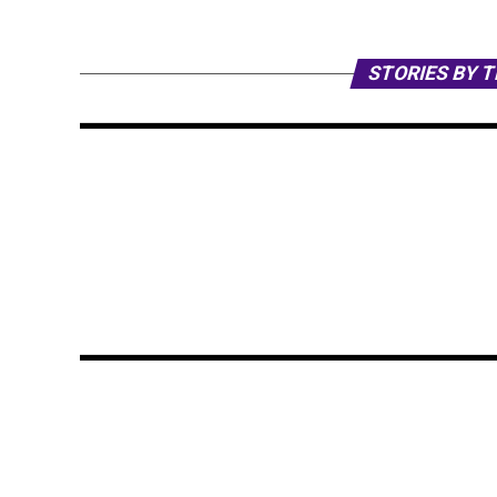
STORIES BY 