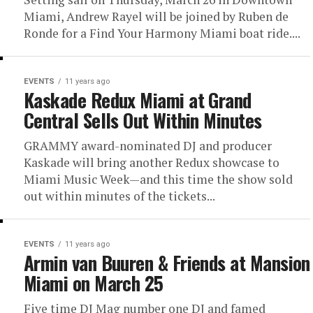
Miami, Andrew Rayel will be joined by Ruben de
Ronde for a Find Your Harmony Miami boat ride....
EVENTS
11 years ago
Kaskade Redux Miami at Grand
Central Sells Out Within Minutes
GRAMMY award-nominated DJ and producer
Kaskade will bring another Redux showcase to
Miami Music Week—and this time the show sold
out within minutes of the tickets...
EVENTS
11 years ago
Armin van Buuren & Friends at Mansion
Miami on March 25
Five time DJ Mag number one DJ and famed