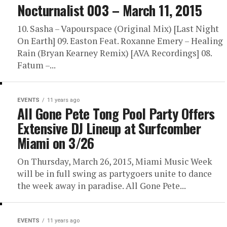
Nocturnalist 003 – March 11, 2015
10. Sasha – Vapourspace (Original Mix) [Last Night
On Earth] 09. Easton Feat. Roxanne Emery – Healing
Rain (Bryan Kearney Remix) [AVA Recordings] 08.
Fatum –...
EVENTS
11 years ago
All Gone Pete Tong Pool Party Offers
Extensive DJ Lineup at Surfcomber
Miami on 3/26
On Thursday, March 26, 2015, Miami Music Week
will be in full swing as partygoers unite to dance
the week away in paradise. All Gone Pete...
EVENTS
11 years ago