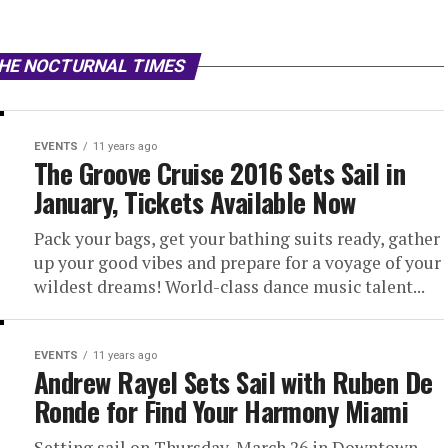
THE NOCTURNAL TIMES
EVENTS
11 years ago
The Groove Cruise 2016 Sets Sail in
January, Tickets Available Now
Pack your bags, get your bathing suits ready, gather
up your good vibes and prepare for a voyage of your
wildest dreams! World-class dance music talent...
EVENTS
11 years ago
Andrew Rayel Sets Sail with Ruben De
Ronde for Find Your Harmony Miami
Setting sail on Thursday, March 26 in Downtown