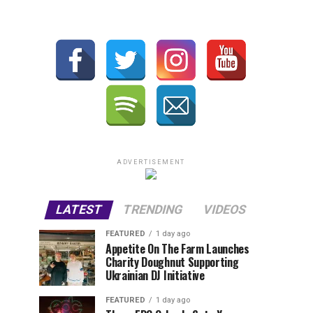
ADVERTISEMENT
LATEST
TRENDING
VIDEOS
FEATURED
1 day ago
Appetite On The Farm Launches
Charity Doughnut Supporting
Ukrainian DJ Initiative
FEATURED
1 day ago