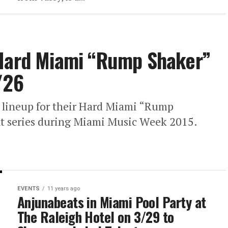
 Hard Miami “Rump Shaker”
/26
 lineup for their Hard Miami “Rump
ht series during Miami Music Week 2015.
EVENTS
11 years ago
Anjunabeats in Miami Pool Party at
The Raleigh Hotel on 3/29 to