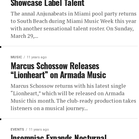
Showcase Label Talent
The annal Anjunabeats in Miami pool party returns
to South Beach during Miami Music Week this year
with another sensational talent roster. On Sunday,
March 29,...
MUSIC
11 years ago
Marcus Schossow Releases
“Lionheart” on Armada Music
Marcus Schossow returns with his latest single
“Lionheart,” which will be released on Armada
Music this month. The club-ready production takes
listeners on a musical journey...
EVENTS
11 years ago
Insomniac Expands Nocturnal