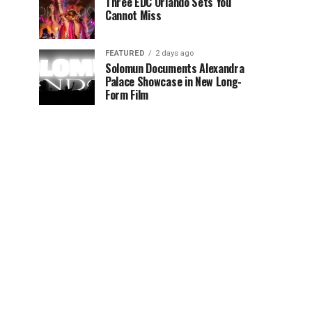
Three EDC Orlando Sets You
Cannot Miss
FEATURED
2 days ago
Solomun Documents Alexandra
Palace Showcase in New Long-
Form Film