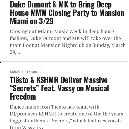
Duke Dumont & MK to Bring Deep
House MMW Closing Party to Mansion
Miami on 3/29
Closing out Miami Music Week in deep house
fashion, Duke Dumont and MK will take over the
main floor at Mansion Nightclub on Sunday, March
29,...
MUSIC
11 years ago
Tiësto & KSHMR Deliver Massive
“Secrets” Feat. Vassy on Musical
Freedom
Dance music icon Tiësto has team with
DJ/producer KSHMR to create one of the the years
biggest anthems. “Secrets,” which features vocals
from Vassy, is a...