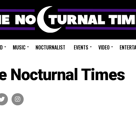
ED
MUSIC
NOCTURNALIST
EVENTS
VIDEO
ENTERT
e Nocturnal Times