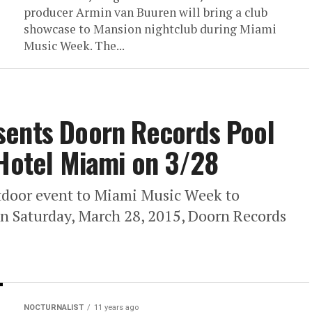
producer Armin van Buuren will bring a club
showcase to Mansion nightclub during Miami
Music Week. The...
sents Doorn Records Pool
 Hotel Miami on 3/28
tdoor event to Miami Music Week to
On Saturday, March 28, 2015, Doorn Records
NOCTURNALIST
11 years ago