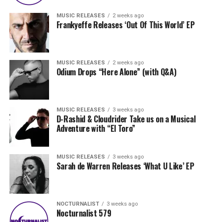
MUSIC RELEASES
2 weeks ago
Frankyeffe Releases ‘Out Of This World’ EP
MUSIC RELEASES
2 weeks ago
Odium Drops “Here Alone” (with Q&A)
MUSIC RELEASES
3 weeks ago
D-Rashid & Cloudrider Take us on a Musical
Adventure with “El Toro”
MUSIC RELEASES
3 weeks ago
Sarah de Warren Releases ‘What U Like’ EP
NOCTURNALIST
3 weeks ago
Nocturnalist 579