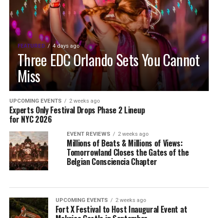
FEATURED
4 days ago
Three EDC Orlando Sets You Cannot
Miss
UPCOMING EVENTS
2 weeks ago
Experts Only Festival Drops Phase 2 Lineup
for NYC 2026
EVENT REVIEWS
2 weeks ago
Millions of Beats & Millions of Views:
Tomorrowland Closes the Gates of the
Belgian Consciencia Chapter
UPCOMING EVENTS
2 weeks ago
Fort X Festival to Host Inaugural Event at