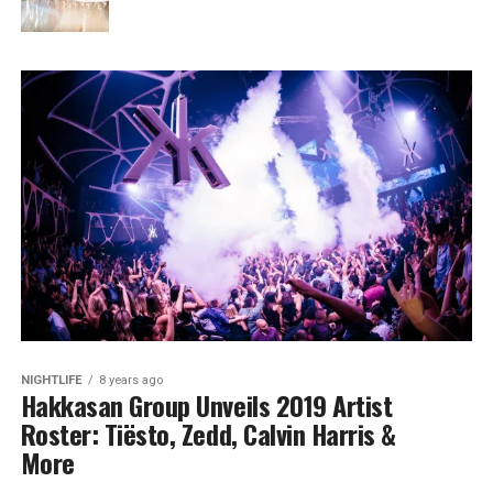
NIGHTLIFE
8 years ago
Hakkasan Group Unveils 2019 Artist
Roster: Tiësto, Zedd, Calvin Harris &
More