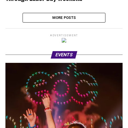
MORE POSTS
ADVERTISEMENT
EVENTS