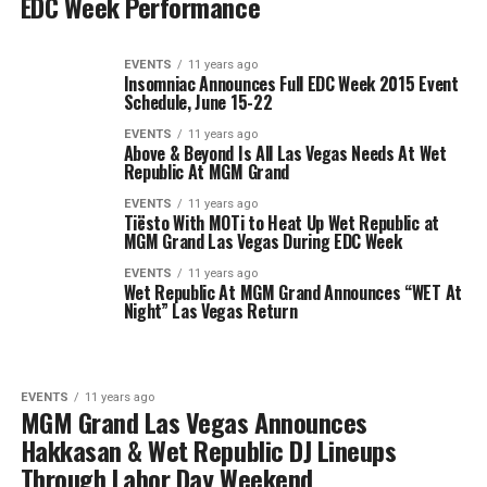
EDC Week Performance
EVENTS
11 years ago
Insomniac Announces Full EDC Week 2015 Event
Schedule, June 15-22
EVENTS
11 years ago
Above & Beyond Is All Las Vegas Needs At Wet
Republic At MGM Grand
EVENTS
11 years ago
Tiësto With MOTi to Heat Up Wet Republic at
MGM Grand Las Vegas During EDC Week
EVENTS
11 years ago
Wet Republic At MGM Grand Announces “WET At
Night” Las Vegas Return
EVENTS
11 years ago
MGM Grand Las Vegas Announces
Hakkasan & Wet Republic DJ Lineups
Through Labor Day Weekend