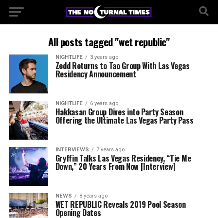
All posts tagged "wet republic"
NIGHTLIFE
3 years ago
Zedd Returns to Tao Group With Las Vegas
Residency Announcement
NIGHTLIFE
6 years ago
Hakkasan Group Dives into Party Season
Offering the Ultimate Las Vegas Party Pass
INTERVIEWS
7 years ago
Gryffin Talks Las Vegas Residency, “Tie Me
Down,” 20 Years From Now [Interview]
NEWS
8 years ago
WET REPUBLIC Reveals 2019 Pool Season
Opening Dates