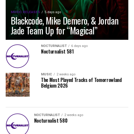
MUSIC RELEASES
5 days ago
Blackcode, Mike Demero, & Jordan
Jade Team Up for “Magical”
NOCTURNALIST
6 days ago
Nocturnalist 581
MUSIC
2 weeks ago
The Most Played Tracks of Tomorrowland
Belgium 2026
NOCTURNALIST
2 weeks ago
Nocturnalist 580