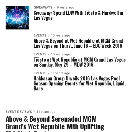
GIVEAWAYS
9 years ago
Giveaway: Spend LDW With Tiësto & Hardwell in
Las Vegas
EVENTS
10 years ago
Above & Beyond at Wet Republic at MGM Grand
Las Vegas on Thurs., June 16 – EDC Week 2016
EVENTS
10 years ago
Tiësto at Wet Republic at MGM Grand Las Vegas
on Sunday, May 29 – MDW 2016
EVENTS
11 years ago
Hakkasan Group Unveils 2016 Las Vegas Pool
Season Opening Events for Wet Republic, Liquid,
Bare
EVENT REVIEWS
11 years ago
Above & Beyond Serenaded MGM
Grand’s Wet Republic With Uplifting