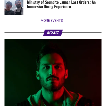
Ministry of Sound to Launch Last Orders: An
Immersive Dining Experience
MORE EVENTS
MUSIC