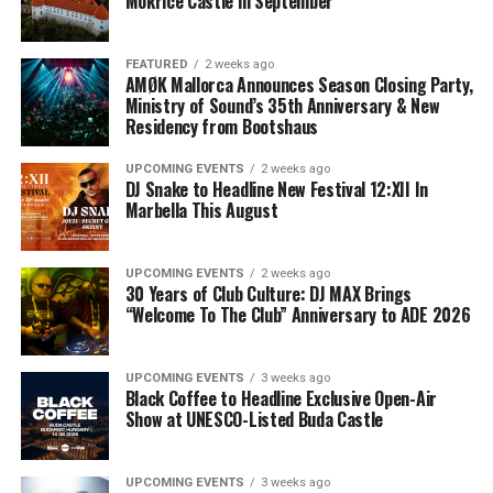
Mokrice Castle in September
FEATURED
2 weeks ago
AMØK Mallorca Announces Season Closing Party,
Ministry of Sound’s 35th Anniversary & New
Residency from Bootshaus
UPCOMING EVENTS
2 weeks ago
DJ Snake to Headline New Festival 12:XII In
Marbella This August
UPCOMING EVENTS
2 weeks ago
30 Years of Club Culture: DJ MAX Brings
“Welcome To The Club” Anniversary to ADE 2026
UPCOMING EVENTS
3 weeks ago
Black Coffee to Headline Exclusive Open-Air
Show at UNESCO-Listed Buda Castle
UPCOMING EVENTS
3 weeks ago