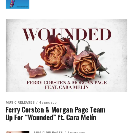
MUSIC RELEASES
4 years ago
Ferry Corsten & Morgan Page Team
Up For “Wounded” ft. Cara Melín
MUSIC RELEASES
5 years ago