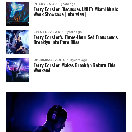
INTERVIEWS
6 years ago
Ferry Corsten Discusses UNITY Miami Music
Week Showcase [Interview]
EVENT REVIEWS
8 years ago
Ferry Corsten’s Three-Hour Set Transcends
Brooklyn Into Pure Bliss
UPCOMING EVENTS
8 years ago
Ferry Corsten Makes Brooklyn Return This
Weekend