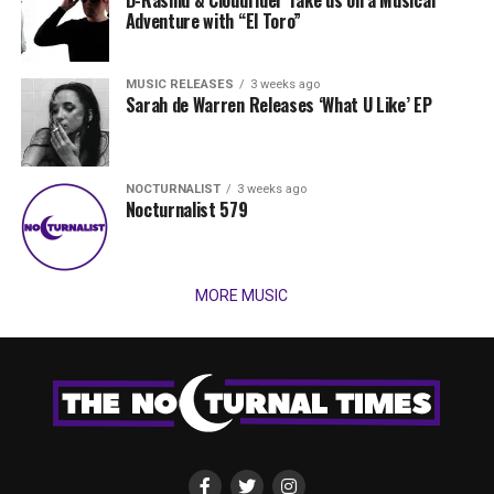
D-Rashid & Cloudrider Take us on a Musical
Adventure with “El Toro”
MUSIC RELEASES
3 weeks ago
Sarah de Warren Releases ‘What U Like’ EP
NOCTURNALIST
3 weeks ago
Nocturnalist 579
MORE MUSIC