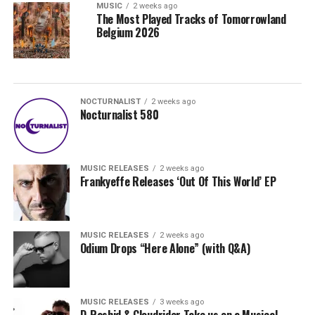
MUSIC
2 weeks ago
The Most Played Tracks of Tomorrowland
Belgium 2026
NOCTURNALIST
2 weeks ago
Nocturnalist 580
MUSIC RELEASES
2 weeks ago
Frankyeffe Releases ‘Out Of This World’ EP
MUSIC RELEASES
2 weeks ago
Odium Drops “Here Alone” (with Q&A)
MUSIC RELEASES
3 weeks ago