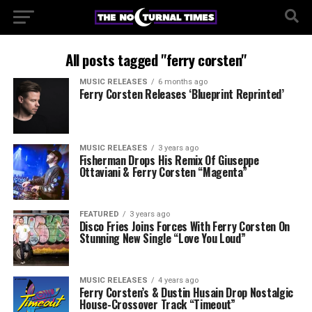
All posts tagged "ferry corsten"
MUSIC RELEASES
6 months ago
Ferry Corsten Releases ‘Blueprint Reprinted’
MUSIC RELEASES
3 years ago
Fisherman Drops His Remix Of Giuseppe
Ottaviani & Ferry Corsten “Magenta”
FEATURED
3 years ago
Disco Fries Joins Forces With Ferry Corsten On
Stunning New Single “Love You Loud”
MUSIC RELEASES
4 years ago
Ferry Corsten’s & Dustin Husain Drop Nostalgic
House-Crossover Track “Timeout”