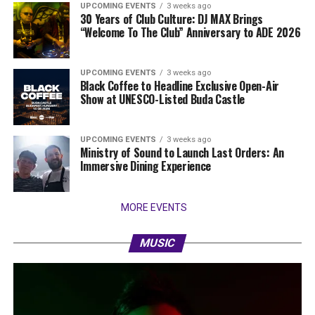
UPCOMING EVENTS
3 weeks ago
30 Years of Club Culture: DJ MAX Brings
“Welcome To The Club” Anniversary to ADE 2026
UPCOMING EVENTS
3 weeks ago
Black Coffee to Headline Exclusive Open-Air
Show at UNESCO-Listed Buda Castle
UPCOMING EVENTS
3 weeks ago
Ministry of Sound to Launch Last Orders: An
Immersive Dining Experience
MORE EVENTS
MUSIC