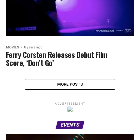
MOVIES
8 years ago
Ferry Corsten Releases Debut Film
Score, ‘Don’t Go’
MORE POSTS
ADVERTISEMENT
EVENTS