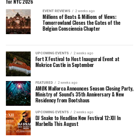
for NYC 2026
EVENT REVIEWS
2 weeks ago
Millions of Beats & Millions of Views:
Tomorrowland Closes the Gates of the
Belgian Consciencia Chapter
UPCOMING EVENTS
2 weeks ago
Fort X Festival to Host Inaugural Event at
Mokrice Castle in September
FEATURED
2 weeks ago
AMØK Mallorca Announces Season Closing Party,
Ministry of Sound’s 35th Anniversary & New
Residency from Bootshaus
UPCOMING EVENTS
2 weeks ago
DJ Snake to Headline New Festival 12:XII In
Marbella This August