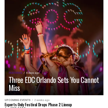
FEATURED
4 days ago
Three EDC Orlando Sets You Cannot
Miss
UPCOMING EVENTS
2 weeks ago
Experts Only Festival Drops Phase 2 Lineup