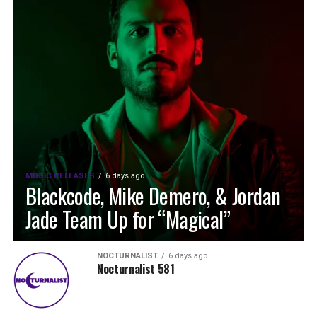
MUSIC RELEASES
6 days ago
Blackcode, Mike Demero, & Jordan
Jade Team Up for “Magical”
NOCTURNALIST
6 days ago
Nocturnalist 581