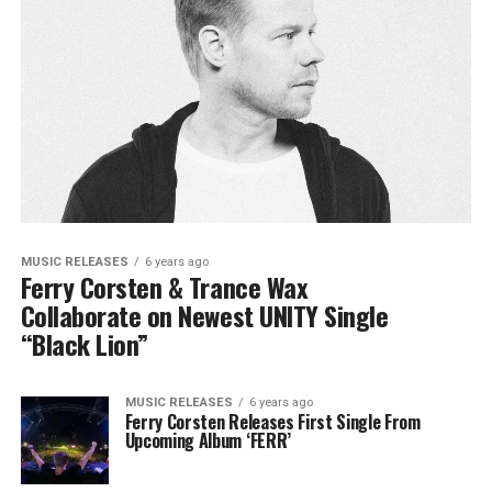
MUSIC RELEASES
6 years ago
Ferry Corsten & Trance Wax
Collaborate on Newest UNITY Single
“Black Lion”
MUSIC RELEASES
6 years ago
Ferry Corsten Releases First Single From
Upcoming Album ‘FERR’