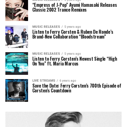
“Empress of J-Pop” Ayumi Hamasaki Releases
Classic 2002 Trance Remixes
MUSIC RELEASES
5 years ago
Listen to Ferry Corsten & Ruben De Ronde’s
Brand-New Collaboration “Bloodstream”
MUSIC RELEASES
5 years ago
Listen to Ferry Corsten’s Newest Single “High
On You” ft. Maria Marcus
LIVE STREAMS
6 years ago
Save the Date: Ferry Corsten’s 700th Episode of
Corsten’s Countdown