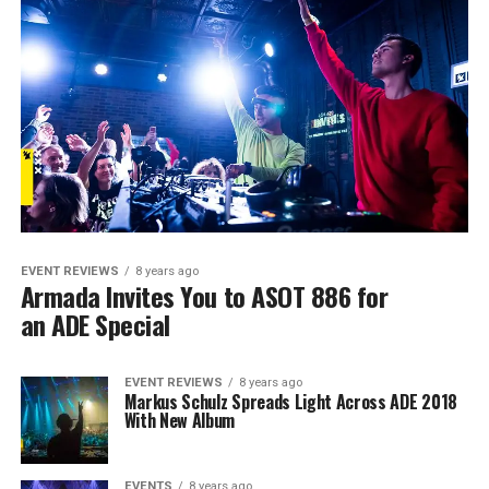
EVENT REVIEWS
8 years ago
Armada Invites You to ASOT 886 for
an ADE Special
EVENT REVIEWS
8 years ago
Markus Schulz Spreads Light Across ADE 2018
With New Album
EVENTS
8 years ago