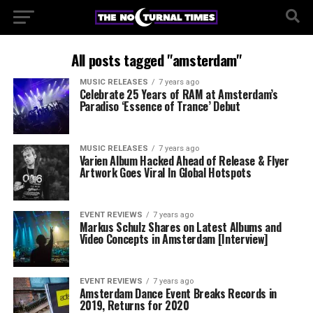
All posts tagged "amsterdam"
MUSIC RELEASES
7 years ago
Celebrate 25 Years of RAM at Amsterdam’s
Paradiso ‘Essence of Trance’ Debut
MUSIC RELEASES
7 years ago
Varien Album Hacked Ahead of Release & Flyer
Artwork Goes Viral In Global Hotspots
EVENT REVIEWS
7 years ago
Markus Schulz Shares on Latest Albums and
Video Concepts in Amsterdam [Interview]
EVENT REVIEWS
7 years ago
Amsterdam Dance Event Breaks Records in
2019, Returns for 2020