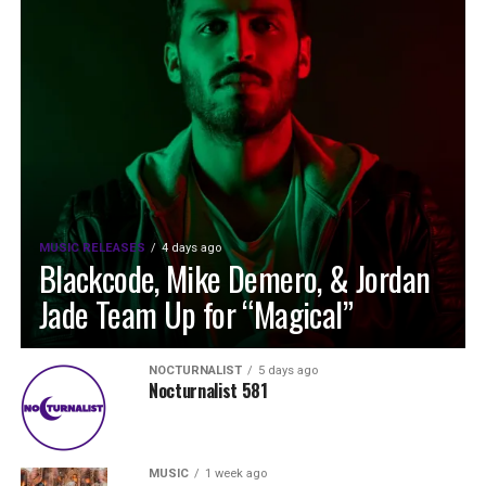
MUSIC RELEASES
4 days ago
Blackcode, Mike Demero, & Jordan
Jade Team Up for “Magical”
NOCTURNALIST
5 days ago
Nocturnalist 581
MUSIC
1 week ago