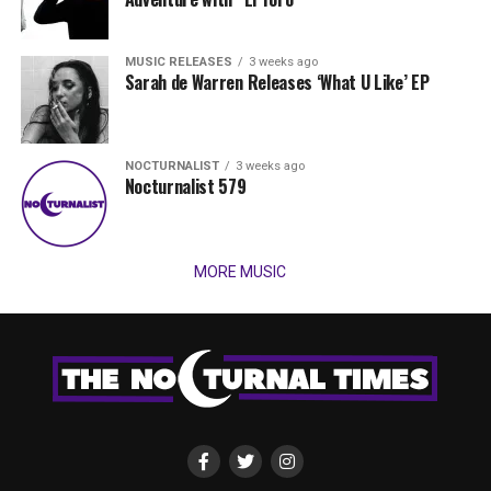
MUSIC RELEASES
3 weeks ago
Sarah de Warren Releases ‘What U Like’ EP
NOCTURNALIST
3 weeks ago
Nocturnalist 579
MORE MUSIC