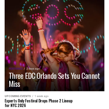
FEATURED
2 days ago
Three EDC Orlando Sets You Cannot
Miss
UPCOMING EVENTS
1 week ago
Experts Only Festival Drops Phase 2 Lineup
for NYC 2026