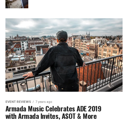
EVENT REVIEWS
7 years ago
Armada Music Celebrates ADE 2019
with Armada Invites, ASOT & More