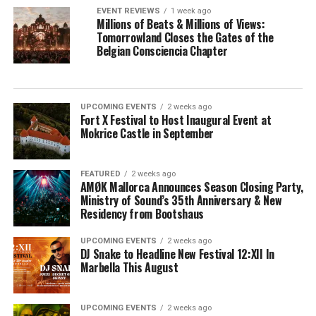
EVENT REVIEWS
1 week ago
Millions of Beats & Millions of Views:
Tomorrowland Closes the Gates of the
Belgian Consciencia Chapter
UPCOMING EVENTS
2 weeks ago
Fort X Festival to Host Inaugural Event at
Mokrice Castle in September
FEATURED
2 weeks ago
AMØK Mallorca Announces Season Closing Party,
Ministry of Sound’s 35th Anniversary & New
Residency from Bootshaus
UPCOMING EVENTS
2 weeks ago
DJ Snake to Headline New Festival 12:XII In
Marbella This August
UPCOMING EVENTS
2 weeks ago