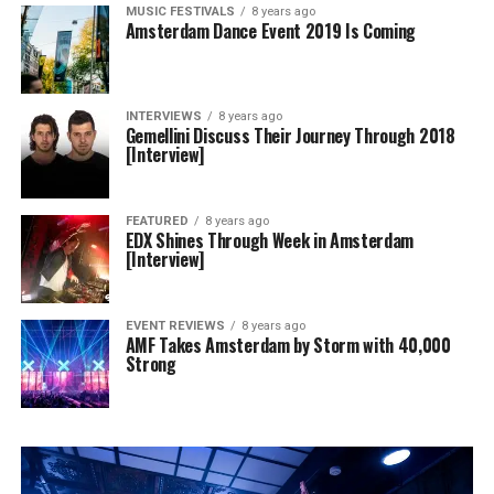
MUSIC FESTIVALS
8 years ago
Amsterdam Dance Event 2019 Is Coming
INTERVIEWS
8 years ago
Gemellini Discuss Their Journey Through 2018
[Interview]
FEATURED
8 years ago
EDX Shines Through Week in Amsterdam
[Interview]
EVENT REVIEWS
8 years ago
AMF Takes Amsterdam by Storm with 40,000
Strong