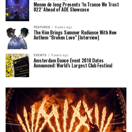
Menno de Jong Presents ‘In Trance We Trust
022’ Ahead of ADE Showcase
FEATURED
8 years ago
The Him Brings Summer Radiance With New
Anthem “Broken Love” [Interview]
EVENTS
9 years ago
Amsterdam Dance Event 2018 Dates
Announced: World’s Largest Club Festival