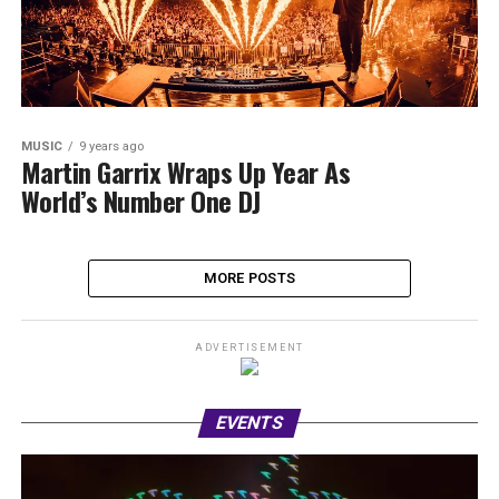
MUSIC
9 years ago
Martin Garrix Wraps Up Year As
World’s Number One DJ
MORE POSTS
ADVERTISEMENT
EVENTS