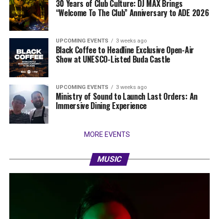
30 Years of Club Culture: DJ MAX Brings
“Welcome To The Club” Anniversary to ADE 2026
UPCOMING EVENTS
3 weeks ago
Black Coffee to Headline Exclusive Open-Air
Show at UNESCO-Listed Buda Castle
UPCOMING EVENTS
3 weeks ago
Ministry of Sound to Launch Last Orders: An
Immersive Dining Experience
MORE EVENTS
MUSIC