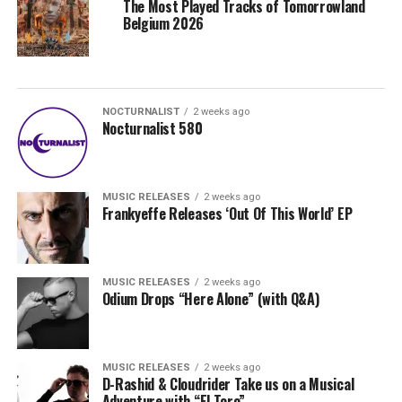
The Most Played Tracks of Tomorrowland
Belgium 2026
NOCTURNALIST
2 weeks ago
Nocturnalist 580
MUSIC RELEASES
2 weeks ago
Frankyeffe Releases ‘Out Of This World’ EP
MUSIC RELEASES
2 weeks ago
Odium Drops “Here Alone” (with Q&A)
MUSIC RELEASES
2 weeks ago
D-Rashid & Cloudrider Take us on a Musical
Adventure with “El Toro”