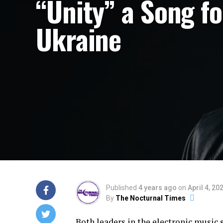
“Unity” a Song fo
Ukraine
Published
4 years ago
on
April 4, 20
By
The Nocturnal Times
Both leaders in the electronic music