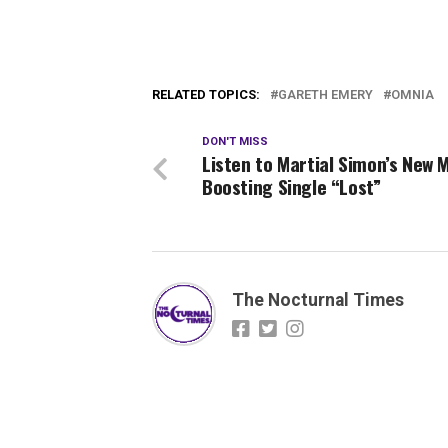
RELATED TOPICS:
GARETH EMERY
OMNIA
DON'T MISS
Listen to Martial Simon’s New 
Boosting Single “Lost”
The Nocturnal Times