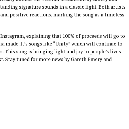
anding signature sounds in a classic light. Both artists
nd positive reactions, marking the song as a timeless
Instagram, explaining that 100% of proceeds will go to
a made. It’s songs like “Unity” which will continue to
s. This song is bringing light and joy to people’s lives
st. Stay tuned for more news by Gareth Emery and