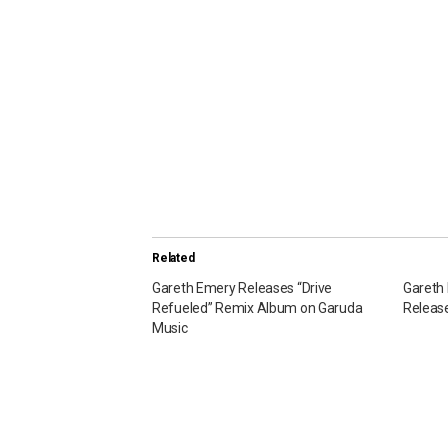
Related
Gareth Emery Releases “Drive
Gareth 
Refueled” Remix Album on Garuda
Release
Music