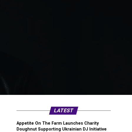
LATEST
Appetite On The Farm Launches Charity
Doughnut Supporting Ukrainian DJ Initiative