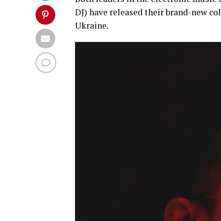
DJ) have released their brand-new col
Ukraine.