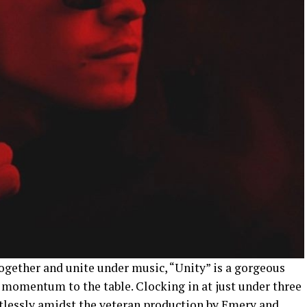
ogether and unite under music, “Unity” is a gorgeous
 momentum to the table. Clocking in at just under three
rtlessly amidst the veteran production by Emery and