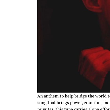
An anthem to help bridge the world t
song that brings power, emotion, and
minutes, this tune carries along effo