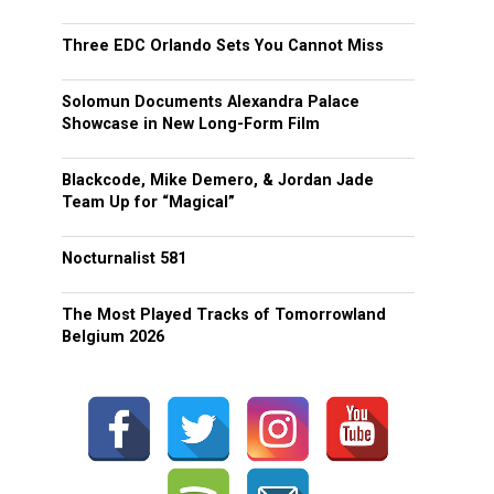
Three EDC Orlando Sets You Cannot Miss
Solomun Documents Alexandra Palace
Showcase in New Long-Form Film
Blackcode, Mike Demero, & Jordan Jade
Team Up for “Magical”
Nocturnalist 581
The Most Played Tracks of Tomorrowland
Belgium 2026