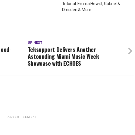
Tritonal, Emma Hewitt, Gabriel &
Dresden & More
UP NEXT
Mood-
Teksupport Delivers Another
Astounding Miami Music Week
Showcase with ECHOES
ADVERTISEMENT