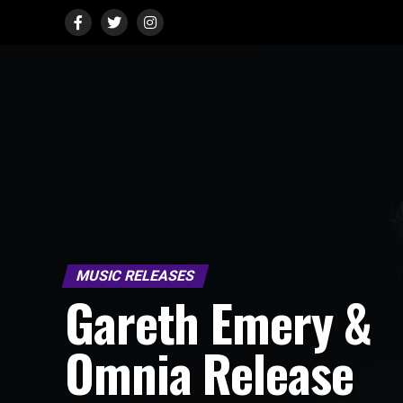
MUSIC RELEASES
Gareth Emery &
Omnia Release