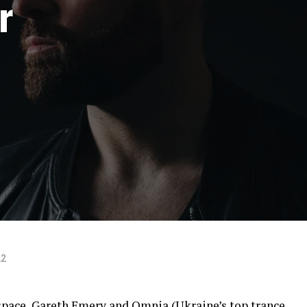
r
22
 space, Gareth Emery and Omnia (Ukraine’s top trance