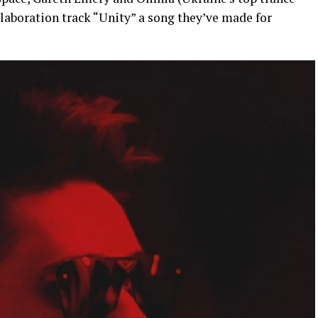
laboration track “Unity” a song they’ve made for