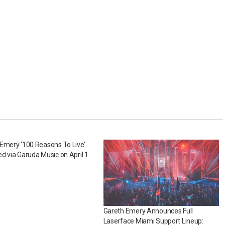
Emery ‘100 Reasons To Live’
d via Garuda Music on April 1
Gareth Emery Announces Full
Laserface Miami Support Lineup: