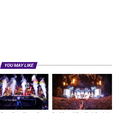
YOU MAY LIKE