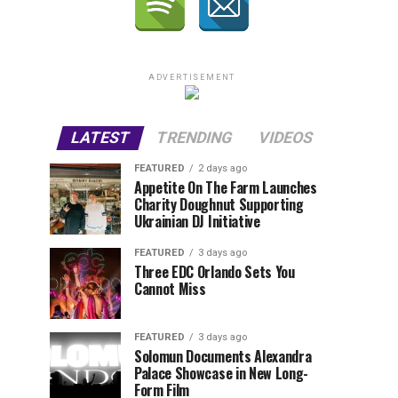
ADVERTISEMENT
LATEST
TRENDING
VIDEOS
FEATURED
2 days ago
Appetite On The Farm Launches
Charity Doughnut Supporting
Ukrainian DJ Initiative
FEATURED
3 days ago
Three EDC Orlando Sets You
Cannot Miss
FEATURED
3 days ago
Solomun Documents Alexandra
Palace Showcase in New Long-
Form Film