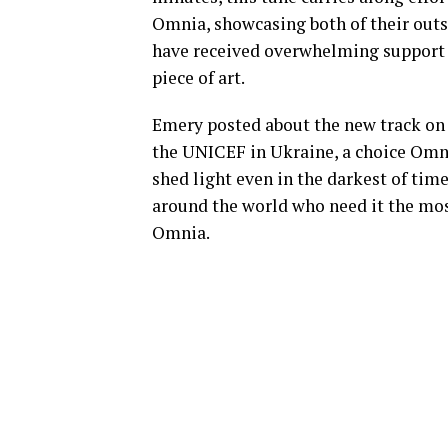
Omnia, showcasing both of their outst
have received overwhelming support a
piece of art.
Emery posted about the new track on 
the UNICEF in Ukraine, a choice Omni
shed light even in the darkest of time
around the world who need it the mo
Omnia.